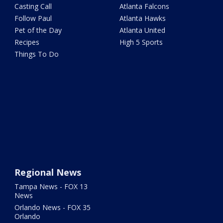
Casting Call
Atlanta Falcons
Follow Paul
Atlanta Hawks
Pet of the Day
Atlanta United
Recipes
High 5 Sports
Things To Do
Regional News
Tampa News - FOX 13
News
Orlando News - FOX 35
Orlando