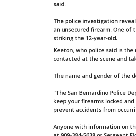
said.
The police investigation reveal
an unsecured firearm. One of t
striking the 12-year-old.
Keeton, who police said is the 
contacted at the scene and ta
The name and gender of the de
"The San Bernardino Police D
keep your firearms locked and 
prevent accidents from occurrin
Anyone with information on thi
at 909-384-5638 or Sergeant Fl