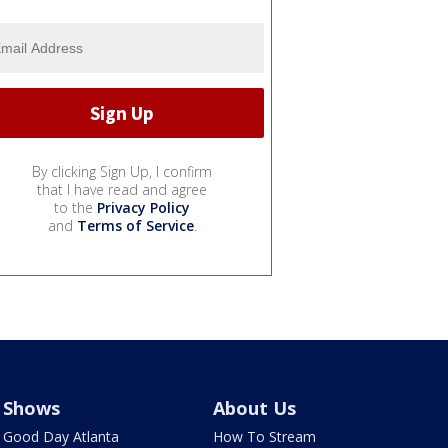
By clicking Sign Up, I confirm
that I have read and agree
to the
Privacy Policy
and
Terms of Service
.
Shows
About Us
Good Day Atlanta
How To Stream