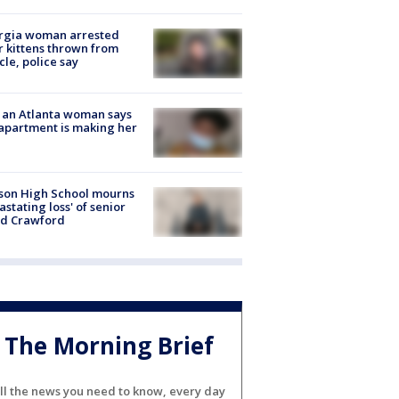
rgia woman arrested
r kittens thrown from
cle, police say
 an Atlanta woman says
apartment is making her
son High School mourns
astating loss' of senior
id Crawford
The Morning Brief
ll the news you need to know, every day