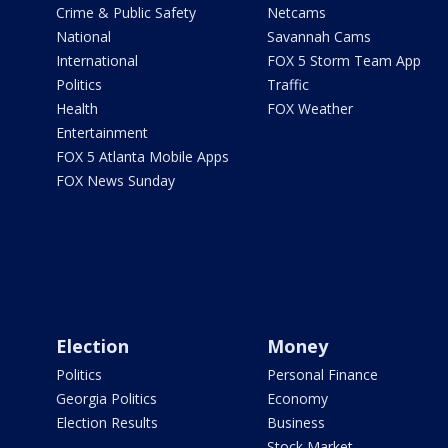
Crime & Public Safety
Netcams
National
Savannah Cams
International
FOX 5 Storm Team App
Politics
Traffic
Health
FOX Weather
Entertainment
FOX 5 Atlanta Mobile Apps
FOX News Sunday
Election
Money
Politics
Personal Finance
Georgia Politics
Economy
Election Results
Business
Stock Market