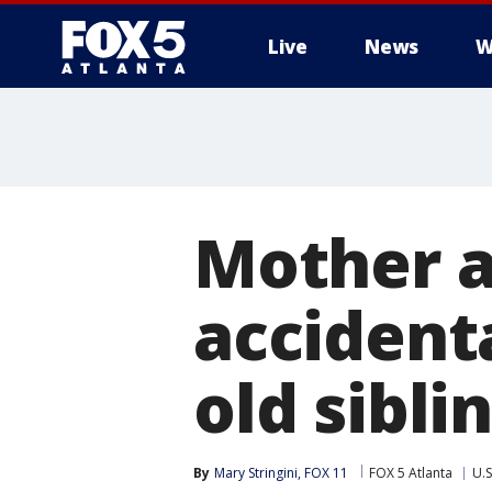
Live
News
W
Mother a
accidenta
old sibli
By
Mary Stringini, FOX 11
FOX 5 Atlanta
U.S