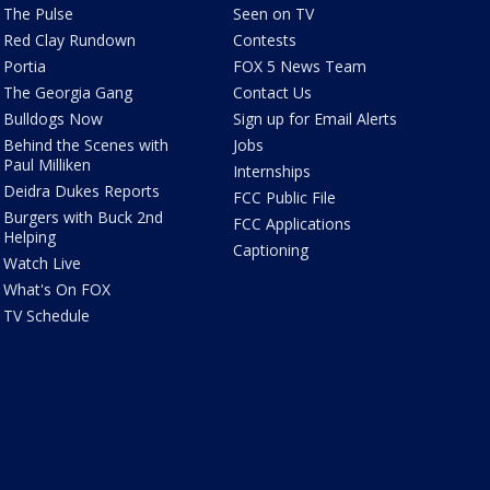
The Pulse
Seen on TV
Red Clay Rundown
Contests
Portia
FOX 5 News Team
The Georgia Gang
Contact Us
Bulldogs Now
Sign up for Email Alerts
Behind the Scenes with
Jobs
Paul Milliken
Internships
Deidra Dukes Reports
FCC Public File
Burgers with Buck 2nd
FCC Applications
Helping
Captioning
Watch Live
What's On FOX
TV Schedule