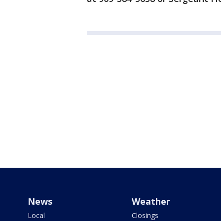
News
Weather
Local
Closings