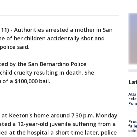
11)
-
Authorities arrested a mother in San
 of her children accidentally shot and
police said.
ted by the San Bernardino Police
ild cruelty resulting in death. She
 of a $100,000 bail.
La
Atla
cele
Pon
g at Keeton's home around 7:30 p.m. Monday.
Proc
ated a 12-year-old juvenile suffering from a
fall
sold
d at the hospital a short time later, police