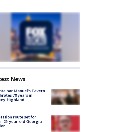
test News
nta bar Manuel's Tavern
brates 70 years in
cey-Highland
ession route set for
en 25-year-old Georgia
ier