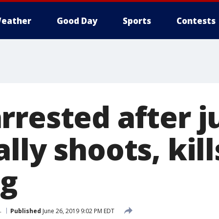
eather
Good Day
Sports
Contests
rrested after j
lly shoots, kill
ng
.
Published
June 26, 2019 9:02 PM EDT