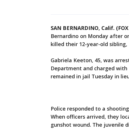
SAN BERNARDINO, Calif. (FOX 
Bernardino on Monday after one
killed their 12-year-old sibling, 
Gabriela Keeton, 45, was arres
Department and charged with ch
remained in jail Tuesday in lieu
Police responded to a shootin
When officers arrived, they loc
gunshot wound. The juvenile die