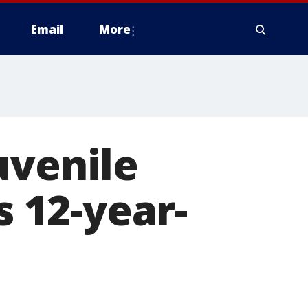
Email
More
uvenile
s 12-year-