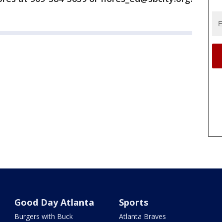
Good Day Atlanta
Sports
Burgers with Buck
Atlanta Braves