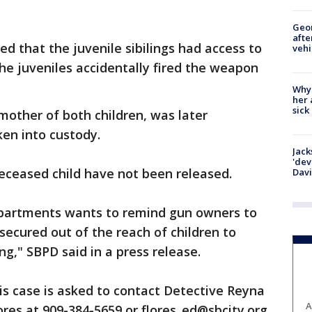
Geo
afte
ed that the juvenile sibilings had access to
vehi
he juveniles accidentally fired the weapon
Why
her 
sick
mother of both children, was later
ken into custody.
Jack
'dev
ceased child have not been released.
Dav
epartments wants to remind gun owners to
secured out of the reach of children to
g," SBPD said in a press release.
s case is asked to contact Detective Reyna
A
ores at 909-384-5659 or flores_ed@sbcity.org.