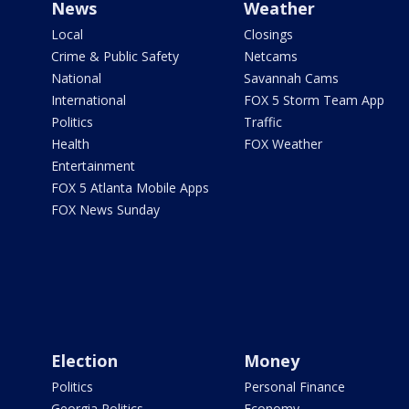
News
Weather
Local
Closings
Crime & Public Safety
Netcams
National
Savannah Cams
International
FOX 5 Storm Team App
Politics
Traffic
Health
FOX Weather
Entertainment
FOX 5 Atlanta Mobile Apps
FOX News Sunday
Election
Money
Politics
Personal Finance
Georgia Politics
Economy