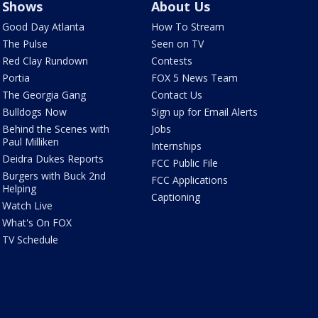
Shows
About Us
Good Day Atlanta
How To Stream
The Pulse
Seen on TV
Red Clay Rundown
Contests
Portia
FOX 5 News Team
The Georgia Gang
Contact Us
Bulldogs Now
Sign up for Email Alerts
Behind the Scenes with
Jobs
Paul Milliken
Internships
Deidra Dukes Reports
FCC Public File
Burgers with Buck 2nd
FCC Applications
Helping
Captioning
Watch Live
What's On FOX
TV Schedule