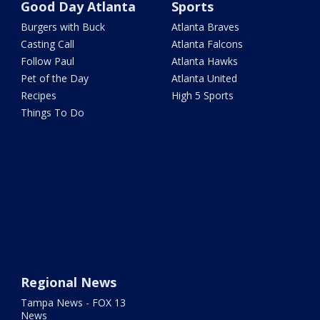
Good Day Atlanta
Sports
Burgers with Buck
Atlanta Braves
Casting Call
Atlanta Falcons
Follow Paul
Atlanta Hawks
Pet of the Day
Atlanta United
Recipes
High 5 Sports
Things To Do
Regional News
Tampa News - FOX 13
News