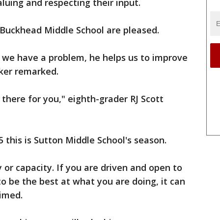
luing and respecting their input.
 Buckhead Middle School are pleased.
if we have a problem, he helps us to improve
cker remarked.
s there for you," eighth-grader RJ Scott
 this is Sutton Middle School's season.
 or capacity. If you are driven and open to
to be the best at what you are doing, it can
aimed.