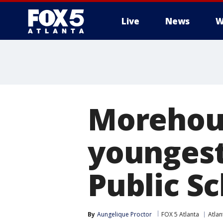
Live
News
W
Morehou
youngest
Public S
By
Aungelique Proctor
FOX 5 Atlanta
Atlan