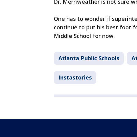
Dr. Merriweather is not sure wh
One has to wonder if superinten
continue to put his best foot f
Middle School for now.
Atlanta Public Schools
A
Instastories