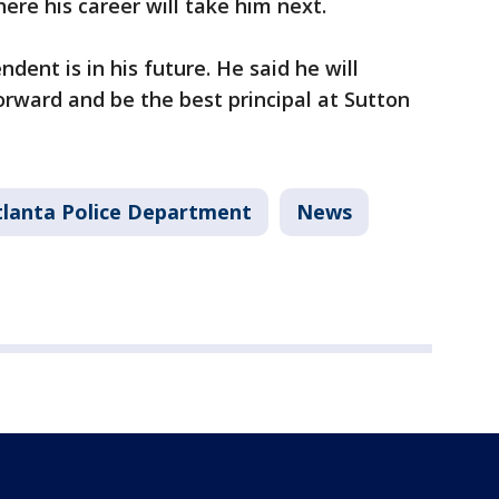
ere his career will take him next.
dent is in his future. He said he will
orward and be the best principal at Sutton
tlanta Police Department
News