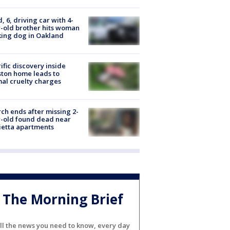
d, 6, driving car with 4-
-old brother hits woman
ing dog in Oakland
ific discovery inside
ton home leads to
al cruelty charges
ch ends after missing 2-
-old found dead near
etta apartments
The Morning Brief
ll the news you need to know, every day