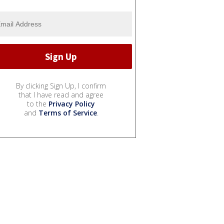
By clicking Sign Up, I confirm
that I have read and agree
to the
Privacy Policy
and
Terms of Service
.