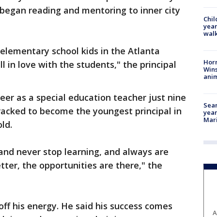
 began reading and mentoring to inner city
Chil
year
walk
 elementary school kids in the Atlanta
Horr
l in love with the students," the principal
Wins
anim
eer as a special education teacher just nine
Sear
racked to become the youngest principal in
year
Mari
old.
 and never stop learning, and always are
ter, the opportunities are there," the
off his energy. He said his success comes
A