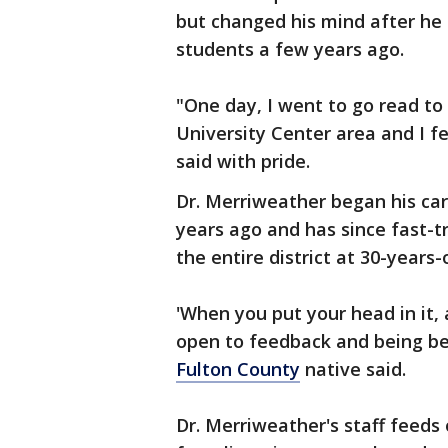
but changed his mind after he
students a few years ago.
"One day, I went to go read to
University Center area and I fel
said with pride.
Dr. Merriweather began his car
years ago and has since fast-t
the entire district at 30-years-
'When you put your head in it,
open to feedback and being bet
Fulton County
native said.
Dr. Merriweather's staff feeds 