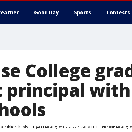
eather
Good Day
Sports
Contests
se College gra
 principal with
chools
ta Public Schools
Updated
August 16, 2022 4:39 PM EDT
Published
August