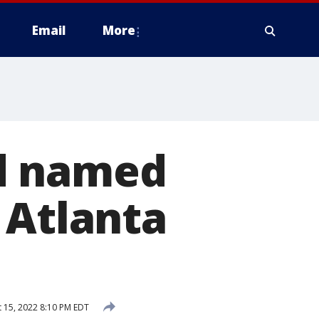
Email
More
d named
 Atlanta
 15, 2022 8:10 PM EDT