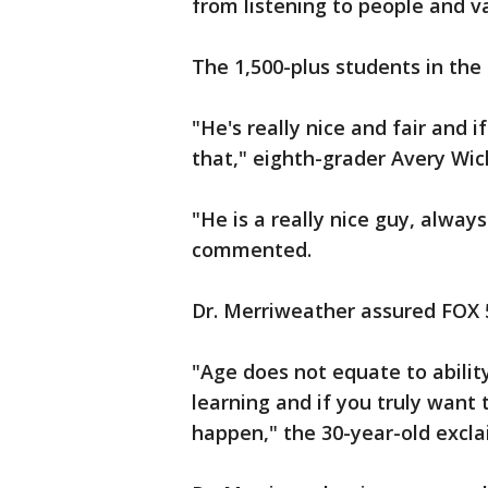
from listening to people and va
The 1,500-plus students in the
"He's really nice and fair and 
that," eighth-grader Avery Wi
"He is a really nice guy, alway
commented.
Dr. Merriweather assured FOX 5
"Age does not equate to ability
learning and if you truly want 
happen," the 30-year-old excl