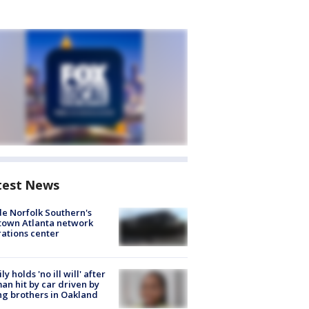
test News
de Norfolk Southern's
town Atlanta network
ations center
ly holds 'no ill will' after
n hit by car driven by
g brothers in Oakland