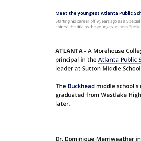
Meet the youngest Atlanta Public Sch
Starting his career off 9 years ago as a Specia
coined the title as the youngest Atlanta Public
ATLANTA
-
A Morehouse Colle
principal in the
Atlanta Public 
leader at Sutton Middle School
The
Buckhead
middle school's 
graduated from Westlake High
later.
Dr. Dominique Merriweather ini