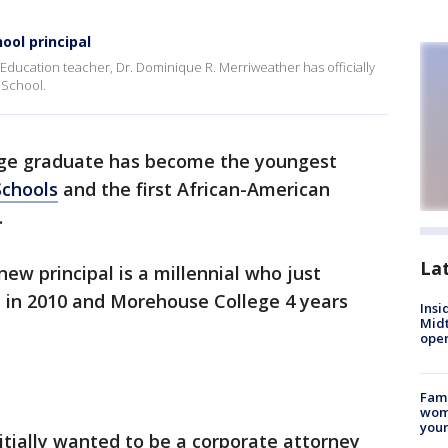
ool principal
l Education teacher, Dr. Dominique R. Merriweather has officially
 School.
ge graduate has become the youngest
Schools
and the first African-American
.
La
new principal is a millennial who just
 in 2010 and Morehouse College 4 years
Insi
Mid
oper
Fami
woma
youn
tially wanted to be a corporate attorney