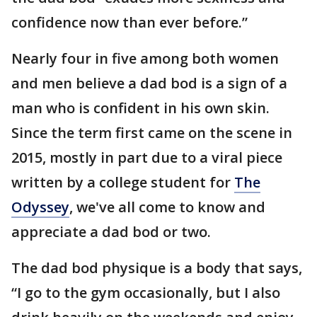
confidence now than ever before.”
Nearly four in five among both women
and men believe a dad bod is a sign of a
man who is confident in his own skin.
Since the term first came on the scene in
2015, mostly in part due to a viral piece
written by a college student for
The
Odyssey
, we've all come to know and
appreciate a dad bod or two.
The dad bod physique is a body that says,
“I go to the gym occasionally, but I also