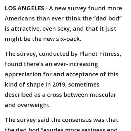
LOS ANGELES
-
A new survey found more
Americans than ever think the “dad bod”
is attractive, even sexy, and that it just
might be the new six-pack.
The survey, conducted by Planet Fitness,
found there's an ever-increasing
appreciation for and acceptance of this
kind of shape in 2019, sometimes
described as a cross between muscular
and overweight.
The survey said the consensus was that
the dad bod “exudes more sexiness and