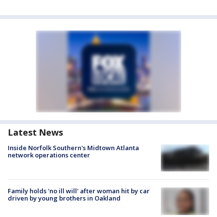
Latest News
Inside Norfolk Southern's Midtown Atlanta
network operations center
Family holds 'no ill will' after woman hit by car
driven by young brothers in Oakland