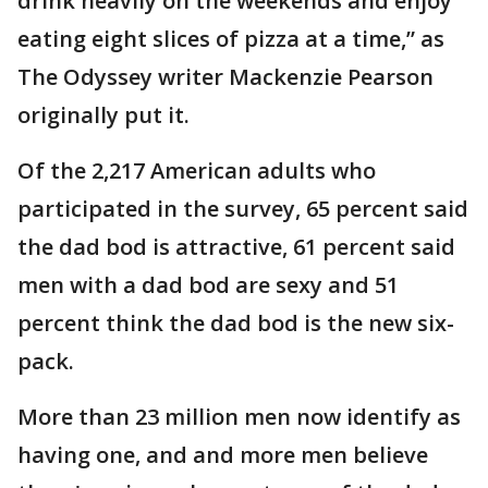
drink heavily on the weekends and enjoy
eating eight slices of pizza at a time,” as
The Odyssey writer Mackenzie Pearson
originally put it.
Of the 2,217 American adults who
participated in the survey, 65 percent said
the dad bod is attractive, 61 percent said
men with a dad bod are sexy and 51
percent think the dad bod is the new six-
pack.
More than 23 million men now identify as
having one, and and more men believe