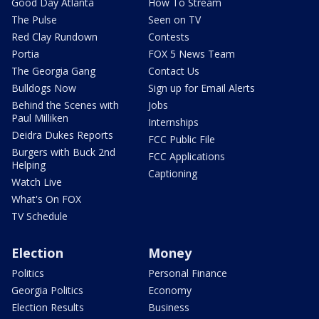
Good Day Atlanta
How To Stream
The Pulse
Seen on TV
Red Clay Rundown
Contests
Portia
FOX 5 News Team
The Georgia Gang
Contact Us
Bulldogs Now
Sign up for Email Alerts
Behind the Scenes with
Jobs
Paul Milliken
Internships
Deidra Dukes Reports
FCC Public File
Burgers with Buck 2nd
FCC Applications
Helping
Captioning
Watch Live
What's On FOX
TV Schedule
Election
Money
Politics
Personal Finance
Georgia Politics
Economy
Election Results
Business