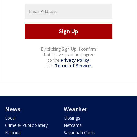
By clicking Sign Up, I confirm
that I have read and agree
to the
Privacy Policy
and
Terms of Service
.
News
Weather
Local
Closings
Crime & Public Safety
Netcams
National
Savannah Cams