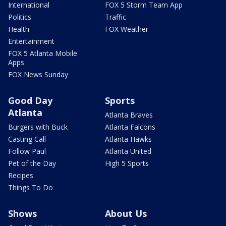
International
FOX 5 Storm Team App
Politics
Traffic
Health
FOX Weather
Entertainment
FOX 5 Atlanta Mobile
Apps
FOX News Sunday
Good Day
Sports
Atlanta
Atlanta Braves
Burgers with Buck
Atlanta Falcons
Casting Call
Atlanta Hawks
Follow Paul
Atlanta United
Pet of the Day
High 5 Sports
Recipes
Things To Do
Shows
About Us