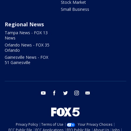
Stock Market
Small Business
Regional News
Tampa News - FOX 13
News
Orlando News - FOX 35
Orlando
Gainesville News - FOX
51 Gainesville
youtube
facebook
twitter
instagram
email
Privacy Policy
Terms of Use
Your Privacy Choices
FCC Public File
FCC Applications
EEO Public File
About Us
Jobs