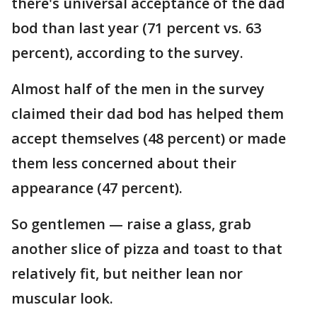
there's universal acceptance of the dad
bod than last year (71 percent vs. 63
percent), according to the survey.
Almost half of the men in the survey
claimed their dad bod has helped them
accept themselves (48 percent) or made
them less concerned about their
appearance (47 percent).
So gentlemen — raise a glass, grab
another slice of pizza and toast to that
relatively fit, but neither lean nor
muscular look.