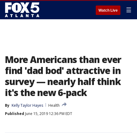
☰
Watch Live
More Americans than ever
find 'dad bod' attractive in
survey — nearly half think
it's the new 6-pack
By
Kelly Taylor Hayes
Health
Published
June 15, 2019 12:36 PM EDT