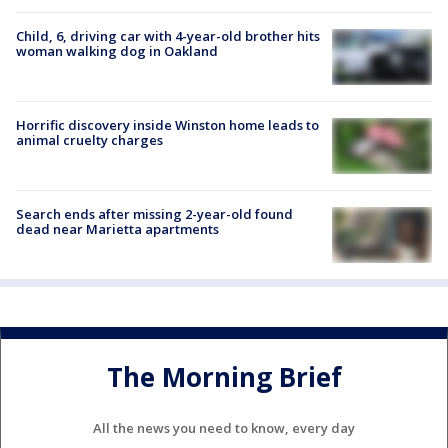
Child, 6, driving car with 4-year-old brother hits
woman walking dog in Oakland
Horrific discovery inside Winston home leads to
animal cruelty charges
Search ends after missing 2-year-old found
dead near Marietta apartments
The Morning Brief
All the news you need to know, every day