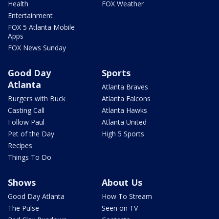
Health
FOX Weather
Entertainment
FOX 5 Atlanta Mobile
Apps
FOX News Sunday
Good Day
Sports
Atlanta
Atlanta Braves
Burgers with Buck
Atlanta Falcons
Casting Call
Atlanta Hawks
Follow Paul
Atlanta United
Pet of the Day
High 5 Sports
Recipes
Things To Do
Shows
About Us
Good Day Atlanta
How To Stream
The Pulse
Seen on TV