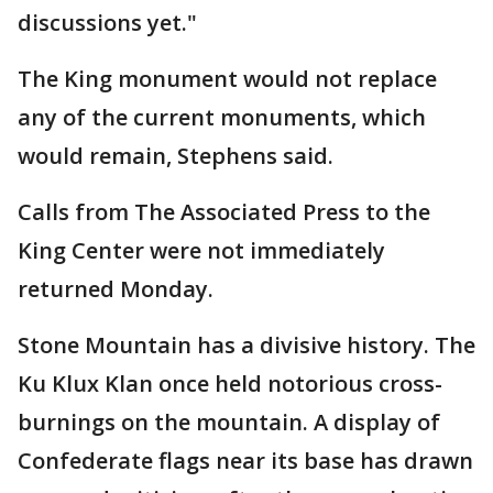
discussions yet."
The King monument would not replace
any of the current monuments, which
would remain, Stephens said.
Calls from The Associated Press to the
King Center were not immediately
returned Monday.
Stone Mountain has a divisive history. The
Ku Klux Klan once held notorious cross-
burnings on the mountain. A display of
Confederate flags near its base has drawn