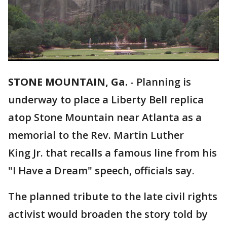
STONE MOUNTAIN, Ga.
-
Planning is
underway to place a Liberty Bell replica
atop Stone Mountain near Atlanta as a
memorial to the Rev. Martin Luther
King Jr. that recalls a famous line from his
"I Have a Dream" speech, officials say.
The planned tribute to the late civil rights
activist would broaden the story told by