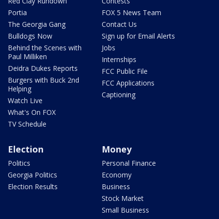
Red Clay Rundown
Contests
Portia
FOX 5 News Team
The Georgia Gang
Contact Us
Bulldogs Now
Sign up for Email Alerts
Behind the Scenes with
Jobs
Paul Milliken
Internships
Deidra Dukes Reports
FCC Public File
Burgers with Buck 2nd
FCC Applications
Helping
Captioning
Watch Live
What's On FOX
TV Schedule
Election
Money
Politics
Personal Finance
Georgia Politics
Economy
Election Results
Business
Stock Market
Small Business