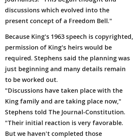
discussions which evolved into the
present concept of a Freedom Bell."
Because King's 1963 speech is copyrighted,
permission of King's heirs would be
required. Stephens said the planning was
just beginning and many details remain
to be worked out.
"Discussions have taken place with the
King family and are taking place now,"
Stephens told The Journal-Constitution.
"Their initial reaction is very favorable.
But we haven't completed those