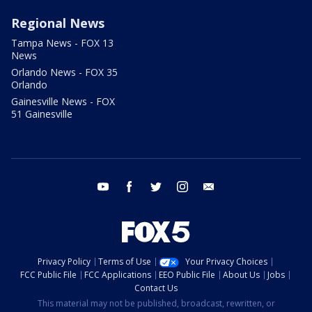
Regional News
Tampa News - FOX 13
News
Orlando News - FOX 35
Orlando
Gainesville News - FOX
51 Gainesville
youtube
facebook
twitter
instagram
email
Privacy Policy
Terms of Use
Your Privacy Choices
FCC Public File
FCC Applications
EEO Public File
About Us
Jobs
Contact Us
This material may not be published, broadcast, rewritten, or