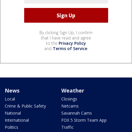
By clicking Sign Up, I confirm
that I have read and agree
to the
Privacy Policy
and
Terms of Service
.
News
Weather
Local
Closings
Crime & Public Safety
Netcams
National
Savannah Cams
International
FOX 5 Storm Team App
Politics
Traffic