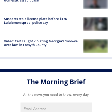
domestic assault case
Suspects stole license plate before $17K
Lululemon spree, police say
Video: Calf caught violating Georgia's 'moo-ve
over law' in Forsyth County
The Morning Brief
All the news you need to know, every day