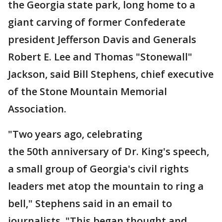
the Georgia state park, long home to a
giant carving of former Confederate
president Jefferson Davis and Generals
Robert E. Lee and Thomas "Stonewall"
Jackson, said Bill Stephens, chief executive
of the Stone Mountain Memorial
Association.
"Two years ago, celebrating
the 50th anniversary of Dr. King's speech,
a small group of Georgia's civil rights
leaders met atop the mountain to ring a
bell," Stephens said in an email to
journalists. "This began thought and