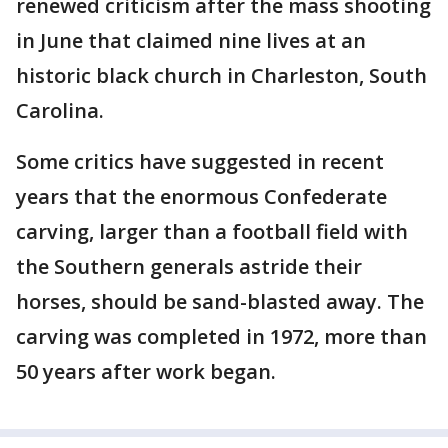
renewed criticism after the mass shooting
in June that claimed nine lives at an
historic black church in Charleston, South
Carolina.
Some critics have suggested in recent
years that the enormous Confederate
carving, larger than a football field with
the Southern generals astride their
horses, should be sand-blasted away. The
carving was completed in 1972, more than
50 years after work began.