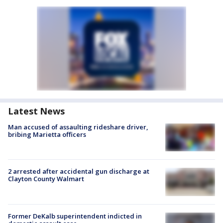
Latest News
Man accused of assaulting rideshare driver,
bribing Marietta officers
2 arrested after accidental gun discharge at
Clayton County Walmart
Former DeKalb superintendent indicted in