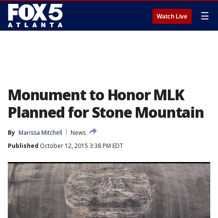
☰
Watch Live
Monument to Honor MLK
Planned for Stone Mountain
By
Marissa Mitchell
News
Published
October 12, 2015 3:38 PM EDT