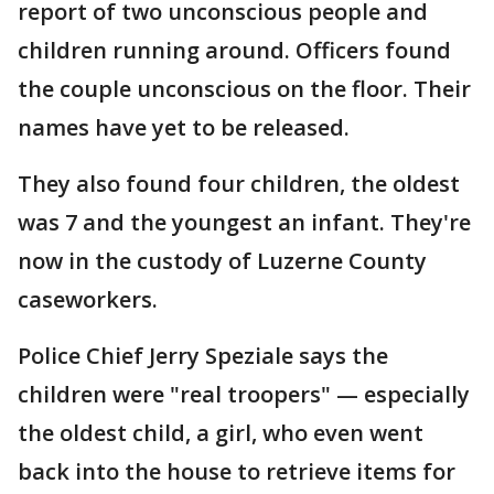
report of two unconscious people and
children running around. Officers found
the couple unconscious on the floor. Their
names have yet to be released.
They also found four children, the oldest
was 7 and the youngest an infant. They're
now in the custody of Luzerne County
caseworkers.
Police Chief Jerry Speziale says the
children were "real troopers" — especially
the oldest child, a girl, who even went
back into the house to retrieve items for