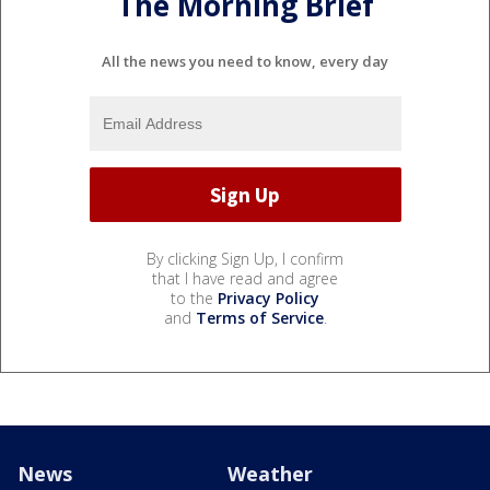
The Morning Brief
All the news you need to know, every day
By clicking Sign Up, I confirm
that I have read and agree
to the
Privacy Policy
and
Terms of Service
.
News
Weather