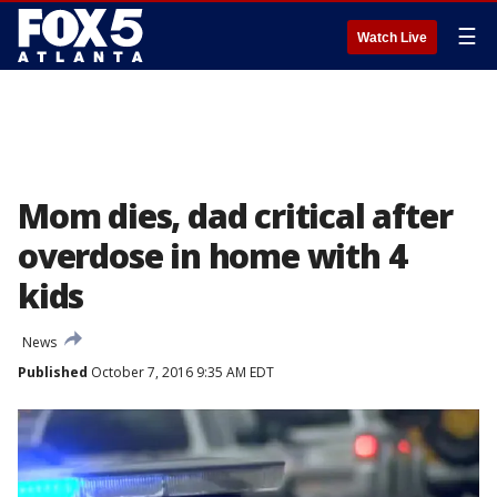
☰
Watch Live
Mom dies, dad critical after
overdose in home with 4
kids
News
Published
October 7, 2016 9:35 AM EDT