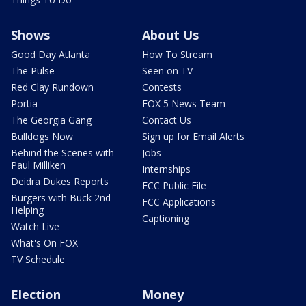
Shows
About Us
Good Day Atlanta
How To Stream
The Pulse
Seen on TV
Red Clay Rundown
Contests
Portia
FOX 5 News Team
The Georgia Gang
Contact Us
Bulldogs Now
Sign up for Email Alerts
Behind the Scenes with
Jobs
Paul Milliken
Internships
Deidra Dukes Reports
FCC Public File
Burgers with Buck 2nd
FCC Applications
Helping
Captioning
Watch Live
What's On FOX
TV Schedule
Election
Money