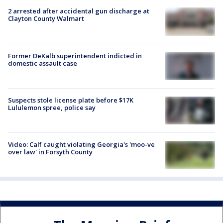
2 arrested after accidental gun discharge at
Clayton County Walmart
Former DeKalb superintendent indicted in
domestic assault case
Suspects stole license plate before $17K
Lululemon spree, police say
Video: Calf caught violating Georgia's 'moo-ve
over law' in Forsyth County