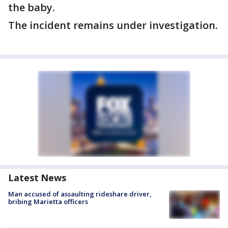
the baby.
The incident remains under investigation.
Latest News
Man accused of assaulting rideshare driver,
bribing Marietta officers