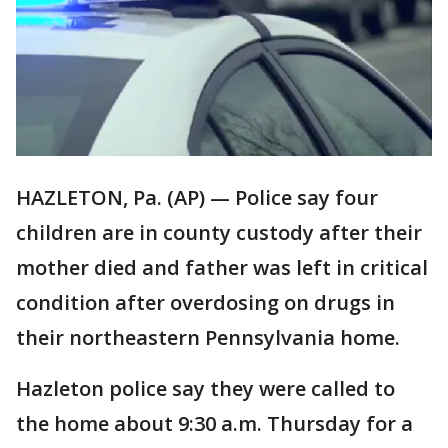
HAZLETON, Pa. (AP) — Police say four
children are in county custody after their
mother died and father was left in critical
condition after overdosing on drugs in
their northeastern Pennsylvania home.
Hazleton police say they were called to
the home about 9:30 a.m. Thursday for a