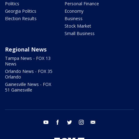
Politics
Personal Finance
Georgia Politics
Economy
Election Results
Business
Stock Market
Small Business
Regional News
Tampa News - FOX 13
News
Orlando News - FOX 35
Orlando
Gainesville News - FOX
51 Gainesville
youtube
facebook
twitter
instagram
email