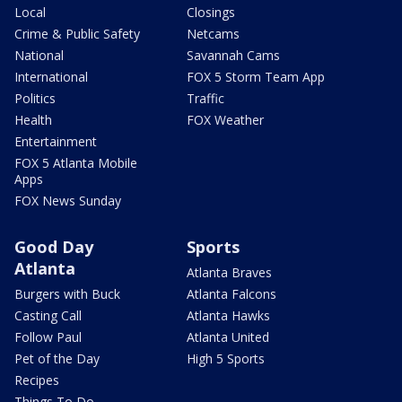
Local
Closings
Crime & Public Safety
Netcams
National
Savannah Cams
International
FOX 5 Storm Team App
Politics
Traffic
Health
FOX Weather
Entertainment
FOX 5 Atlanta Mobile
Apps
FOX News Sunday
Good Day
Sports
Atlanta
Atlanta Braves
Burgers with Buck
Atlanta Falcons
Casting Call
Atlanta Hawks
Follow Paul
Atlanta United
Pet of the Day
High 5 Sports
Recipes
Things To Do