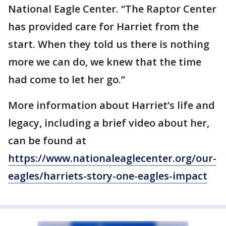
National Eagle Center. “The Raptor Center
has provided care for Harriet from the
start. When they told us there is nothing
more we can do, we knew that the time
had come to let her go.”
More information about Harriet’s life and
legacy, including a brief video about her,
can be found at
https://www.nationaleaglecenter.org/our-
eagles/harriets-story-one-eagles-impact