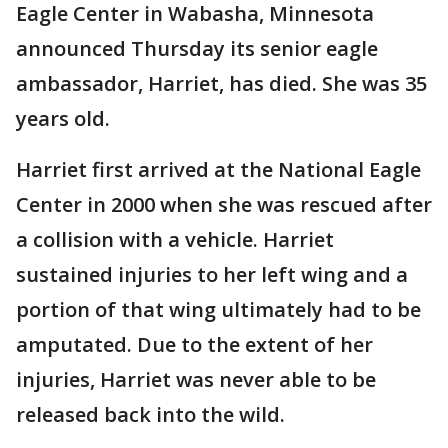
Eagle Center in Wabasha, Minnesota
announced Thursday its senior eagle
ambassador, Harriet, has died. She was 35
years old.
Harriet first arrived at the National Eagle
Center in 2000 when she was rescued after
a collision with a vehicle. Harriet
sustained injuries to her left wing and a
portion of that wing ultimately had to be
amputated. Due to the extent of her
injuries, Harriet was never able to be
released back into the wild.