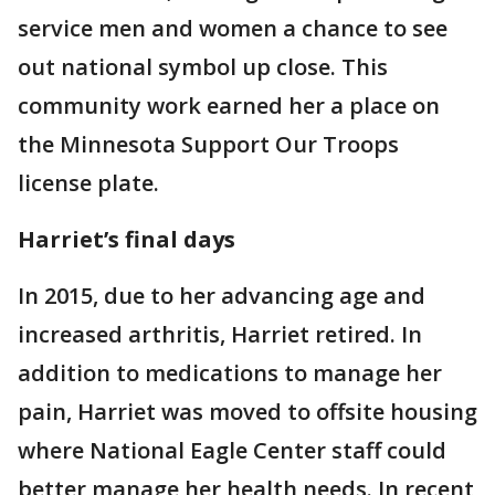
service men and women a chance to see
out national symbol up close. This
community work earned her a place on
the Minnesota Support Our Troops
license plate.
Harriet’s final days
In 2015, due to her advancing age and
increased arthritis, Harriet retired. In
addition to medications to manage her
pain, Harriet was moved to offsite housing
where National Eagle Center staff could
better manage her health needs. In recent