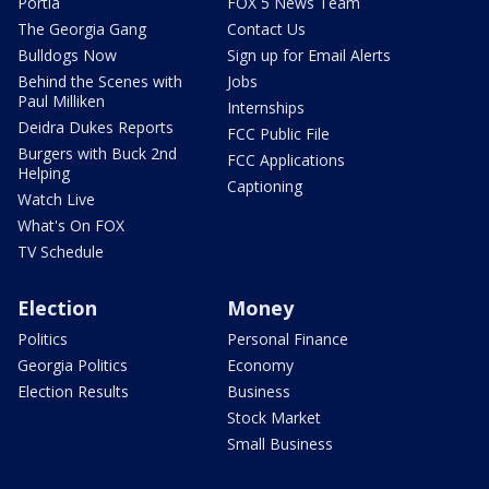
Portia
FOX 5 News Team
The Georgia Gang
Contact Us
Bulldogs Now
Sign up for Email Alerts
Behind the Scenes with
Jobs
Paul Milliken
Internships
Deidra Dukes Reports
FCC Public File
Burgers with Buck 2nd
FCC Applications
Helping
Captioning
Watch Live
What's On FOX
TV Schedule
Election
Money
Politics
Personal Finance
Georgia Politics
Economy
Election Results
Business
Stock Market
Small Business