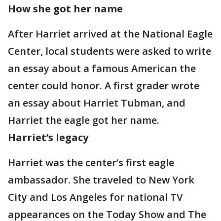
How she got her name
After Harriet arrived at the National Eagle
Center, local students were asked to write
an essay about a famous American the
center could honor. A first grader wrote
an essay about Harriet Tubman, and
Harriet the eagle got her name.
Harriet’s legacy
Harriet was the center’s first eagle
ambassador. She traveled to New York
City and Los Angeles for national TV
appearances on the Today Show and The