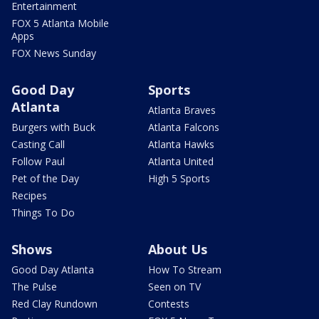
Entertainment
FOX 5 Atlanta Mobile
Apps
FOX News Sunday
Good Day
Sports
Atlanta
Atlanta Braves
Burgers with Buck
Atlanta Falcons
Casting Call
Atlanta Hawks
Follow Paul
Atlanta United
Pet of the Day
High 5 Sports
Recipes
Things To Do
Shows
About Us
Good Day Atlanta
How To Stream
The Pulse
Seen on TV
Red Clay Rundown
Contests