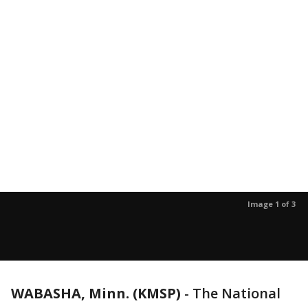
Image 1 of 3
WABASHA, Minn. (KMSP)
-
The National