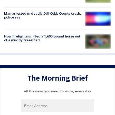
Man arrested in deadly DUI Cobb County crash,
police say
How firefighters lifted a 1,600-pound horse out
of a muddy creek bed
The Morning Brief
All the news you need to know, every day