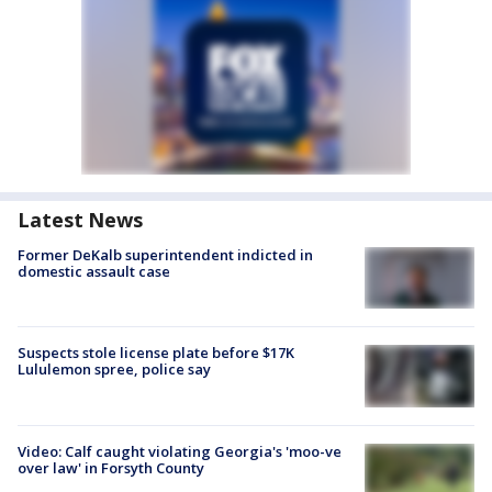
Latest News
Former DeKalb superintendent indicted in
domestic assault case
Suspects stole license plate before $17K
Lululemon spree, police say
Video: Calf caught violating Georgia's 'moo-ve
over law' in Forsyth County