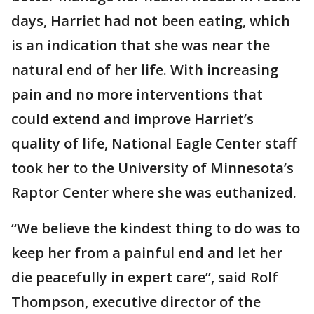
days, Harriet had not been eating, which
is an indication that she was near the
natural end of her life. With increasing
pain and no more interventions that
could extend and improve Harriet’s
quality of life, National Eagle Center staff
took her to the University of Minnesota’s
Raptor Center where she was euthanized.
“We believe the kindest thing to do was to
keep her from a painful end and let her
die peacefully in expert care”, said Rolf
Thompson, executive director of the