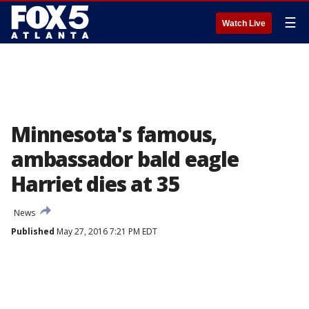
☰
Watch Live
Minnesota's famous,
ambassador bald eagle
Harriet dies at 35
News
Published
May 27, 2016 7:21 PM EDT