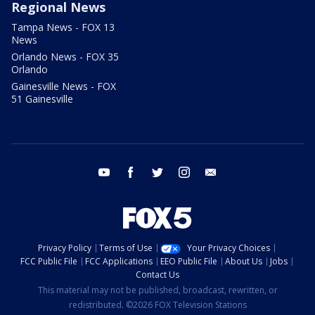
Regional News
Tampa News - FOX 13
News
Orlando News - FOX 35
Orlando
Gainesville News - FOX
51 Gainesville
youtube
facebook
twitter
instagram
email
Privacy Policy
Terms of Use
Your Privacy Choices
FCC Public File
FCC Applications
EEO Public File
About Us
Jobs
Contact Us
This material may not be published, broadcast, rewritten, or
redistributed. ©2026 FOX Television Stations