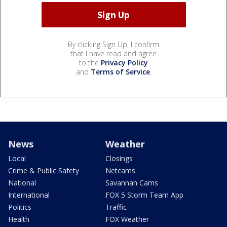
By clicking Sign Up, I confirm
that I have read and agree
to the
Privacy Policy
and
Terms of Service
.
News
Weather
Local
Closings
Crime & Public Safety
Netcams
National
Savannah Cams
International
FOX 5 Storm Team App
Politics
Traffic
Health
FOX Weather