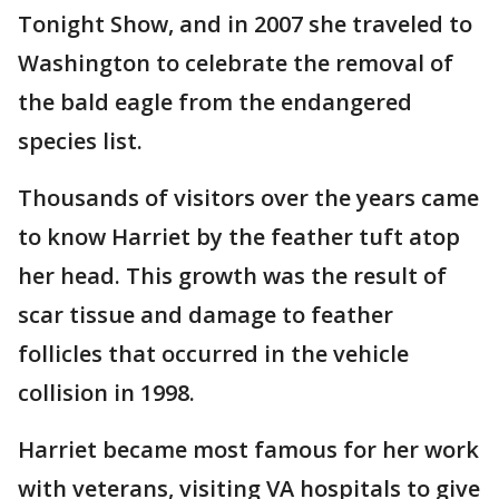
Tonight Show, and in 2007 she traveled to
Washington to celebrate the removal of
the bald eagle from the endangered
species list.
Thousands of visitors over the years came
to know Harriet by the feather tuft atop
her head. This growth was the result of
scar tissue and damage to feather
follicles that occurred in the vehicle
collision in 1998.
Harriet became most famous for her work
with veterans, visiting VA hospitals to give