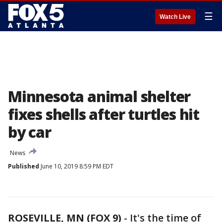
☰
Watch Live
Minnesota animal shelter
fixes shells after turtles hit
by car
News
Published
June 10, 2019 8:59 PM EDT
ROSEVILLE, MN (FOX 9)
-
It's the time of