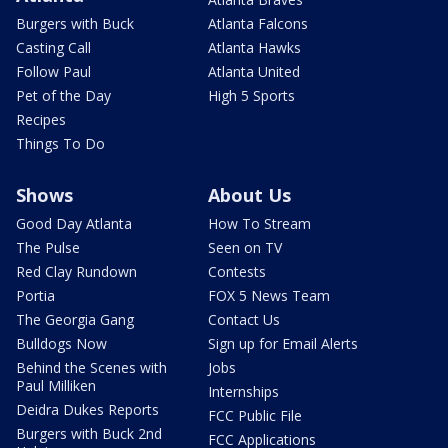
Burgers with Buck
Atlanta Falcons
Casting Call
Atlanta Hawks
Follow Paul
Atlanta United
Pet of the Day
High 5 Sports
Recipes
Things To Do
Shows
About Us
Good Day Atlanta
How To Stream
The Pulse
Seen on TV
Red Clay Rundown
Contests
Portia
FOX 5 News Team
The Georgia Gang
Contact Us
Bulldogs Now
Sign up for Email Alerts
Behind the Scenes with
Jobs
Paul Milliken
Internships
Deidra Dukes Reports
FCC Public File
Burgers with Buck 2nd
FCC Applications