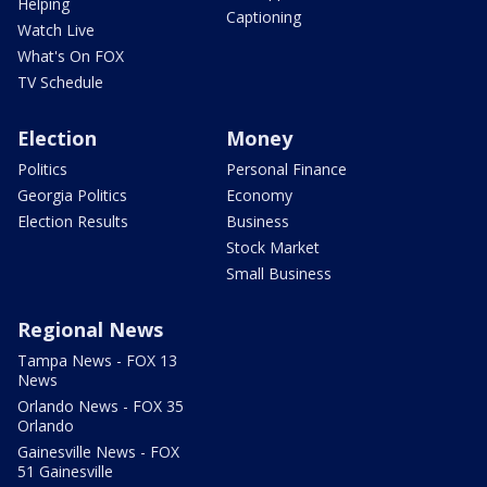
Helping
Captioning
Watch Live
What's On FOX
TV Schedule
Election
Money
Politics
Personal Finance
Georgia Politics
Economy
Election Results
Business
Stock Market
Small Business
Regional News
Tampa News - FOX 13
News
Orlando News - FOX 35
Orlando
Gainesville News - FOX
51 Gainesville