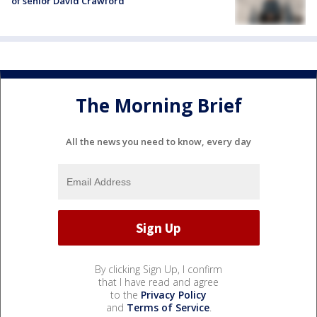
of senior David Crawford
The Morning Brief
All the news you need to know, every day
By clicking Sign Up, I confirm
that I have read and agree
to the
Privacy Policy
and
Terms of Service
.