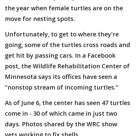
the year when female turtles are on the
move for nesting spots.
Unfortunately, to get to where they're
going, some of the turtles cross roads and
get hit by passing cars. In a Facebook
post, the Wildlife Rehabilitation Center of
Minnesota says its offices have seen a
"nonstop stream of incoming turtles."
As of June 6, the center has seen 47 turtles
come in - 30 of which came in just two
days. Photos shared by the WRC show
vets working to fix shells.