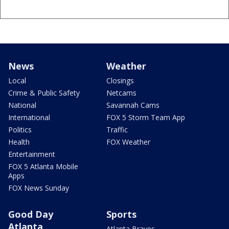
News
Weather
Local
Closings
Crime & Public Safety
Netcams
National
Savannah Cams
International
FOX 5 Storm Team App
Politics
Traffic
Health
FOX Weather
Entertainment
FOX 5 Atlanta Mobile
Apps
FOX News Sunday
Good Day
Sports
Atlanta
Atlanta Braves