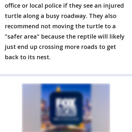
office or local police if they see an injured
turtle along a busy roadway. They also
recommend not moving the turtle to a
"safer area" because the reptile will likely
just end up crossing more roads to get
back to its nest.