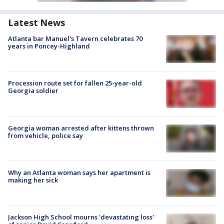
Latest News
Atlanta bar Manuel's Tavern celebrates 70
years in Poncey-Highland
Procession route set for fallen 25-year-old
Georgia soldier
Georgia woman arrested after kittens thrown
from vehicle, police say
Why an Atlanta woman says her apartment is
making her sick
Jackson High School mourns 'devastating loss'