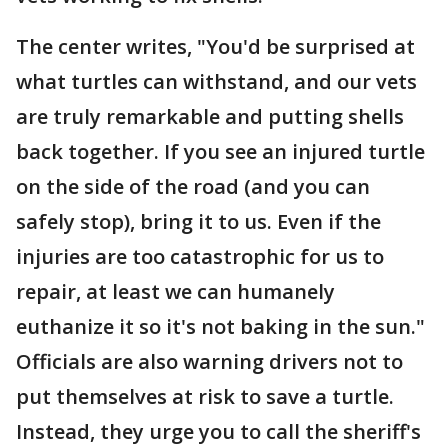
The center writes, "You'd be surprised at
what turtles can withstand, and our vets
are truly remarkable and putting shells
back together. If you see an injured turtle
on the side of the road (and you can
safely stop), bring it to us. Even if the
injuries are too catastrophic for us to
repair, at least we can humanely
euthanize it so it's not baking in the sun."
Officials are also warning drivers not to
put themselves at risk to save a turtle.
Instead, they urge you to call the sheriff's