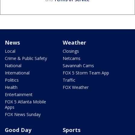
News
Weather
Local
Closings
Crime & Public Safety
Netcams
National
Savannah Cams
International
FOX 5 Storm Team App
Politics
Traffic
Health
FOX Weather
Entertainment
FOX 5 Atlanta Mobile
Apps
FOX News Sunday
Good Day
Sports