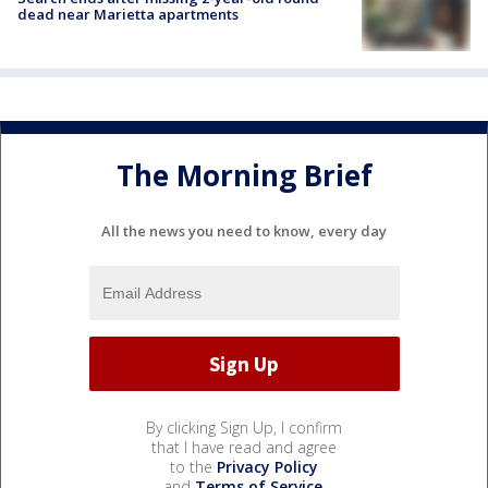
dead near Marietta apartments
The Morning Brief
All the news you need to know, every day
By clicking Sign Up, I confirm
that I have read and agree
to the
Privacy Policy
and
Terms of Service
.