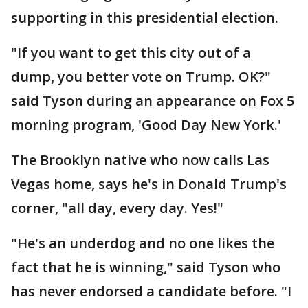
supporting in this presidential election.
"If you want to get this city out of a
dump, you better vote on Trump. OK?"
said Tyson during an appearance on Fox 5
morning program, 'Good Day New York.'
The Brooklyn native who now calls Las
Vegas home, says he's in Donald Trump's
corner, "all day, every day. Yes!"
"He's an underdog and no one likes the
fact that he is winning," said Tyson who
has never endorsed a candidate before. "I