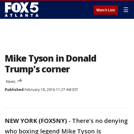
☰
Watch Live
Mike Tyson in Donald
Trump's corner
News
Published
February 18, 2016 11:27 AM EST
NEW YORK (FOX5NY)
-
There's no denying
who boxing legend Mike Tyson is