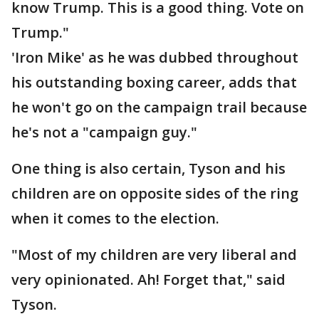
know Trump. This is a good thing. Vote on
Trump."
'Iron Mike' as he was dubbed throughout
his outstanding boxing career, adds that
he won't go on the campaign trail because
he's not a "campaign guy."
One thing is also certain, Tyson and his
children are on opposite sides of the ring
when it comes to the election.
"Most of my children are very liberal and
very opinionated. Ah! Forget that," said
Tyson.