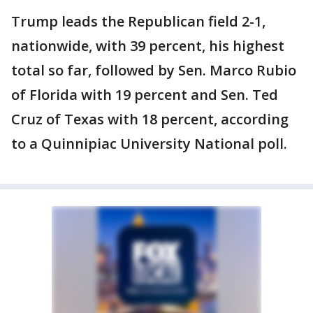
Trump leads the Republican field 2-1,
nationwide, with 39 percent, his highest
total so far, followed by Sen. Marco Rubio
of Florida with 19 percent and Sen. Ted
Cruz of Texas with 18 percent, according
to a Quinnipiac University National poll.