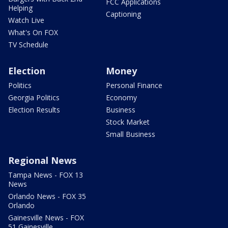
FCC Applications
Helping
Captioning
Watch Live
What's On FOX
TV Schedule
Election
Money
Politics
Personal Finance
Georgia Politics
Economy
Election Results
Business
Stock Market
Small Business
Regional News
Tampa News - FOX 13
News
Orlando News - FOX 35
Orlando
Gainesville News - FOX
51 Gainesville