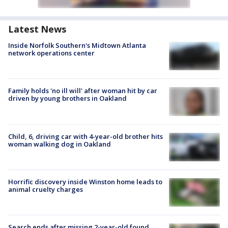
Latest News
Inside Norfolk Southern's Midtown Atlanta
network operations center
Family holds 'no ill will' after woman hit by car
driven by young brothers in Oakland
Child, 6, driving car with 4-year-old brother hits
woman walking dog in Oakland
Horrific discovery inside Winston home leads to
animal cruelty charges
Search ends after missing 2-year-old found