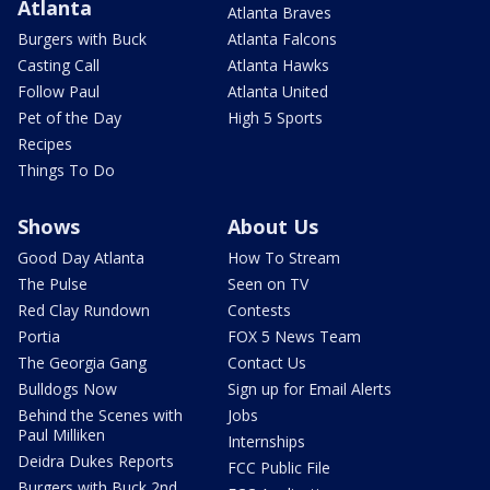
Atlanta
Atlanta Braves
Burgers with Buck
Atlanta Falcons
Casting Call
Atlanta Hawks
Follow Paul
Atlanta United
Pet of the Day
High 5 Sports
Recipes
Things To Do
Shows
About Us
Good Day Atlanta
How To Stream
The Pulse
Seen on TV
Red Clay Rundown
Contests
Portia
FOX 5 News Team
The Georgia Gang
Contact Us
Bulldogs Now
Sign up for Email Alerts
Behind the Scenes with
Jobs
Paul Milliken
Internships
Deidra Dukes Reports
FCC Public File
Burgers with Buck 2nd