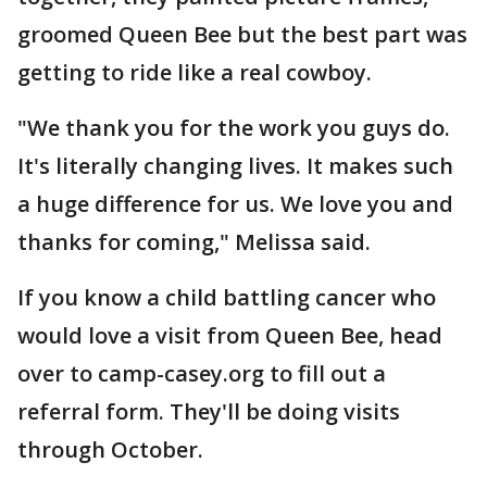
groomed Queen Bee but the best part was
getting to ride like a real cowboy.
"We thank you for the work you guys do.
It's literally changing lives. It makes such
a huge difference for us. We love you and
thanks for coming," Melissa said.
If you know a child battling cancer who
would love a visit from Queen Bee, head
over to camp-casey.org to fill out a
referral form. They'll be doing visits
through October.