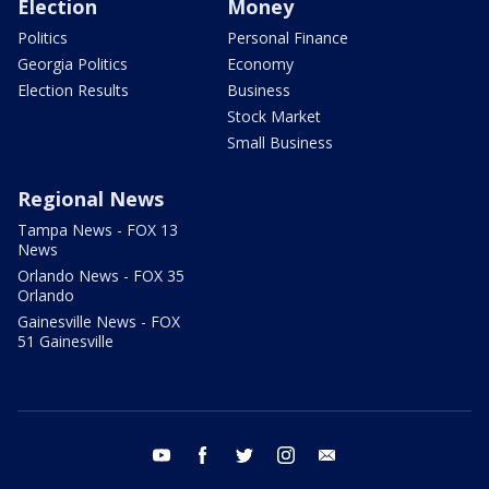
Election
Money
Politics
Personal Finance
Georgia Politics
Economy
Election Results
Business
Stock Market
Small Business
Regional News
Tampa News - FOX 13
News
Orlando News - FOX 35
Orlando
Gainesville News - FOX
51 Gainesville
youtube
facebook
twitter
instagram
email