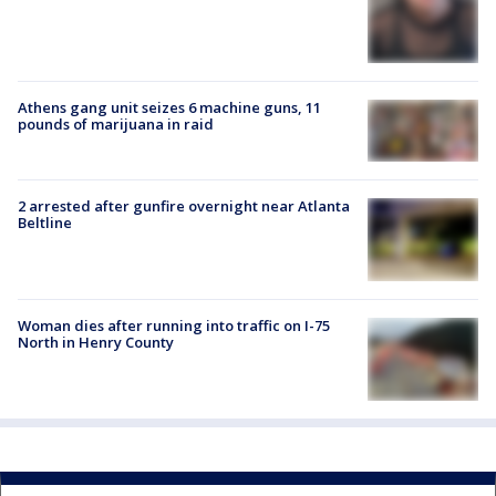
Athens gang unit seizes 6 machine guns, 11
pounds of marijuana in raid
2 arrested after gunfire overnight near Atlanta
Beltline
Woman dies after running into traffic on I-75
North in Henry County