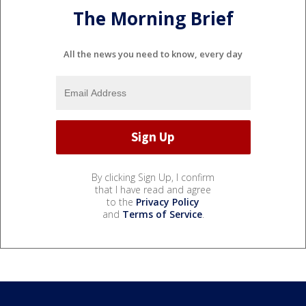
The Morning Brief
All the news you need to know, every day
By clicking Sign Up, I confirm
that I have read and agree
to the
Privacy Policy
and
Terms of Service
.