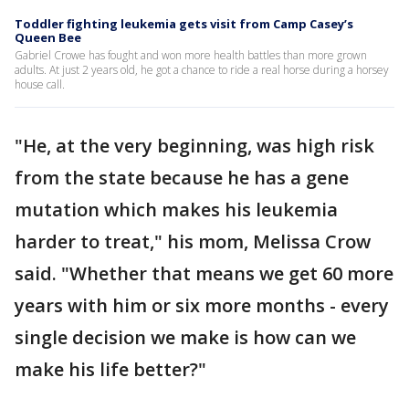
Toddler fighting leukemia gets visit from Camp Casey’s
Queen Bee
Gabriel Crowe has fought and won more health battles than more grown
adults. At just 2 years old, he got a chance to ride a real horse during a horsey
house call.
"He, at the very beginning, was high risk
from the state because he has a gene
mutation which makes his leukemia
harder to treat," his mom, Melissa Crow
said. "Whether that means we get 60 more
years with him or six more months - every
single decision we make is how can we
make his life better?"