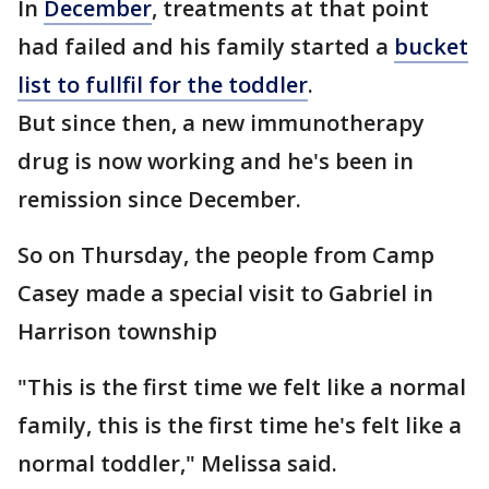
In
December
, treatments at that point
had failed and his family started a
bucket
list to fullfil for the toddler
.
But since then, a new immunotherapy
drug is now working and he's been in
remission since December.
So on Thursday, the people from Camp
Casey made a special visit to Gabriel in
Harrison township
"This is the first time we felt like a normal
family, this is the first time he's felt like a
normal toddler," Melissa said.