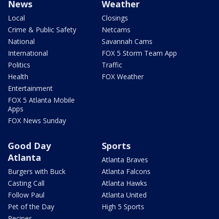
News
Weather
Local
Closings
Crime & Public Safety
Netcams
National
Savannah Cams
International
FOX 5 Storm Team App
Politics
Traffic
Health
FOX Weather
Entertainment
FOX 5 Atlanta Mobile
Apps
FOX News Sunday
Good Day
Sports
Atlanta
Atlanta Braves
Burgers with Buck
Atlanta Falcons
Casting Call
Atlanta Hawks
Follow Paul
Atlanta United
Pet of the Day
High 5 Sports
Recipes