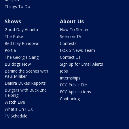
Things To Do
Shows
About Us
Good Day Atlanta
How To Stream
The Pulse
Seen on TV
Red Clay Rundown
Contests
Portia
FOX 5 News Team
The Georgia Gang
Contact Us
Bulldogs Now
Sign up for Email Alerts
Behind the Scenes with
Jobs
Paul Milliken
Internships
Deidra Dukes Reports
FCC Public File
Burgers with Buck 2nd
FCC Applications
Helping
Captioning
Watch Live
What's On FOX
TV Schedule