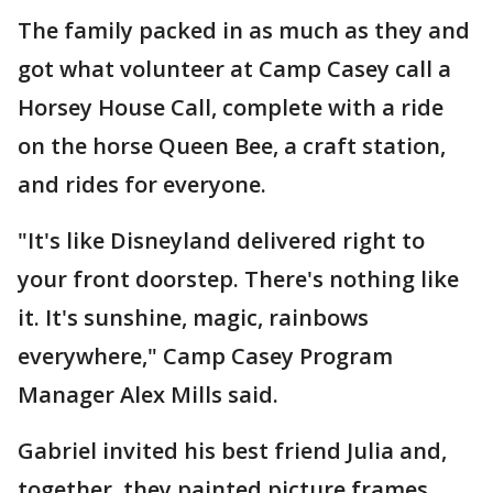
The family packed in as much as they and
got what volunteer at Camp Casey call a
Horsey House Call, complete with a ride
on the horse Queen Bee, a craft station,
and rides for everyone.
"It's like Disneyland delivered right to
your front doorstep. There's nothing like
it. It's sunshine, magic, rainbows
everywhere," Camp Casey Program
Manager Alex Mills said.
Gabriel invited his best friend Julia and,
together, they painted picture frames,