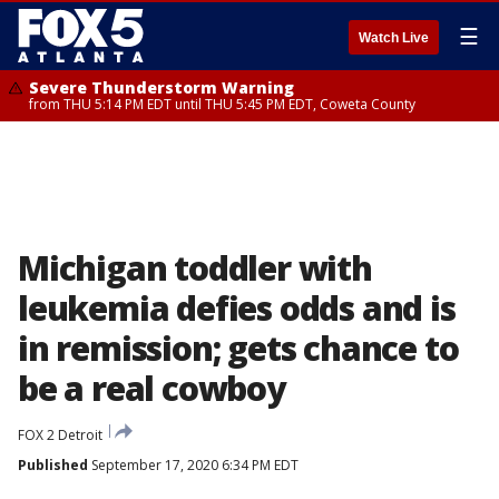
☰
Watch Live
Severe Thunderstorm Warning
from THU 5:14 PM EDT until THU 5:45 PM EDT, Coweta County
Michigan toddler with
leukemia defies odds and is
in remission; gets chance to
be a real cowboy
FOX 2 Detroit
Published
September 17, 2020 6:34 PM EDT