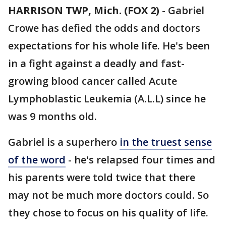
HARRISON TWP, Mich. (FOX 2)
-
Gabriel
Crowe has defied the odds and doctors
expectations for his whole life. He's been
in a fight against a deadly and fast-
growing blood cancer called Acute
Lymphoblastic Leukemia (A.L.L) since he
was 9 months old.
Gabriel is a superhero
in the truest sense
of the word
- he's relapsed four times and
his parents were told twice that there
may not be much more doctors could. So
they chose to focus on his quality of life.