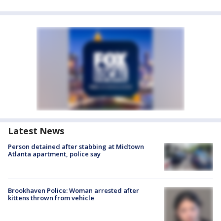
Latest News
Person detained after stabbing at Midtown
Atlanta apartment, police say
Brookhaven Police: Woman arrested after
kittens thrown from vehicle