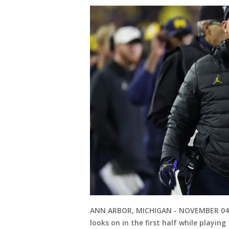
ANN ARBOR, MICHIGAN - NOVEMBER 04: 
looks on in the first half while playi