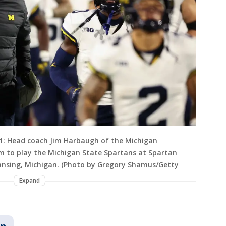
: Head coach Jim Harbaugh of the Michigan
eam to play the Michigan State Spartans at Spartan
Lansing, Michigan. (Photo by Gregory Shamus/Getty
Expand