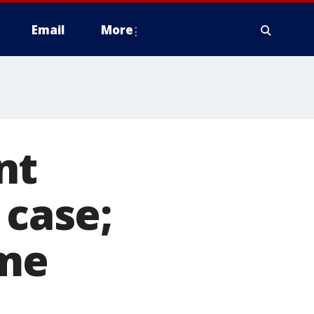
Email
More
nt
 case;
ame