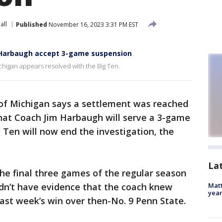
all
Published
November 16, 2023 3:31 PM EST
d Harbaugh accept 3-game suspension
ichigan appears resolved with the Big Ten.
 of Michigan says a settlement was reached
that Coach Jim Harbaugh will serve a 3-game
g Ten will now end the investigation, the
La
e final three games of the regular season
didn’t have evidence that the coach knew
Matt
yea
ast week’s win over then-No. 9 Penn State.