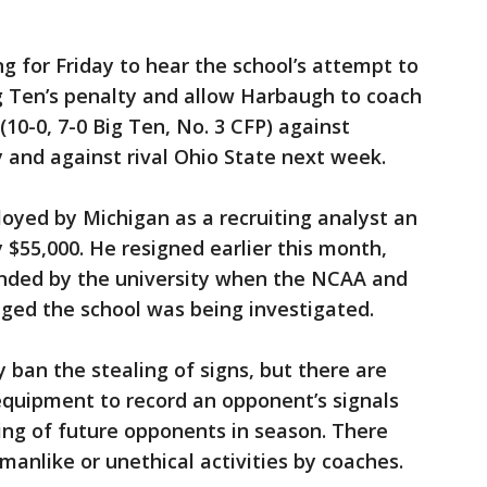
g for Friday to hear the school’s attempt to
Big Ten’s penalty and allow Harbaugh to coach
10-0, 7-0 Big Ten, No. 3 CFP) against
y and against rival Ohio State next week.
oyed by Michigan as a recruiting analyst an
 $55,000. He resigned earlier this month,
nded by the university when the NCAA and
ed the school was being investigated.
 ban the stealing of signs, but there are
 equipment to record an opponent’s signals
ing of future opponents in season. There
manlike or unethical activities by coaches.