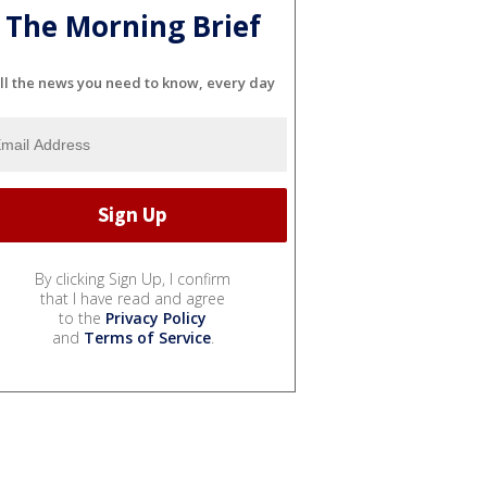
The Morning Brief
ll the news you need to know, every day
By clicking Sign Up, I confirm
that I have read and agree
to the
Privacy Policy
and
Terms of Service
.