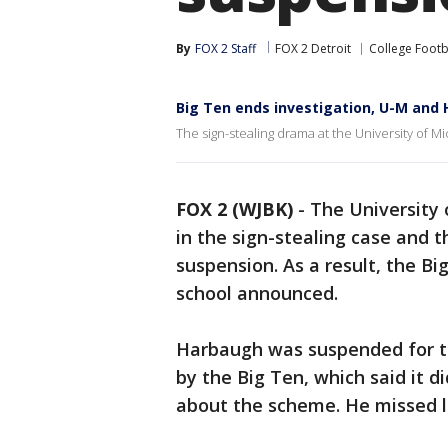
By
FOX 2 Staff
FOX 2 Detroit
College Footb
Big Ten ends investigation, U-M an
The sign-stealing drama at the University of M
FOX 2 (WJBK)
-
The University
in the sign-stealing case and 
suspension. As a result, the Bi
school announced.
Harbaugh was suspended for th
by the Big Ten, which said it 
about the scheme. He missed l