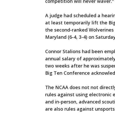
competition will never waver."
A judge had scheduled a hearin
at least temporarily lift the 
the second-ranked Wolverines (
Maryland (6-4, 3-4) on Saturda
Connor Stalions had been empl
annual salary of approximately
two weeks after he was suspe
Big Ten Conference acknowledg
The NCAA does not not directly
rules against using electronic
and in-person, advanced scout
are also rules against unsports