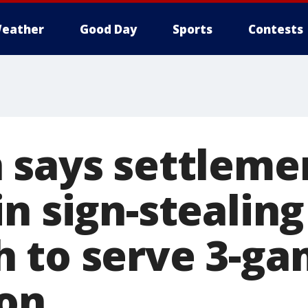
eather
Good Day
Sports
Contests
 says settleme
n sign-stealing
 to serve 3-g
on