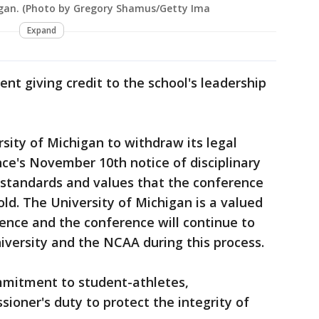
igan. (Photo by Gregory Shamus/Getty Ima
Expand
nt giving credit to the school's leadership
sity of Michigan to withdraw its legal
ce's November 10th notice of disciplinary
gh standards and values that the conference
old. The University of Michigan is a valued
nce and the conference will continue to
iversity and the NCAA during this process.
mmitment to student-athletes,
oner's duty to protect the integrity of