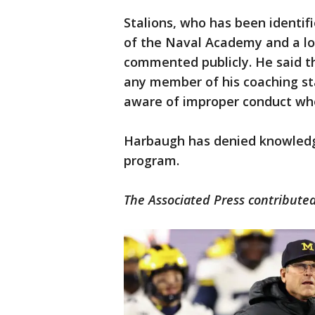
Stalions, who has been identif
of the Naval Academy and a lo
commented publicly. He said t
any member of his coaching sta
aware of improper conduct whe
Harbaugh has denied knowledge
program.
The Associated Press contributed 