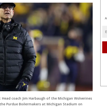
A
Head coach Jim Harbaugh of the Michigan Wolverines
ng the Purdue Boilermakers at Michigan Stadium on