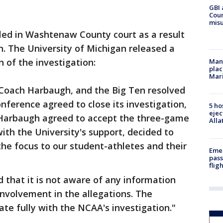
GBI 
Coun
misu
ed in Washtenaw County court as a result
on. The University of Michigan released a
 of the investigation:
Man 
plac
Mar
, Coach Harbaugh, and the Big Ten resolved
onference agreed to close its investigation,
5 ho
ejec
 Harbaugh agreed to accept the three-game
Alla
th the University's support, decided to
the focus to our student-athletes and their
Emer
pass
flig
that it is not aware of any information
nvolvement in the allegations. The
ate fully with the NCAA's investigation."