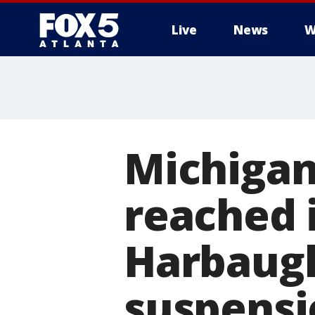
Live
News
W
Michigan
reached i
Harbaugh
suspensi