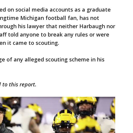
ied on social media accounts as a graduate
ngtime Michigan football fan, has not
hrough his lawyer that neither Harbaugh nor
ff told anyone to break any rules or were
n it came to scouting.
 of any alleged scouting scheme in his
to this report.