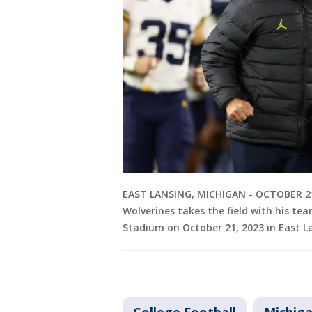
EAST LANSING, MICHIGAN - OCTOBER 21
Wolverines takes the field with his t
Stadium on October 21, 2023 in East 