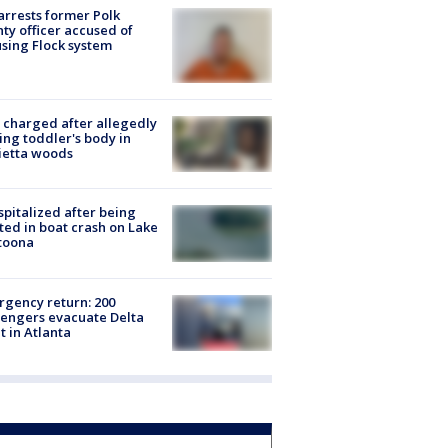
arrests former Polk
ty officer accused of
sing Flock system
charged after allegedly
ing toddler's body in
ietta woods
spitalized after being
ted in boat crash on Lake
toona
gency return: 200
engers evacuate Delta
ht in Atlanta