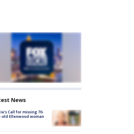
test News
ie's Call for missing 70-
r-old Ellenwood woman