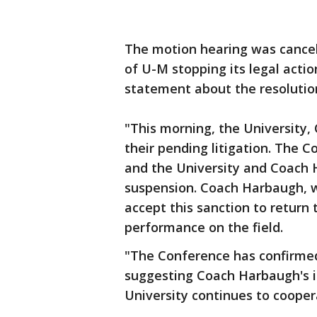
The motion hearing was cancel
of U-M stopping its legal acti
statement about the resolution
"This morning, the University
their pending litigation. The C
and the University and Coach
suspension. Coach Harbaugh, wi
accept this sanction to return 
performance on the field.
"The Conference has confirmed 
suggesting Coach Harbaugh's i
University continues to cooper