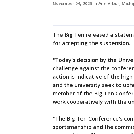
November 04, 2023 in Ann Arbor, Mich
The Big Ten released a stateme
for accepting the suspension.
"Today's decision by the Univer
challenge against the conferen
action is indicative of the hi
and the university seek to uph
member of the Big Ten Confere
work cooperatively with the un
"The Big Ten Conference's co
sportsmanship and the commissi