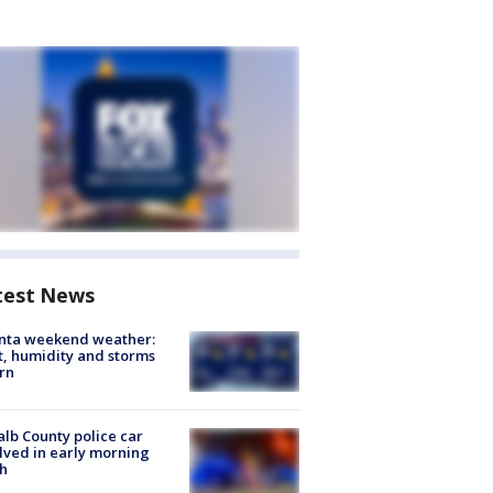
test News
anta weekend weather:
, humidity and storms
rn
lb County police car
lved in early morning
h