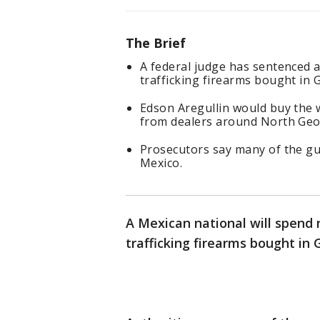
The Brief
A federal judge has sentenced a
trafficking firearms bought in 
Edson Aregullin would buy the
from dealers around North Geo
Prosecutors say many of the gu
Mexico.
A Mexican national will spend n
trafficking firearms bought in 