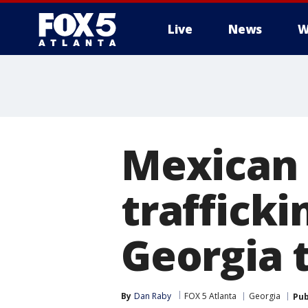
Live
News
W
Mexican 
trafficki
Georgia 
By
Dan Raby
FOX 5 Atlanta
Georgia
Pub