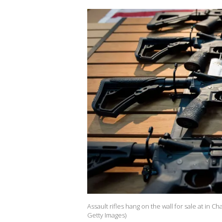
Assault rifles hang on the wall for sale at in C
Getty Images)