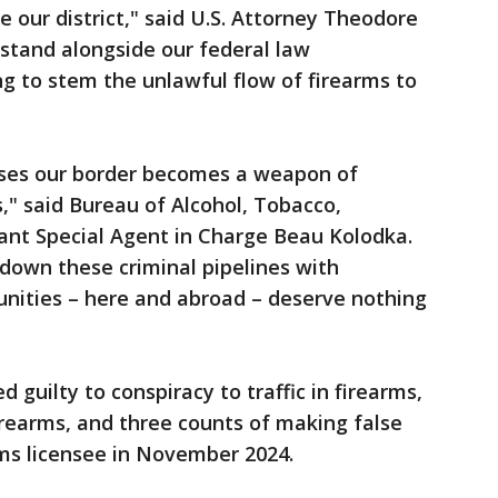
 our district," said U.S. Attorney Theodore
 stand alongside our federal law
g to stem the unlawful flow of firearms to
osses our border becomes a weapon of
," said Bureau of Alcohol, Tobacco,
ant Special Agent in Charge Beau Kolodka.
down these criminal pipelines with
unities – here and abroad – deserve nothing
d guilty to conspiracy to traffic in firearms,
firearms, and three counts of making false
rms licensee in November 2024.