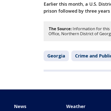
Earlier this month, a U.S. Dist
prison followed by three year
The Source:
Information for this 
Office, Northern District of Georg
Georgia
Crime and Publi
News
Weather