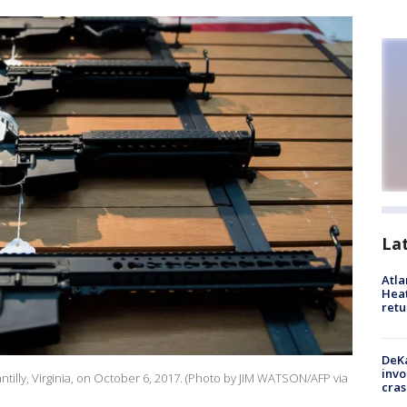
La
Atl
Heat
retu
DeKa
invo
hantilly, Virginia, on October 6, 2017. (Photo by JIM WATSON/AFP via
cras