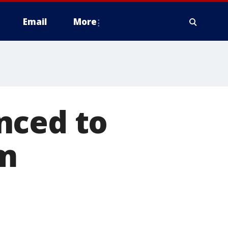
Email
More
nced to
om