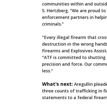
communities within and outside
S. Hertzberg. "We are proud to
enforcement partners in helpin
criminals."
"Every illegal firearm that cr
destruction in the wrong hands
Firearms and Explosives Assist
"ATF is committed to shutting 
precision and force. Our comm
less."
What's next:
Aregullin pleade
three counts of trafficking in 
statements to a federal firea