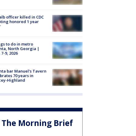
lb officer killed in CDC
ting honored 1 year
r
gs to do in metro
nta, North Georgia |
 7-9, 2026
nta bar Manuel's Tavern
brates 70 years in
cey-Highland
The Morning Brief