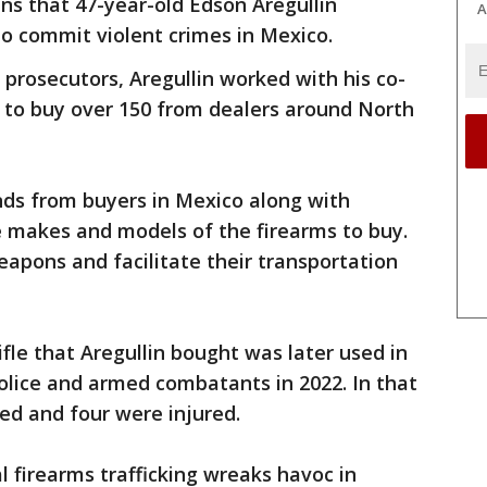
ns that 47-year-old Edson Aregullin
A
to commit violent crimes in Mexico.
 prosecutors, Aregullin worked with his co-
 to buy over 150 from dealers around North
nds from buyers in Mexico along with
e makes and models of the firearms to buy.
apons and facilitate their transportation
rifle that Aregullin bought was later used in
lice and armed combatants in 2022. In that
led and four were injured.
al firearms trafficking wreaks havoc in