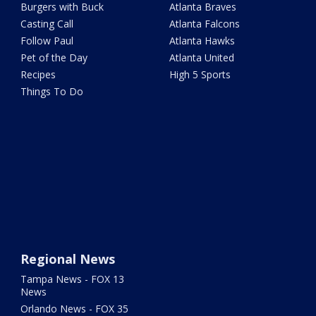
Burgers with Buck
Atlanta Braves
Casting Call
Atlanta Falcons
Follow Paul
Atlanta Hawks
Pet of the Day
Atlanta United
Recipes
High 5 Sports
Things To Do
Regional News
Tampa News - FOX 13
News
Orlando News - FOX 35