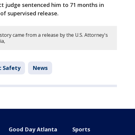
rict judge sentenced him to 71 months in
s of supervised release.
story came from a release by the U.S. Attorney's
ia,
c Safety
News
Good Day Atlanta
Sports