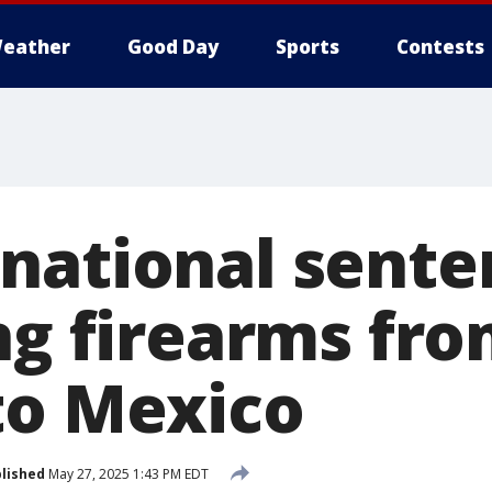
eather
Good Day
Sports
Contests
national sente
ng firearms fr
to Mexico
lished
May 27, 2025 1:43 PM EDT