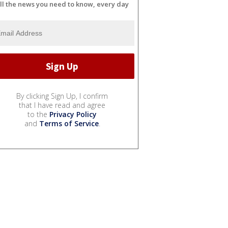
ll the news you need to know, every day
By clicking Sign Up, I confirm
that I have read and agree
to the
Privacy Policy
and
Terms of Service
.