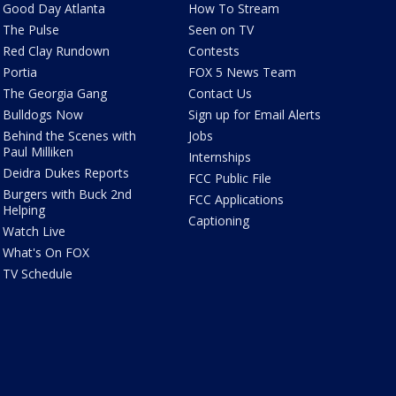
Good Day Atlanta
How To Stream
The Pulse
Seen on TV
Red Clay Rundown
Contests
Portia
FOX 5 News Team
The Georgia Gang
Contact Us
Bulldogs Now
Sign up for Email Alerts
Behind the Scenes with
Jobs
Paul Milliken
Internships
Deidra Dukes Reports
FCC Public File
Burgers with Buck 2nd
FCC Applications
Helping
Captioning
Watch Live
What's On FOX
TV Schedule