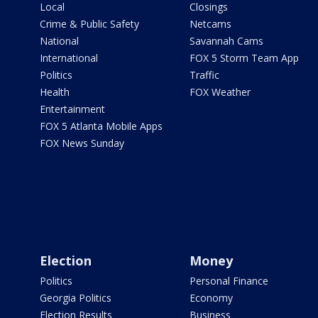
Local
Closings
Crime & Public Safety
Netcams
National
Savannah Cams
International
FOX 5 Storm Team App
Politics
Traffic
Health
FOX Weather
Entertainment
FOX 5 Atlanta Mobile Apps
FOX News Sunday
Election
Money
Politics
Personal Finance
Georgia Politics
Economy
Election Results
Business