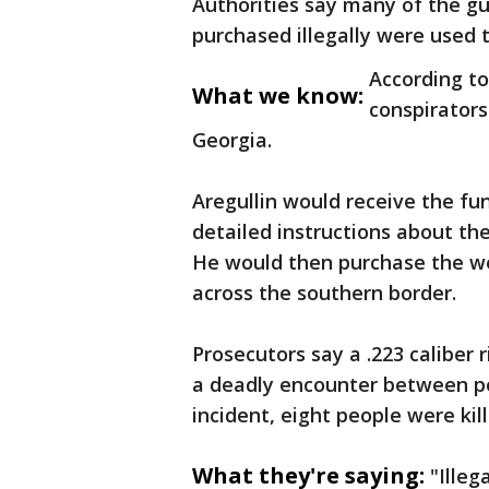
Authorities say many of the gu
purchased illegally were used 
According to
What we know:
conspirators
Georgia.
Aregullin would receive the fu
detailed instructions about th
He would then purchase the we
across the southern border.
Prosecutors say a .223 caliber 
a deadly encounter between po
incident, eight people were kil
What they're saying:
"Illeg