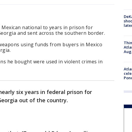
DeKa
shoo
late
 Mexican national to years in prison for
Georgia and sent across the southern border.
Thin
 weapons using funds from buyers in Mexico
Atla
rgia.
Aug.
ns he bought were used in violent crimes in
Atla
cele
Pon
early six years in federal prison for
Georgia out of the country.