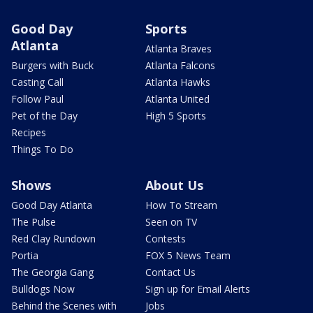
Good Day
Sports
Atlanta
Atlanta Braves
Burgers with Buck
Atlanta Falcons
Casting Call
Atlanta Hawks
Follow Paul
Atlanta United
Pet of the Day
High 5 Sports
Recipes
Things To Do
Shows
About Us
Good Day Atlanta
How To Stream
The Pulse
Seen on TV
Red Clay Rundown
Contests
Portia
FOX 5 News Team
The Georgia Gang
Contact Us
Bulldogs Now
Sign up for Email Alerts
Behind the Scenes with
Jobs