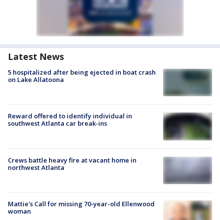
Latest News
5 hospitalized after being ejected in boat crash
on Lake Allatoona
Reward offered to identify individual in
southwest Atlanta car break-ins
Crews battle heavy fire at vacant home in
northwest Atlanta
Mattie's Call for missing 70-year-old Ellenwood
woman