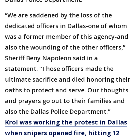
“We are saddened by the loss of the
dedicated officers in Dallas-one of whom
was a former member of this agency-and
also the wounding of the other officers,”
Sheriff Beny Napoleon said in a
statement. “Those officers made the
ultimate sacrifice and died honoring their
oaths to protect and serve. Our thoughts
and prayers go out to their families and
also the Dallas Police Department.”
Krol was working the protest in Dallas
when snipers opened fire, hitting 12