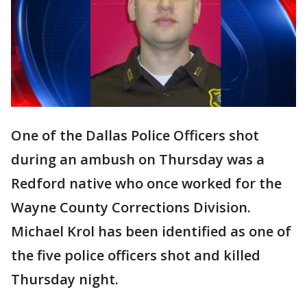
One of the Dallas Police Officers shot
during an ambush on Thursday was a
Redford native who once worked for the
Wayne County Corrections Division.
Michael Krol has been identified as one of
the five police officers shot and killed
Thursday night.