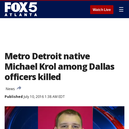
☰
Watch Live
Metro Detroit native
Michael Krol among Dallas
officers killed
News
Published
July 10, 2016 1:38 AM EDT