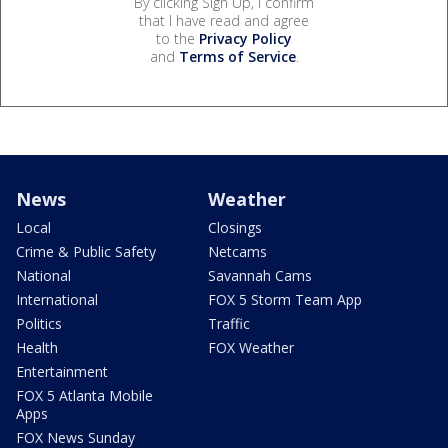
By clicking Sign Up, I confirm
that I have read and agree
to the
Privacy Policy
and
Terms of Service
.
News
Weather
Local
Closings
Crime & Public Safety
Netcams
National
Savannah Cams
International
FOX 5 Storm Team App
Politics
Traffic
Health
FOX Weather
Entertainment
FOX 5 Atlanta Mobile
Apps
FOX News Sunday