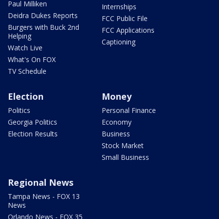
Paul Milliken
Internships
Deidra Dukes Reports
FCC Public File
Burgers with Buck 2nd
FCC Applications
Helping
Captioning
Watch Live
What's On FOX
TV Schedule
Election
Money
Politics
Personal Finance
Georgia Politics
Economy
Election Results
Business
Stock Market
Small Business
Regional News
Tampa News - FOX 13
News
Orlando News - FOX 35