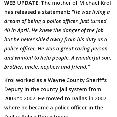
WEB UPDATE:
The mother of Michael Krol
has released a statement:
"He was living a
dream of being a police officer. Just turned
40 in April. He knew the danger of the job
but he never shied away from his duty as a
police officer. He was a great caring person
and wanted to help people. A wonderful son,
brother, uncle, nephew and friend."
Krol worked as a Wayne County Sheriff's
Deputy in the county jail system from
2003 to 2007. He moved to Dallas in 2007
where he became a police officer in the
Dallas Police Department.