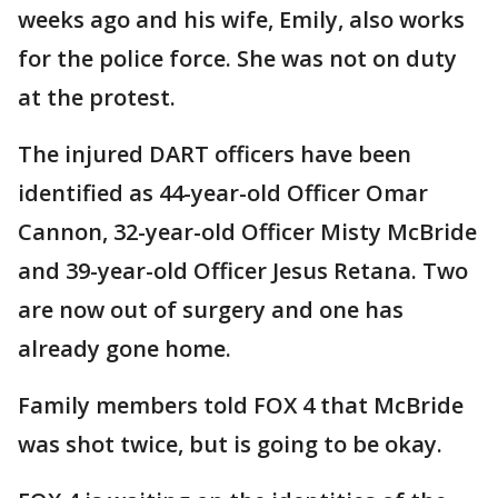
weeks ago and his wife, Emily, also works
for the police force. She was not on duty
at the protest.
The injured DART officers have been
identified as 44-year-old Officer Omar
Cannon, 32-year-old Officer Misty McBride
and 39-year-old Officer Jesus Retana. Two
are now out of surgery and one has
already gone home.
Family members told FOX 4 that McBride
was shot twice, but is going to be okay.