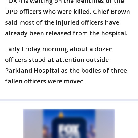
FOX 4 is waiting on the identities of the
DPD officers who were killed. Chief Brown
said most of the injuried officers have
already been released from the hospital.
Early Friday morning about a dozen
officers stood at attention outside
Parkland Hospital as the bodies of three
fallen officers were moved.