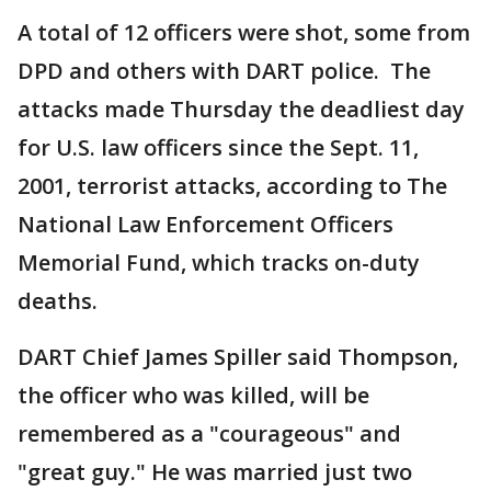
A total of 12 officers were shot, some from
DPD and others with DART police. The
attacks made Thursday the deadliest day
for U.S. law officers since the Sept. 11,
2001, terrorist attacks, according to The
National Law Enforcement Officers
Memorial Fund, which tracks on-duty
deaths.
DART Chief James Spiller said Thompson,
the officer who was killed, will be
remembered as a "courageous" and
"great guy." He was married just two