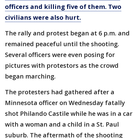
officers and killing five of them. Two
civilians were also hurt.
The rally and protest began at 6 p.m. and
remained peaceful until the shooting.
Several officers were even posing for
pictures with protestors as the crowd
began marching.
The protesters had gathered after a
Minnesota officer on Wednesday fatally
shot Philando Castile while he was in a car
with a woman and a child in a St. Paul
suburb. The aftermath of the shooting