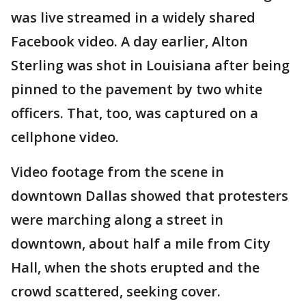
was live streamed in a widely shared
Facebook video. A day earlier, Alton
Sterling was shot in Louisiana after being
pinned to the pavement by two white
officers. That, too, was captured on a
cellphone video.
Video footage from the scene in
downtown Dallas showed that protesters
were marching along a street in
downtown, about half a mile from City
Hall, when the shots erupted and the
crowd scattered, seeking cover.