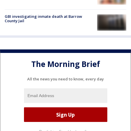
GBI investigating inmate death at Barrow
County Jail
The Morning Brief
All the news you need to know, every day