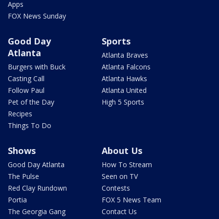
Apps
FOX News Sunday
Good Day
Sports
Atlanta
Atlanta Braves
Burgers with Buck
Atlanta Falcons
Casting Call
Atlanta Hawks
Follow Paul
Atlanta United
Pet of the Day
High 5 Sports
Recipes
Things To Do
Shows
About Us
Good Day Atlanta
How To Stream
The Pulse
Seen on TV
Red Clay Rundown
Contests
Portia
FOX 5 News Team
The Georgia Gang
Contact Us