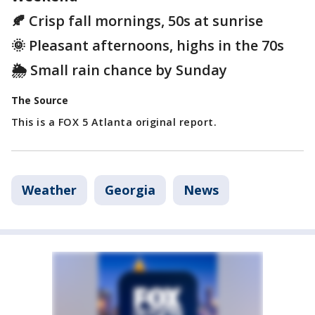
🍂 Crisp fall mornings, 50s at sunrise
🌞 Pleasant afternoons, highs in the 70s
🌦️ Small rain chance by Sunday
The Source
This is a FOX 5 Atlanta original report.
Weather
Georgia
News