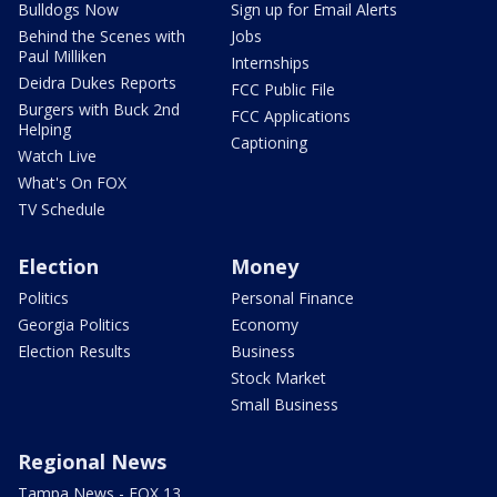
Bulldogs Now
Sign up for Email Alerts
Behind the Scenes with
Jobs
Paul Milliken
Internships
Deidra Dukes Reports
FCC Public File
Burgers with Buck 2nd
FCC Applications
Helping
Captioning
Watch Live
What's On FOX
TV Schedule
Election
Money
Politics
Personal Finance
Georgia Politics
Economy
Election Results
Business
Stock Market
Small Business
Regional News
Tampa News - FOX 13