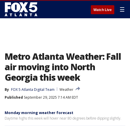
☰
Watch Live
Metro Atlanta Weather: Fall
air moving into North
Georgia this week
By
FOX 5 Atlanta Digital Team
Weather
Published
September 29, 2025 7:14 AM EDT
Monday morning weather forecast
Daytime highs this week will hover near 80 degrees before dipping slightly.