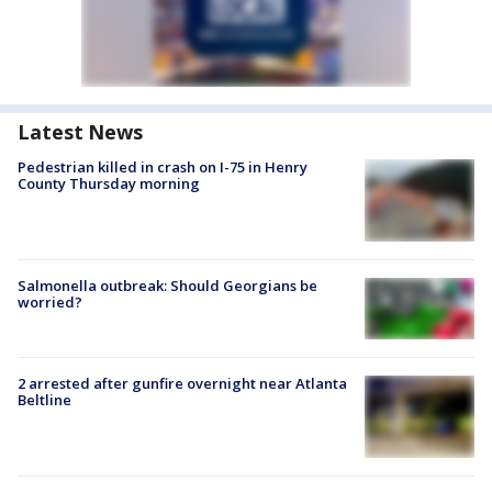
Latest News
Pedestrian killed in crash on I-75 in Henry
County Thursday morning
Salmonella outbreak: Should Georgians be
worried?
2 arrested after gunfire overnight near Atlanta
Beltline