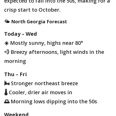
expected to fall into the 50s, making for a
crisp start to October.
🌤️ North Georgia Forecast
Today – Wed
☀️ Mostly sunny, highs near 80°
💨 Breezy afternoons, light winds in the
morning
Thu – Fri
🌬️ Stronger northeast breeze
🌡️ Cooler, drier air moves in
🌅 Morning lows dipping into the 50s
Weekend