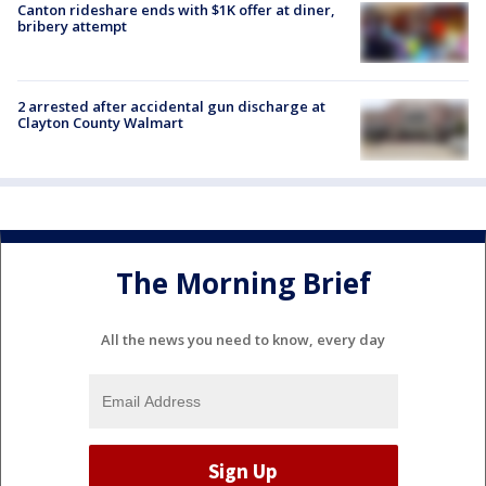
Canton rideshare ends with $1K offer at diner,
bribery attempt
2 arrested after accidental gun discharge at
Clayton County Walmart
The Morning Brief
All the news you need to know, every day