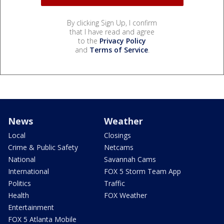
By clicking Sign Up, I confirm
that I have read and agree
to the
Privacy Policy
and
Terms of Service
.
News
Weather
Local
Closings
Crime & Public Safety
Netcams
National
Savannah Cams
International
FOX 5 Storm Team App
Politics
Traffic
Health
FOX Weather
Entertainment
FOX 5 Atlanta Mobile