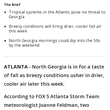
The Brief
Tropical systems in the Atlantic pose no threat to
Georgia
Breezy conditions will bring drier, cooler fall air
this week
North Georgia mornings could dip into the 50s
by the weekend
ATLANTA
-
North Georgia is in for a taste
of fall as breezy conditions usher in drier,
cooler air later this week.
According to FOX 5 Atlanta Storm Team
meteorologist Joanne Feldman, two