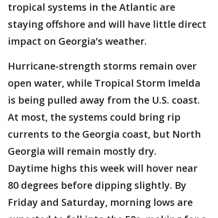
tropical systems in the Atlantic are
staying offshore and will have little direct
impact on Georgia’s weather.
Hurricane-strength storms remain over
open water, while Tropical Storm Imelda
is being pulled away from the U.S. coast.
At most, the systems could bring rip
currents to the Georgia coast, but North
Georgia will remain mostly dry.
Daytime highs this week will hover near
80 degrees before dipping slightly. By
Friday and Saturday, morning lows are