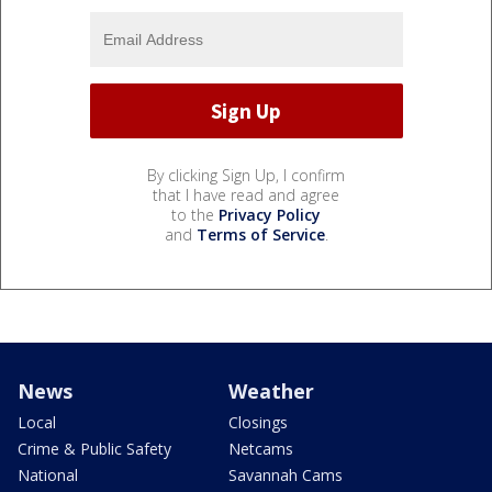
By clicking Sign Up, I confirm
that I have read and agree
to the
Privacy Policy
and
Terms of Service
.
News
Weather
Local
Closings
Crime & Public Safety
Netcams
National
Savannah Cams