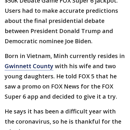
$50K Debate Game FOX Super 6 jackpot.
Users had to make accurate predictions
about the final presidential debate
between President Donald Trump and
Democratic nominee Joe Biden.
Born in Vietnam, Minh currently resides in
Gwinnett County
with his wife and two
young daughters. He told FOX 5 that he
saw a promo on FOX News for the FOX
Super 6 app and decided to give it a try.
He says it has been a difficult year with
the coronavirus, so he is thankful for the