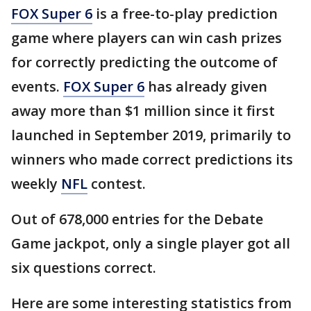
FOX Super 6
is a free-to-play prediction
game where players can win cash prizes
for correctly predicting the outcome of
events.
FOX Super 6
has already given
away more than $1 million since it first
launched in September 2019, primarily to
winners who made correct predictions its
weekly
NFL
contest.
Out of 678,000 entries for the Debate
Game jackpot, only a single player got all
six questions correct.
Here are some interesting statistics from