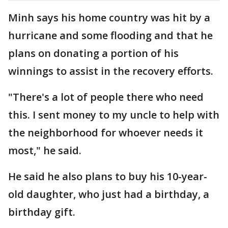
Minh says his home country was hit by a
hurricane and some flooding and that he
plans on donating a portion of his
winnings to assist in the recovery efforts.
"There's a lot of people there who need
this. I sent money to my uncle to help with
the neighborhood for whoever needs it
most," he said.
He said he also plans to buy his 10-year-
old daughter, who just had a birthday, a
birthday gift.