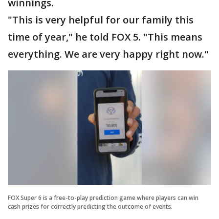
winnings.
"This is very helpful for our family this
time of year," he told FOX 5. "This means
everything. We are very happy right now."
FOX Super 6 is a free-to-play prediction game where players can win
cash prizes for correctly predicting the outcome of events.