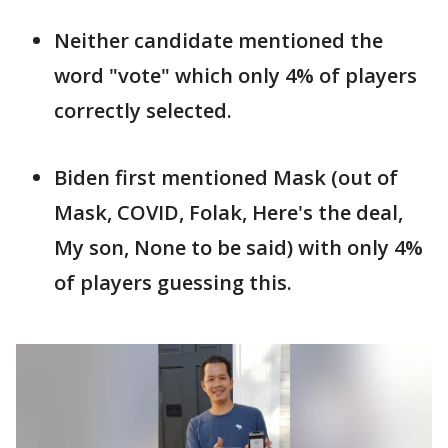
Neither candidate mentioned the
word "vote" which only 4% of players
correctly selected.
Biden first mentioned Mask (out of
Mask, COVID, Folak, Here's the deal,
My son, None to be said) with only 4%
of players guessing this.