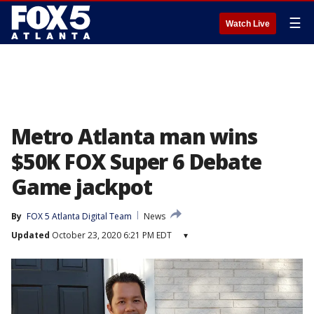
☰
Watch Live
Metro Atlanta man wins
$50K FOX Super 6 Debate
Game jackpot
By
FOX 5 Atlanta Digital Team
News
Updated
October 23, 2020 6:21 PM EDT
▾