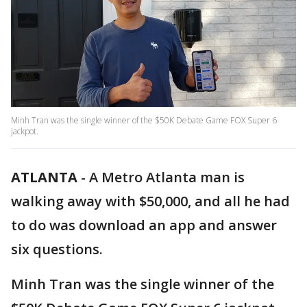
Minh Tran was the single winner of the $50K Debate Game FOX Super 6
jackpot.
ATLANTA
-
A Metro Atlanta man is
walking away with $50,000, and all he had
to do was download an app and answer
six questions.
Minh Tran was the single winner of the