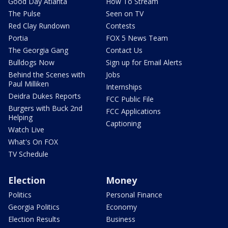
Good Day Atlanta
How To Stream
The Pulse
Seen on TV
Red Clay Rundown
Contests
Portia
FOX 5 News Team
The Georgia Gang
Contact Us
Bulldogs Now
Sign up for Email Alerts
Behind the Scenes with
Jobs
Paul Milliken
Internships
Deidra Dukes Reports
FCC Public File
Burgers with Buck 2nd
FCC Applications
Helping
Captioning
Watch Live
What's On FOX
TV Schedule
Election
Money
Politics
Personal Finance
Georgia Politics
Economy
Election Results
Business