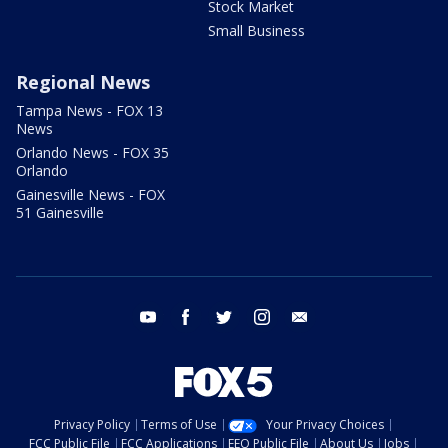
Stock Market
Small Business
Regional News
Tampa News - FOX 13
News
Orlando News - FOX 35
Orlando
Gainesville News - FOX
51 Gainesville
youtube
facebook
twitter
instagram
email
Privacy Policy
Terms of Use
Your Privacy Choices
FCC Public File
FCC Applications
EEO Public File
About Us
Jobs