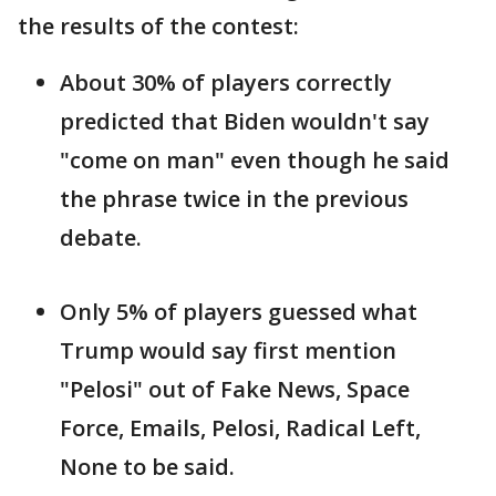
the results of the contest:
About 30% of players correctly
predicted that Biden wouldn't say
"come on man" even though he said
the phrase twice in the previous
debate.
Only 5% of players guessed what
Trump would say first mention
"Pelosi" out of Fake News, Space
Force, Emails, Pelosi, Radical Left,
None to be said.