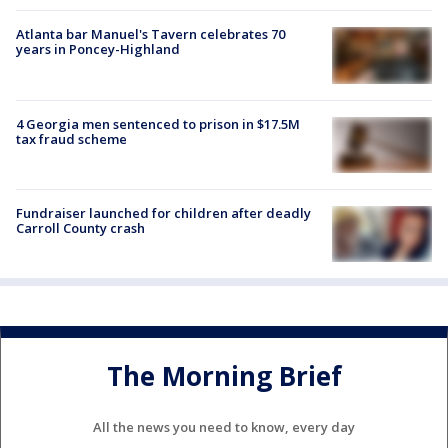
Atlanta bar Manuel's Tavern celebrates 70
years in Poncey-Highland
4 Georgia men sentenced to prison in $17.5M
tax fraud scheme
Fundraiser launched for children after deadly
Carroll County crash
The Morning Brief
All the news you need to know, every day