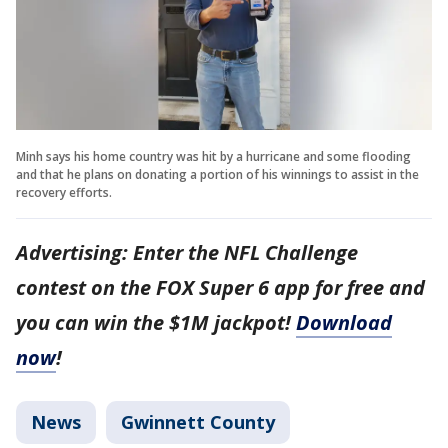
Minh says his home country was hit by a hurricane and some flooding
and that he plans on donating a portion of his winnings to assist in the
recovery efforts.
Advertising: Enter the NFL Challenge
contest on the FOX Super 6 app for free and
you can win the $1M jackpot!
Download
now
!
News
Gwinnett County