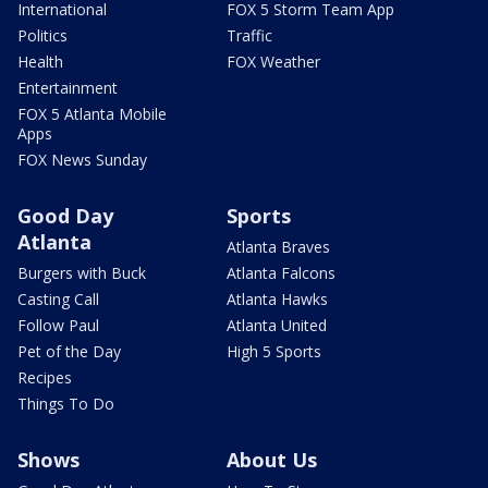
International
FOX 5 Storm Team App
Politics
Traffic
Health
FOX Weather
Entertainment
FOX 5 Atlanta Mobile
Apps
FOX News Sunday
Good Day
Sports
Atlanta
Atlanta Braves
Burgers with Buck
Atlanta Falcons
Casting Call
Atlanta Hawks
Follow Paul
Atlanta United
Pet of the Day
High 5 Sports
Recipes
Things To Do
Shows
About Us