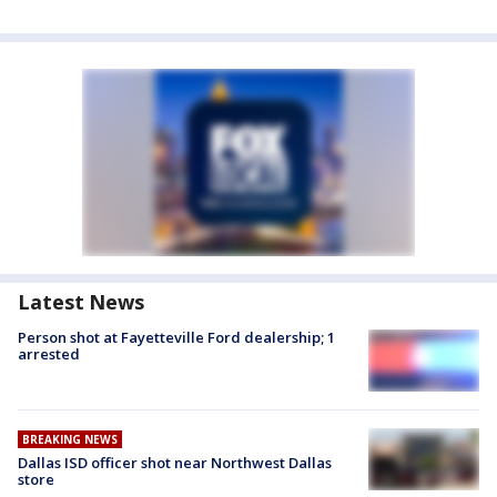
Latest News
Person shot at Fayetteville Ford dealership; 1
arrested
BREAKING NEWS
Dallas ISD officer shot near Northwest Dallas
store