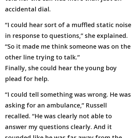
accidental dial.
“I could hear sort of a muffled static noise
in response to questions,” she explained.
“So it made me think someone was on the
other line trying to talk.”
Finally, she could hear the young boy
plead for help.
“I could tell something was wrong. He was
asking for an ambulance,” Russell
recalled. “He was clearly not able to
answer my questions clearly. And it
sounded like he was far away from the