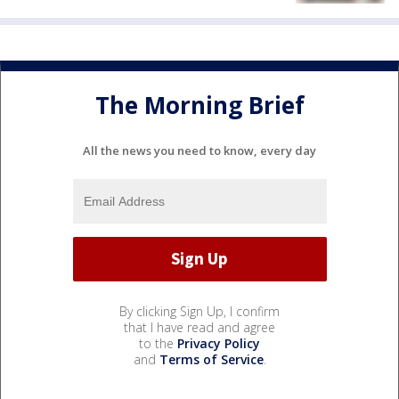
The Morning Brief
All the news you need to know, every day
By clicking Sign Up, I confirm
that I have read and agree
to the
Privacy Policy
and
Terms of Service
.