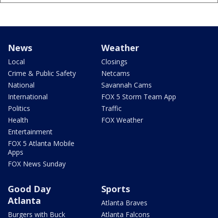
News
Weather
Local
Closings
Crime & Public Safety
Netcams
National
Savannah Cams
International
FOX 5 Storm Team App
Politics
Traffic
Health
FOX Weather
Entertainment
FOX 5 Atlanta Mobile
Apps
FOX News Sunday
Good Day
Sports
Atlanta
Atlanta Braves
Burgers with Buck
Atlanta Falcons