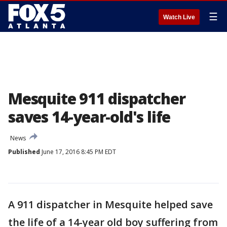
☰
Watch Live
Mesquite 911 dispatcher
saves 14-year-old's life
News
Published
June 17, 2016 8:45 PM EDT
A 911 dispatcher in Mesquite helped save
the life of a 14-year old boy suffering from