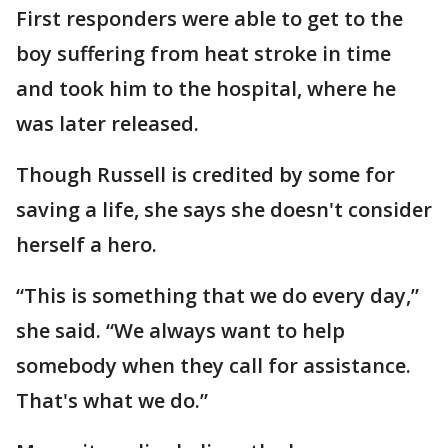
First responders were able to get to the
boy suffering from heat stroke in time
and took him to the hospital, where he
was later released.
Though Russell is credited by some for
saving a life, she says she doesn't consider
herself a hero.
“This is something that we do every day,”
she said. “We always want to help
somebody when they call for assistance.
That's what we do.”