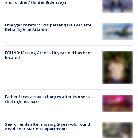
and further,' Hunter Biden says
Emergency return: 200 passengers evacuate
Delta flight in Atlanta
FOUND: Missing Athens 10-year-old has been
located
Father faces assault charges after two sons
shot in Jonesboro
Search ends after missing 2-year-old found
dead near Marietta apartments