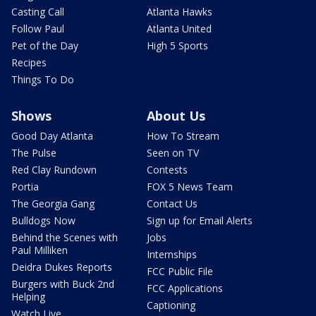
Casting Call
Atlanta Hawks
Follow Paul
Atlanta United
Pet of the Day
High 5 Sports
Recipes
Things To Do
Shows
About Us
Good Day Atlanta
How To Stream
The Pulse
Seen on TV
Red Clay Rundown
Contests
Portia
FOX 5 News Team
The Georgia Gang
Contact Us
Bulldogs Now
Sign up for Email Alerts
Behind the Scenes with
Jobs
Paul Milliken
Internships
Deidra Dukes Reports
FCC Public File
Burgers with Buck 2nd
FCC Applications
Helping
Captioning
Watch Live