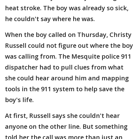
heat stroke. The boy was already so sick,
he couldn't say where he was.
When the boy called on Thursday, Christy
Russell could not figure out where the boy
was calling from. The Mesquite police 911
dispatcher had to pull clues from what
she could hear around him and mapping
tools in the 911 system to help save the
boy's life.
At first, Russell says she couldn't hear
anyone on the other line. But something
told her the call was more than just an