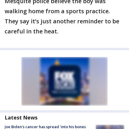
Mesquite police believe the boy was
walking home from a sports practice.
They say it’s just another reminder to be
careful in the heat.
Latest News
Joe Biden's cancer has spread 'into his bones