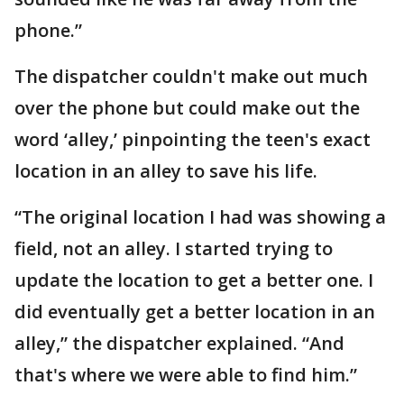
phone.”
The dispatcher couldn't make out much
over the phone but could make out the
word ‘alley,’ pinpointing the teen's exact
location in an alley to save his life.
“The original location I had was showing a
field, not an alley. I started trying to
update the location to get a better one. I
did eventually get a better location in an
alley,” the dispatcher explained. “And
that's where we were able to find him.”