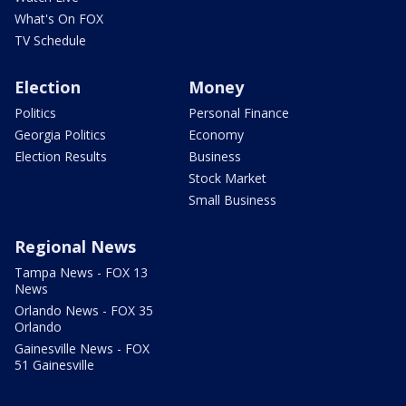
What's On FOX
TV Schedule
Election
Money
Politics
Personal Finance
Georgia Politics
Economy
Election Results
Business
Stock Market
Small Business
Regional News
Tampa News - FOX 13
News
Orlando News - FOX 35
Orlando
Gainesville News - FOX
51 Gainesville