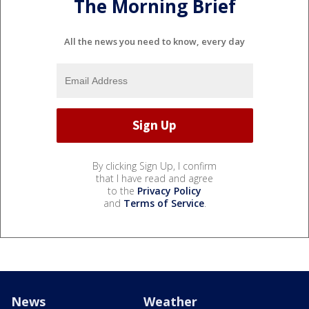
The Morning Brief
All the news you need to know, every day
By clicking Sign Up, I confirm
that I have read and agree
to the
Privacy Policy
and
Terms of Service
.
News
Weather