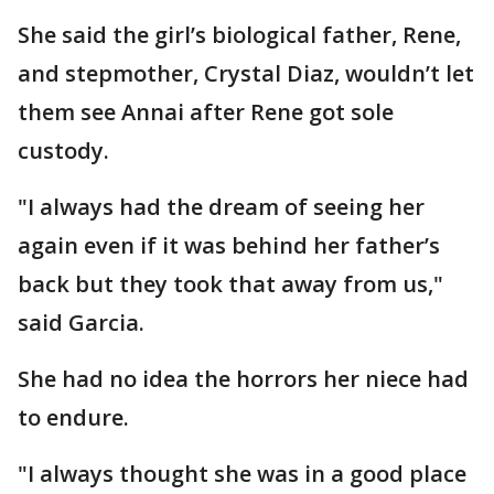
She said the girl’s biological father, Rene,
and stepmother, Crystal Diaz, wouldn’t let
them see Annai after Rene got sole
custody.
"I always had the dream of seeing her
again even if it was behind her father’s
back but they took that away from us,"
said Garcia.
She had no idea the horrors her niece had
to endure.
"I always thought she was in a good place