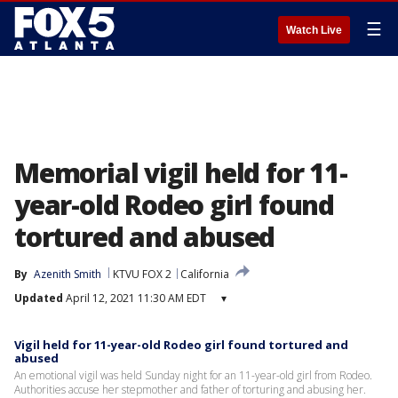
☰
Watch Live
Memorial vigil held for 11-
year-old Rodeo girl found
tortured and abused
By
Azenith Smith
KTVU FOX 2
California
Updated
April 12, 2021 11:30 AM EDT
▾
Vigil held for 11-year-old Rodeo girl found tortured and
abused
An emotional vigil was held Sunday night for an 11-year-old girl from Rodeo.
Authorities accuse her stepmother and father of torturing and abusing her.