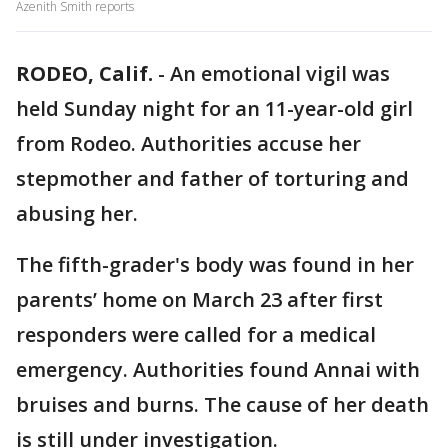
Azenith Smith reports
RODEO, Calif.
-
An emotional vigil was
held Sunday night for an 11-year-old girl
from Rodeo. Authorities accuse her
stepmother and father of torturing and
abusing her.
The fifth-grader's body was found in her
parents’ home on March 23 after first
responders were called for a medical
emergency. Authorities found Annai with
bruises and burns. The cause of her death
is still under investigation.