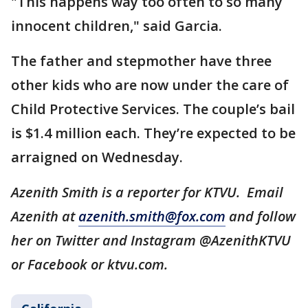
"This happens way too often to so many
innocent children," said Garcia.
The father and stepmother have three
other kids who are now under the care of
Child Protective Services. The couple’s bail
is $1.4 million each. They’re expected to be
arraigned on Wednesday.
Azenith Smith is a reporter for KTVU. Email
Azenith at
azenith.smith@fox.com
and follow
her on Twitter and Instagram @AzenithKTVU
or Facebook or ktvu.com.