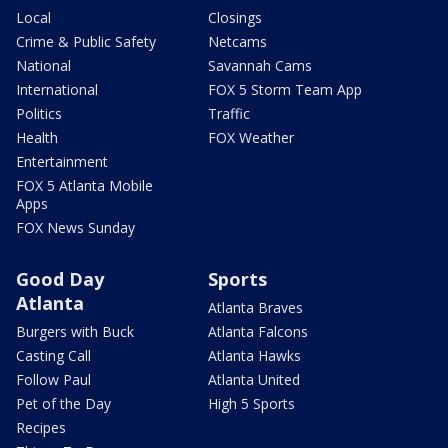
Local
Closings
Crime & Public Safety
Netcams
National
Savannah Cams
International
FOX 5 Storm Team App
Politics
Traffic
Health
FOX Weather
Entertainment
FOX 5 Atlanta Mobile
Apps
FOX News Sunday
Good Day
Sports
Atlanta
Atlanta Braves
Burgers with Buck
Atlanta Falcons
Casting Call
Atlanta Hawks
Follow Paul
Atlanta United
Pet of the Day
High 5 Sports
Recipes