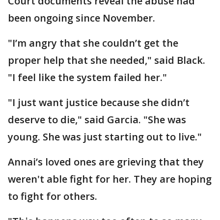
Court documents reveal the abuse had
been ongoing since November.
"I’m angry that she couldn’t get the
proper help that she needed," said Black.
"I feel like the system failed her."
"I just want justice because she didn’t
deserve to die," said Garcia. "She was
young. She was just starting out to live."
Annai’s loved ones are grieving that they
weren't able fight for her. They are hoping
to fight for others.