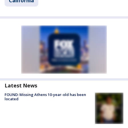
California
Latest News
FOUND: Missing Athens 10-year-old has been
located