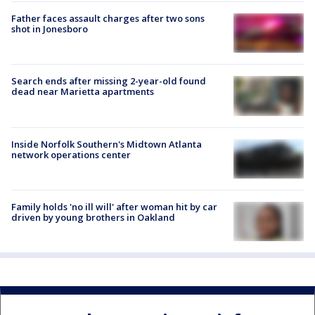
Father faces assault charges after two sons
shot in Jonesboro
Search ends after missing 2-year-old found
dead near Marietta apartments
Inside Norfolk Southern's Midtown Atlanta
network operations center
Family holds 'no ill will' after woman hit by car
driven by young brothers in Oakland