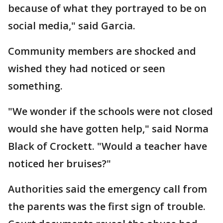
because of what they portrayed to be on
social media," said Garcia.
Community members are shocked and
wished they had noticed or seen
something.
"We wonder if the schools were not closed
would she have gotten help," said Norma
Black of Crockett. "Would a teacher have
noticed her bruises?"
Authorities said the emergency call from
the parents was the first sign of trouble.