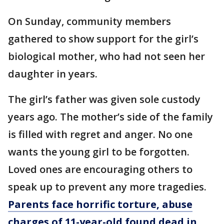
On Sunday, community members
gathered to show support for the girl’s
biological mother, who had not seen her
daughter in years.
The girl’s father was given sole custody
years ago. The mother’s side of the family
is filled with regret and anger. No one
wants the young girl to be forgotten.
Loved ones are encouraging others to
speak up to prevent any more tragedies.
Parents face horrific torture, abuse
charges of 11-year-old found dead in