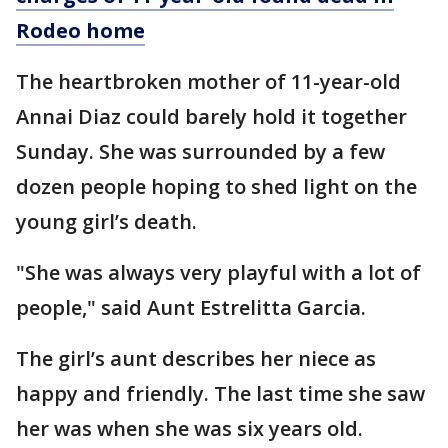
Rodeo home
The heartbroken mother of 11-year-old
Annai Diaz could barely hold it together
Sunday. She was surrounded by a few
dozen people hoping to shed light on the
young girl’s death.
"She was always very playful with a lot of
people," said Aunt Estrelitta Garcia.
The girl’s aunt describes her niece as
happy and friendly. The last time she saw
her was when she was six years old.