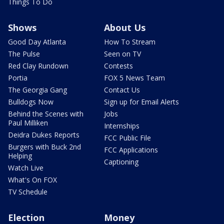
Things To Do
Shows
About Us
Good Day Atlanta
How To Stream
The Pulse
Seen on TV
Red Clay Rundown
Contests
Portia
FOX 5 News Team
The Georgia Gang
Contact Us
Bulldogs Now
Sign up for Email Alerts
Behind the Scenes with
Jobs
Paul Milliken
Internships
Deidra Dukes Reports
FCC Public File
Burgers with Buck 2nd
FCC Applications
Helping
Captioning
Watch Live
What's On FOX
TV Schedule
Election
Money