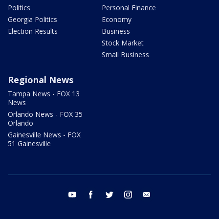
Politics
Personal Finance
Georgia Politics
Economy
Election Results
Business
Stock Market
Small Business
Regional News
Tampa News - FOX 13
News
Orlando News - FOX 35
Orlando
Gainesville News - FOX
51 Gainesville
youtube
facebook
twitter
instagram
email