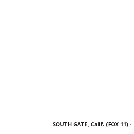
SOUTH GATE, Calif. (FOX 11)
-