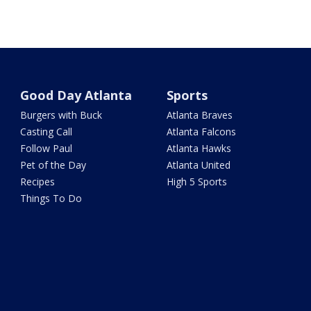
Good Day Atlanta
Sports
Burgers with Buck
Atlanta Braves
Casting Call
Atlanta Falcons
Follow Paul
Atlanta Hawks
Pet of the Day
Atlanta United
Recipes
High 5 Sports
Things To Do