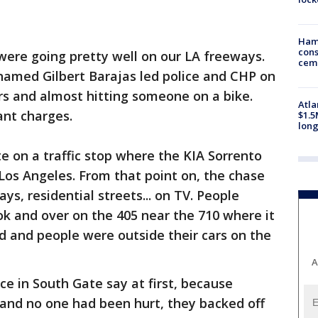
Ham
cons
were going pretty well on our LA freeways.
ceme
amed Gilbert Barajas led police and CHP on
rs and almost hitting someone on a bike.
Atla
ant charges.
$1.5
long
e on a traffic stop where the KIA Sorrento
 Los Angeles. From that point on, the chase
ys, residential streets... on TV. People
ok and over on the 405 near the 710 where it
d and people were outside their cars on the
A
ice in South Gate say at first, because
 and no one had been hurt, they backed off