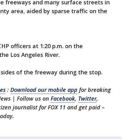
ive freeways and many surface streets in
ty area, aided by sparse traffic on the
HP officers at 1:20 p.m. on the
he Los Angeles River.
h sides of the freeway during the stop.
les
:
Download our mobile app
for breaking
News | Follow us on
Facebook
,
Twitter
,
itizen journalist for FOX 11 and get paid –
oday.