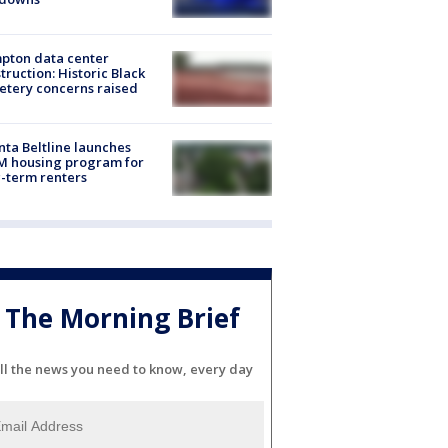
pton data center
truction: Historic Black
tery concerns raised
nta Beltline launches
M housing program for
-term renters
The Morning Brief
ll the news you need to know, every day