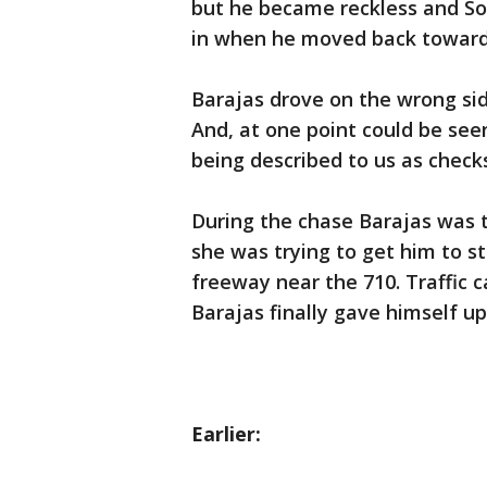
but he became reckless and So
in when he moved back toward 
Barajas drove on the wrong sid
And, at one point could be seen
being described to us as check
During the chase Barajas was t
she was trying to get him to st
freeway near the 710. Traffic c
Barajas finally gave himself up
Earlier: