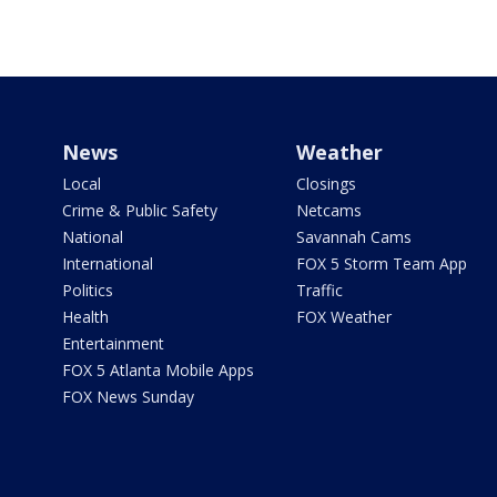
News
Weather
Local
Closings
Crime & Public Safety
Netcams
National
Savannah Cams
International
FOX 5 Storm Team App
Politics
Traffic
Health
FOX Weather
Entertainment
FOX 5 Atlanta Mobile Apps
FOX News Sunday