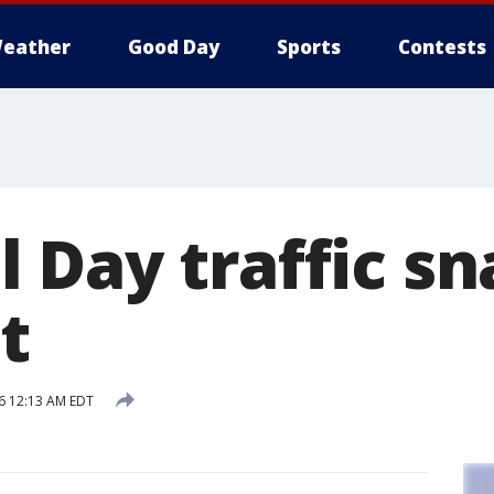
eather
Good Day
Sports
Contests
 Day traffic sn
t
16 12:13 AM EDT