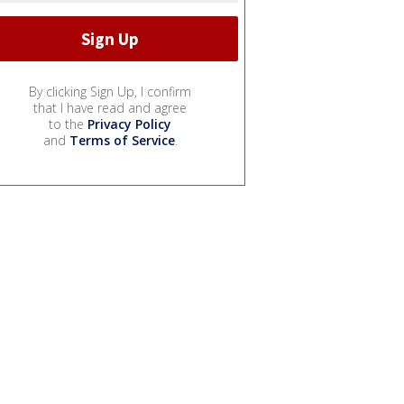
By clicking Sign Up, I confirm
that I have read and agree
to the
Privacy Policy
and
Terms of Service
.