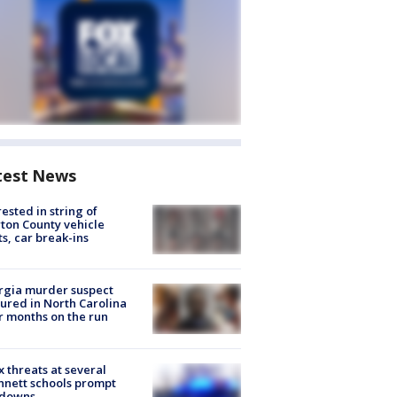
test News
rested in string of
on County vehicle
ts, car break-ins
rgia murder suspect
ured in North Carolina
r months on the run
 threats at several
nett schools prompt
kdowns