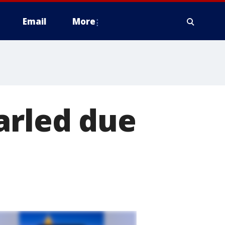
Email
More
arled due