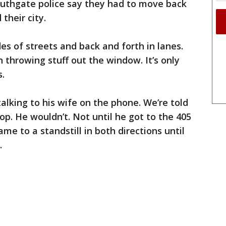
uthgate police say they had to move back
their city.
es of streets and back and forth in lanes.
 throwing stuff out the window. It’s only
s.
alking to his wife on the phone. We’re told
op. He wouldn’t. Not until he got to the 405
ame to a standstill in both directions until
.