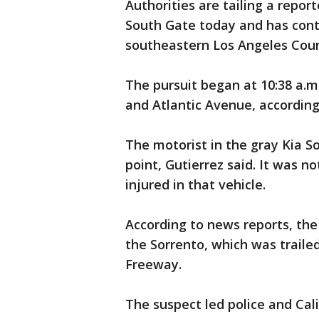
Authorities are tailing a repor
South Gate today and has conti
southeastern Los Angeles Coun
The pursuit began at 10:38 a.m
and Atlantic Avenue, according
The motorist in the gray Kia S
point, Gutierrez said. It was 
injured in that vehicle.
According to news reports, the
the Sorrento, which was traile
Freeway.
The suspect led police and Cali