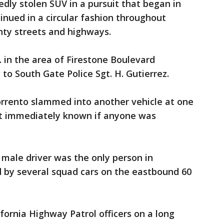
tedly stolen SUV in a pursuit that began in
nued in a circular fashion throughout
ty streets and highways.
. in the area of Firestone Boulevard
 to South Gate Police Sgt. H. Gutierrez.
orrento slammed into another vehicle at one
not immediately known if anyone was
 male driver was the only person in
d by several squad cars on the eastbound 60
fornia Highway Patrol officers on a long