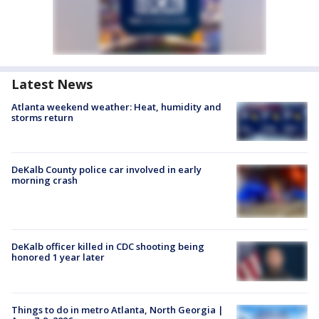
Latest News
Atlanta weekend weather: Heat, humidity and
storms return
DeKalb County police car involved in early
morning crash
DeKalb officer killed in CDC shooting being
honored 1 year later
Things to do in metro Atlanta, North Georgia |