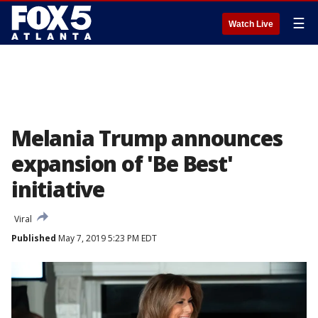
☰
Watch Live
Melania Trump announces
expansion of 'Be Best'
initiative
Viral
Published
May 7, 2019 5:23 PM EDT