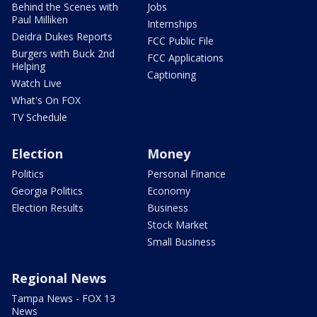
Behind the Scenes with
Jobs
Paul Milliken
Internships
Deidra Dukes Reports
FCC Public File
Burgers with Buck 2nd
FCC Applications
Helping
Captioning
Watch Live
What's On FOX
TV Schedule
Election
Money
Politics
Personal Finance
Georgia Politics
Economy
Election Results
Business
Stock Market
Small Business
Regional News
Tampa News - FOX 13
News