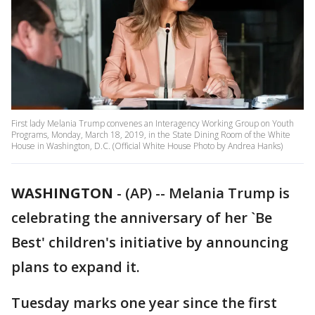
First lady Melania Trump convenes an Interagency Working Group on Youth
Programs, Monday, March 18, 2019, in the State Dining Room of the White
House in Washington, D.C. (Official White House Photo by Andrea Hanks)
WASHINGTON
-
(AP) -- Melania Trump is
celebrating the anniversary of her `Be
Best' children's initiative by announcing
plans to expand it.
Tuesday marks one year since the first