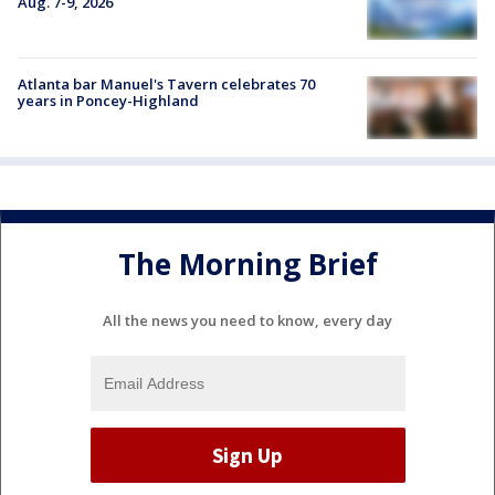
Aug. 7-9, 2026
Atlanta bar Manuel's Tavern celebrates 70
years in Poncey-Highland
The Morning Brief
All the news you need to know, every day