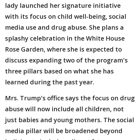
lady launched her signature initiative
with its focus on child well-being, social
media use and drug abuse. She plans a
splashy celebration in the White House
Rose Garden, where she is expected to
discuss expanding two of the program's
three pillars based on what she has
learned during the past year.
Mrs. Trump's office says the focus on drug
abuse will now include all children, not
just babies and young mothers. The social
media pillar will be broadened beyond