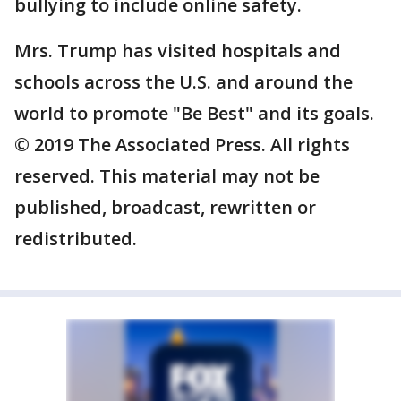
bullying to include online safety.
Mrs. Trump has visited hospitals and
schools across the U.S. and around the
world to promote "Be Best" and its goals.
© 2019 The Associated Press. All rights
reserved. This material may not be
published, broadcast, rewritten or
redistributed.