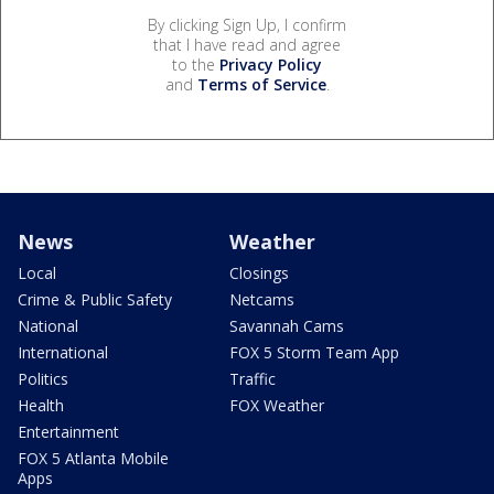
By clicking Sign Up, I confirm
that I have read and agree
to the
Privacy Policy
and
Terms of Service
.
News
Weather
Local
Closings
Crime & Public Safety
Netcams
National
Savannah Cams
International
FOX 5 Storm Team App
Politics
Traffic
Health
FOX Weather
Entertainment
FOX 5 Atlanta Mobile
Apps