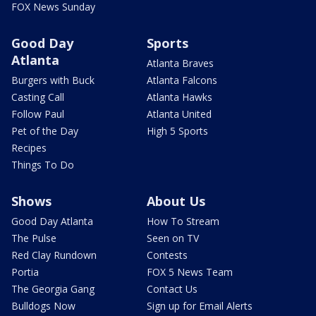
FOX News Sunday
Good Day
Sports
Atlanta
Atlanta Braves
Burgers with Buck
Atlanta Falcons
Casting Call
Atlanta Hawks
Follow Paul
Atlanta United
Pet of the Day
High 5 Sports
Recipes
Things To Do
Shows
About Us
Good Day Atlanta
How To Stream
The Pulse
Seen on TV
Red Clay Rundown
Contests
Portia
FOX 5 News Team
The Georgia Gang
Contact Us
Bulldogs Now
Sign up for Email Alerts