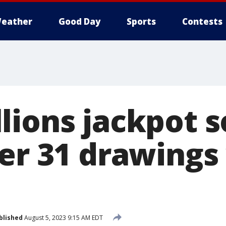
eather
Good Day
Sports
Contests
lions jackpot s
ter 31 drawings
blished
August 5, 2023 9:15 AM EDT