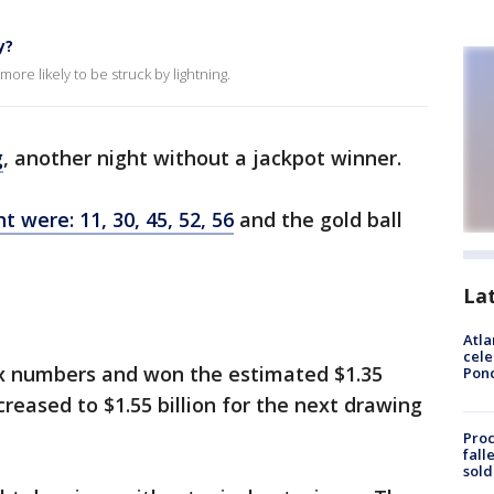
y?
ore likely to be struck by lightning.
g
, another night without a jackpot winner.
 were: 11, 30, 45, 52, 56
and the gold ball
La
Atla
cele
x numbers and won the estimated $1.35
Pon
ncreased to $1.55 billion for the next drawing
Proc
fall
sold