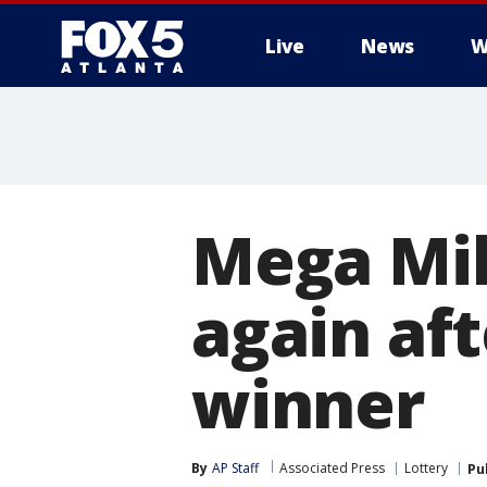
Live
News
W
Mega Mil
again af
winner
By
AP Staff
Associated Press
Lottery
Pu