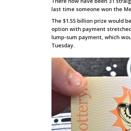
There now have been 31 straig
last time someone won the Meg
The $1.55 billion prize would 
option with payment stretched 
lump-sum payment, which woul
Tuesday.