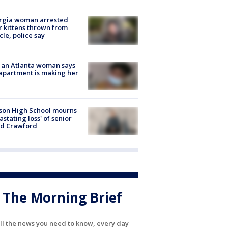
rgia woman arrested
r kittens thrown from
cle, police say
 an Atlanta woman says
apartment is making her
son High School mourns
astating loss' of senior
id Crawford
The Morning Brief
ll the news you need to know, every day