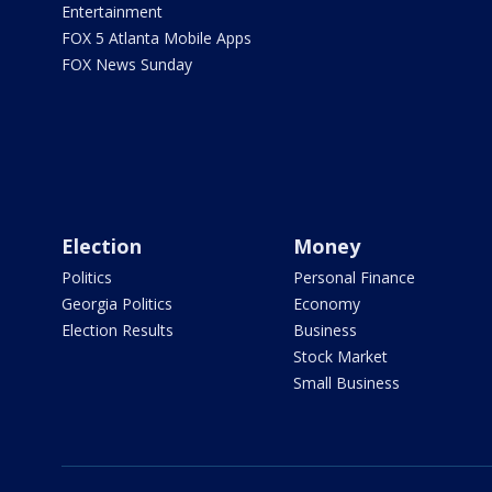
Entertainment
FOX 5 Atlanta Mobile Apps
FOX News Sunday
Election
Money
Politics
Personal Finance
Georgia Politics
Economy
Election Results
Business
Stock Market
Small Business