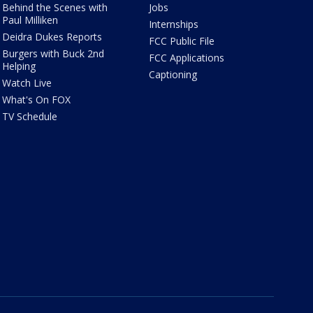
Behind the Scenes with
Jobs
Paul Milliken
Internships
Deidra Dukes Reports
FCC Public File
Burgers with Buck 2nd
FCC Applications
Helping
Captioning
Watch Live
What's On FOX
TV Schedule