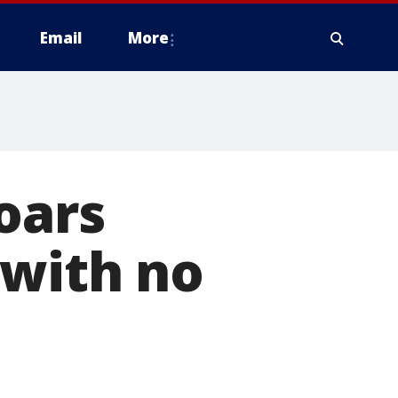
Email
More
oars
 with no