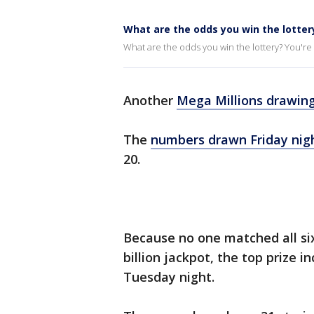
What are the odds you win the lotter
What are the odds you win the lottery? You're m
Another
Mega Millions drawin
The
numbers drawn Friday night
20.
Because no one matched all si
billion jackpot, the top prize i
Tuesday night.