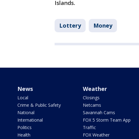
Islands.
Lottery
Money
News
Weather
Local
Closings
Crime & Public Safety
Netcams
National
Savannah Cams
International
FOX 5 Storm Team App
Politics
Traffic
Health
FOX Weather