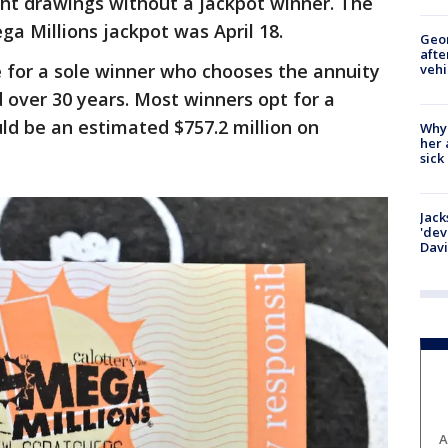
ht drawings without a jackpot winner. The
a Millions jackpot was April 18.
Geo
afte
be for a sole winner who chooses the annuity
vehi
over 30 years. Most winners opt for a
d be an estimated $757.2 million on
Why
her 
sick
Jack
'dev
Dav
A