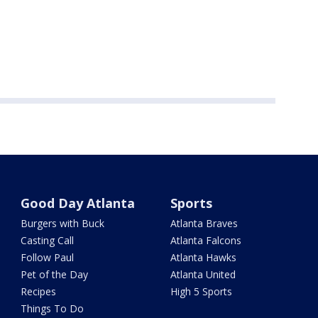
Good Day Atlanta
Sports
Burgers with Buck
Atlanta Braves
Casting Call
Atlanta Falcons
Follow Paul
Atlanta Hawks
Pet of the Day
Atlanta United
Recipes
High 5 Sports
Things To Do