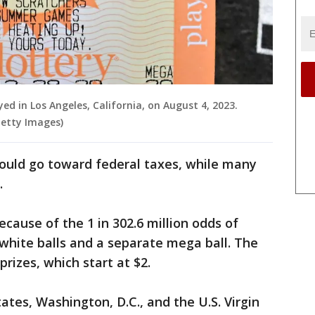
yed in Los Angeles, California, on August 4, 2023.
Getty Images)
would go toward federal taxes, while many
.
ecause of the 1 in 302.6 million odds of
white balls and a separate mega ball. The
prizes, which start at $2.
tates, Washington, D.C., and the U.S. Virgin