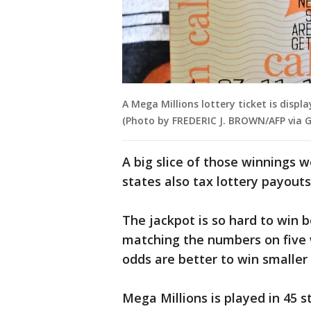
A Mega Millions lottery ticket is displa
(Photo by FREDERIC J. BROWN/AFP via 
A big slice of those winnings 
states also tax lottery payouts
The jackpot is so hard to win b
matching the numbers on five 
odds are better to win smaller 
Mega Millions is played in 45 s