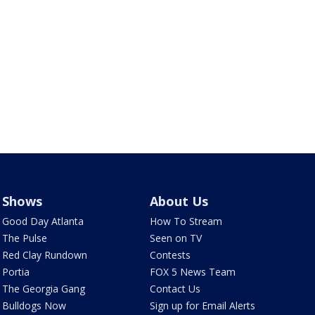
Shows
About Us
Good Day Atlanta
How To Stream
The Pulse
Seen on TV
Red Clay Rundown
Contests
Portia
FOX 5 News Team
The Georgia Gang
Contact Us
Bulldogs Now
Sign up for Email Alerts