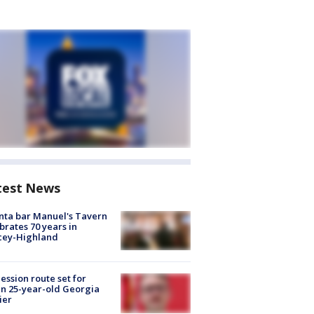
test News
nta bar Manuel's Tavern
brates 70 years in
cey-Highland
ession route set for
en 25-year-old Georgia
ier