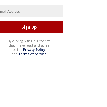
By clicking Sign Up, I confirm
that I have read and agree
to the
Privacy Policy
and
Terms of Service
.