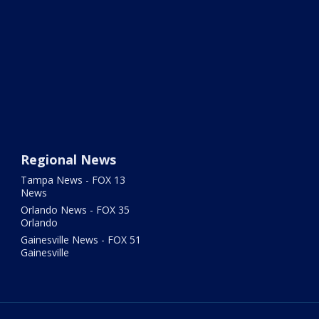
Regional News
Tampa News - FOX 13
News
Orlando News - FOX 35
Orlando
Gainesville News - FOX 51
Gainesville