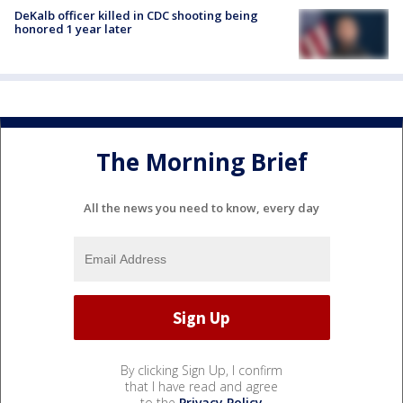
DeKalb officer killed in CDC shooting being
honored 1 year later
The Morning Brief
All the news you need to know, every day
By clicking Sign Up, I confirm
that I have read and agree
to the
Privacy Policy