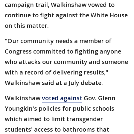
campaign trail, Walkinshaw vowed to
continue to fight against the White House
on this matter.
"Our community needs a member of
Congress committed to fighting anyone
who attacks our community and someone
with a record of delivering results,"
Walkinshaw said at a July debate.
Walkinshaw
voted against
Gov. Glenn
Youngkin's policies for public schools
which aimed to limit transgender
students' access to bathrooms that