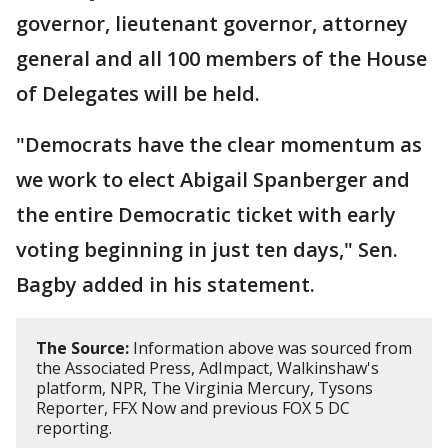
governor, lieutenant governor, attorney
general and all 100 members of the House
of Delegates will be held.
"Democrats have the clear momentum as
we work to elect Abigail Spanberger and
the entire Democratic ticket with early
voting beginning in just ten days," Sen.
Bagby added in his statement.
The Source:
Information above was sourced from
the Associated Press, AdImpact, Walkinshaw's
platform, NPR, The Virginia Mercury, Tysons
Reporter, FFX Now and previous FOX 5 DC
reporting.