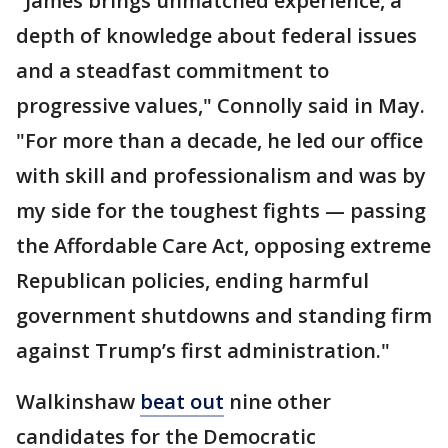
"James brings unmatched experience, a
depth of knowledge about federal issues
and a steadfast commitment to
progressive values," Connolly said in May.
"For more than a decade, he led our office
with skill and professionalism and was by
my side for the toughest fights — passing
the Affordable Care Act, opposing extreme
Republican policies, ending harmful
government shutdowns and standing firm
against Trump’s first administration."
Walkinshaw
beat out
nine other
candidates for the Democratic