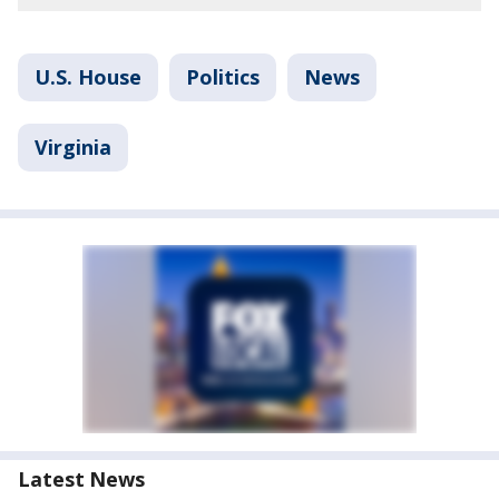
U.S. House
Politics
News
Virginia
Latest News