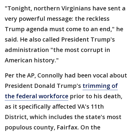
"Tonight, northern Virginians have sent a
very powerful message: the reckless
Trump agenda must come to an end," he
said. He also called President Trump's
administration "the most corrupt in
American history."
Per the AP, Connolly had been vocal about
President Donald Trump's
trimming of
the federal workforce
prior to his death,
as it specifically affected VA's 11th
District, which includes the state's most
populous county, Fairfax. On the