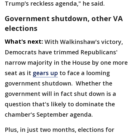
Trump’s reckless agenda," he said.
Government shutdown, other VA
elections
What's next:
With Walkinshaw's victory,
Democrats have trimmed Republicans'
narrow majority in the House by one more
seat as it
gears up
to face a looming
government shutdown. Whether the
government will in fact shut down is a
question that's likely to dominate the
chamber's September agenda.
Plus, in just two months, elections for