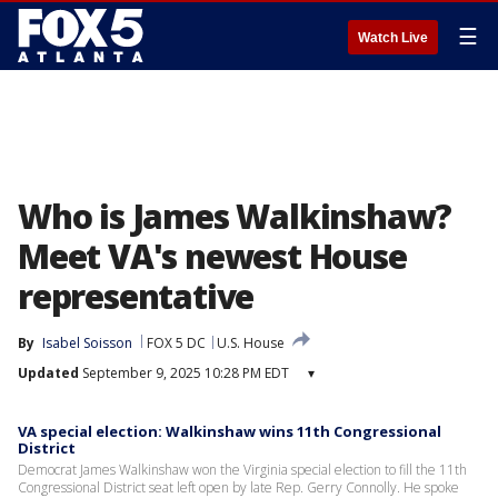
☰
Watch Live
Who is James Walkinshaw?
Meet VA's newest House
representative
By
Isabel Soisson
FOX 5 DC
U.S. House
Updated
September 9, 2025 10:28 PM EDT
▾
VA special election: Walkinshaw wins 11th Congressional
District
Democrat James Walkinshaw won the Virginia special election to fill the 11th
Congressional District seat left open by late Rep. Gerry Connolly. He spoke