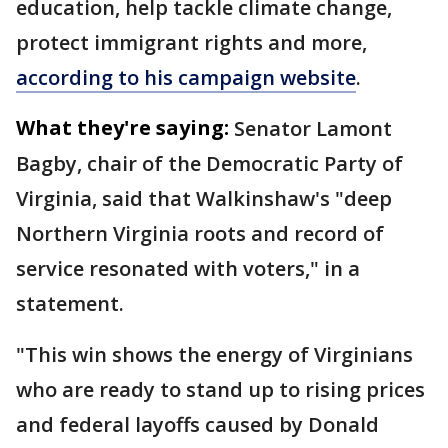
education, help tackle climate change,
protect immigrant rights and more,
according to his campaign website
.
What they're saying:
Senator Lamont
Bagby, chair of the Democratic Party of
Virginia, said that Walkinshaw's "deep
Northern Virginia roots and record of
service resonated with voters," in a
statement.
"This win shows the energy of Virginians
who are ready to stand up to rising prices
and federal layoffs caused by Donald