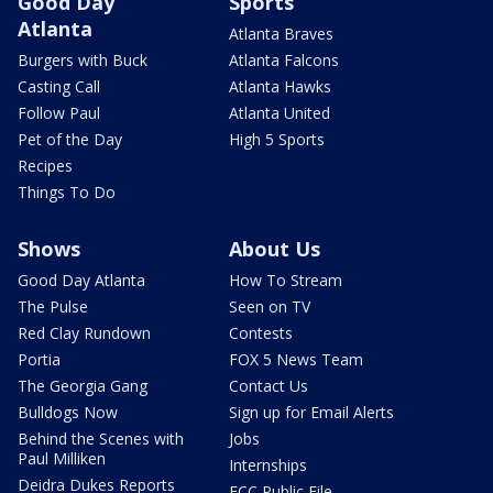
Good Day
Sports
Atlanta
Atlanta Braves
Burgers with Buck
Atlanta Falcons
Casting Call
Atlanta Hawks
Follow Paul
Atlanta United
Pet of the Day
High 5 Sports
Recipes
Things To Do
Shows
About Us
Good Day Atlanta
How To Stream
The Pulse
Seen on TV
Red Clay Rundown
Contests
Portia
FOX 5 News Team
The Georgia Gang
Contact Us
Bulldogs Now
Sign up for Email Alerts
Behind the Scenes with
Jobs
Paul Milliken
Internships
Deidra Dukes Reports
FCC Public File