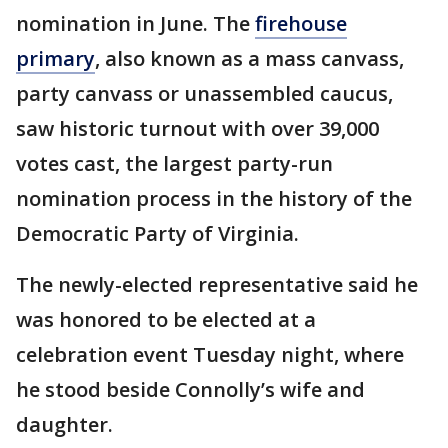
nomination in June. The
firehouse
primary
, also known as a mass canvass,
party canvass or unassembled caucus,
saw historic turnout with over 39,000
votes cast, the largest party-run
nomination process in the history of the
Democratic Party of Virginia.
The newly-elected representative said he
was honored to be elected at a
celebration event Tuesday night, where
he stood beside Connolly’s wife and
daughter.