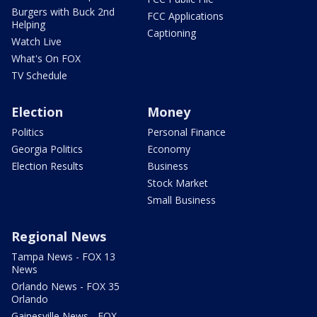
Burgers with Buck 2nd
FCC Applications
Helping
Captioning
Watch Live
What's On FOX
TV Schedule
Election
Money
Politics
Personal Finance
Georgia Politics
Economy
Election Results
Business
Stock Market
Small Business
Regional News
Tampa News - FOX 13
News
Orlando News - FOX 35
Orlando
Gainesville News - FOX