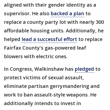
aligned with their gender identity as a
supervisor. He also
backed a plan
to
replace a county party lot with nearly 300
affordable housing units. Additionally, he
helped
lead a successful effort
to replace
Fairfax County's gas-powered leaf
blowers with electric ones.
In Congress, Walkinshaw has
pledged
to
protect victims of sexual assault,
eliminate partisan gerrymandering and
work to ban assault-style weapons. He
additionally intends to invest in