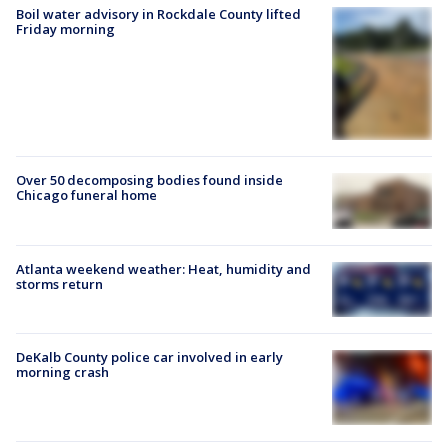
Boil water advisory in Rockdale County lifted
Friday morning
Over 50 decomposing bodies found inside
Chicago funeral home
Atlanta weekend weather: Heat, humidity and
storms return
DeKalb County police car involved in early
morning crash