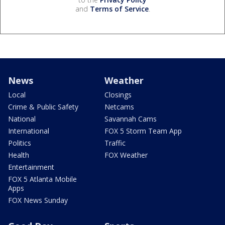
and
Terms of Service
.
News
Weather
Local
Closings
Crime & Public Safety
Netcams
National
Savannah Cams
International
FOX 5 Storm Team App
Politics
Traffic
Health
FOX Weather
Entertainment
FOX 5 Atlanta Mobile
Apps
FOX News Sunday