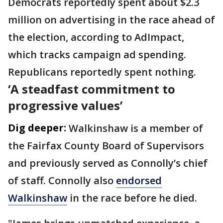
Democrats reportedly spent about $2.3
million on advertising in the race ahead of
the election, according to AdImpact,
which tracks campaign ad spending.
Republicans reportedly spent nothing.
‘A steadfast commitment to
progressive values’
Dig deeper:
Walkinshaw is a member of
the Fairfax County Board of Supervisors
and previously served as Connolly’s chief
of staff. Connolly also
endorsed
Walkinshaw
in the race before he died.