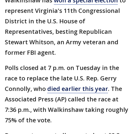
Walkinshaw has
won a special election
to
represent Virginia's 11th Congressional
District in the U.S. House of
Representatives, besting Republican
Stewart Whitson, an Army veteran and
former FBI agent.
Polls closed at 7 p.m. on Tuesday in the
race to replace the late U.S. Rep. Gerry
Connolly, who
died earlier this year
. The
Associated Press (AP) called the race at
7:36 p.m., with Walkinshaw taking roughly
75% of the vote.