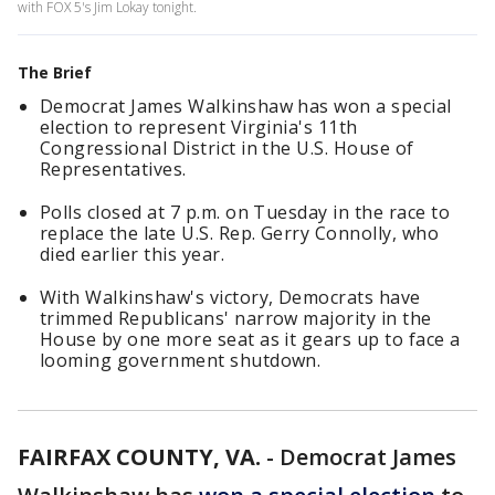
with FOX 5's Jim Lokay tonight.
The Brief
Democrat James Walkinshaw has won a special
election to represent Virginia's 11th
Congressional District in the U.S. House of
Representatives.
Polls closed at 7 p.m. on Tuesday in the race to
replace the late U.S. Rep. Gerry Connolly, who
died earlier this year.
With Walkinshaw's victory, Democrats have
trimmed Republicans' narrow majority in the
House by one more seat as it gears up to face a
looming government shutdown.
FAIRFAX COUNTY, VA.
-
Democrat James