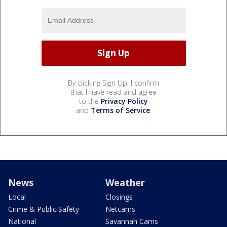
By clicking Sign Up, I confirm
that I have read and agree
to the
Privacy Policy
and
Terms of Service
.
News
Weather
Local
Closings
Crime & Public Safety
Netcams
National
Savannah Cams