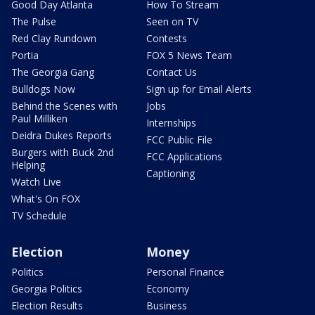
Good Day Atlanta
How To Stream
The Pulse
Seen on TV
Red Clay Rundown
Contests
Portia
FOX 5 News Team
The Georgia Gang
Contact Us
Bulldogs Now
Sign up for Email Alerts
Behind the Scenes with
Jobs
Paul Milliken
Internships
Deidra Dukes Reports
FCC Public File
Burgers with Buck 2nd
FCC Applications
Helping
Captioning
Watch Live
What's On FOX
TV Schedule
Election
Money
Politics
Personal Finance
Georgia Politics
Economy
Election Results
Business