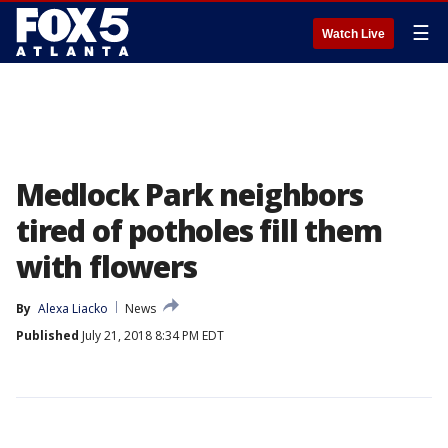
☰
Watch Live
Medlock Park neighbors
tired of potholes fill them
with flowers
By
Alexa Liacko
News
Published
July 21, 2018 8:34 PM EDT