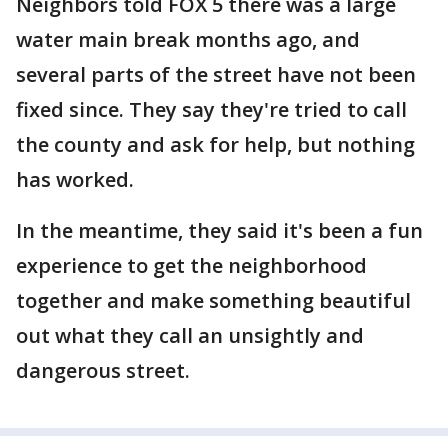
Neighbors told FOX 5 there was a large
water main break months ago, and
several parts of the street have not been
fixed since. They say they're tried to call
the county and ask for help, but nothing
has worked.
In the meantime, they said it's been a fun
experience to get the neighborhood
together and make something beautiful
out what they call an unsightly and
dangerous street.