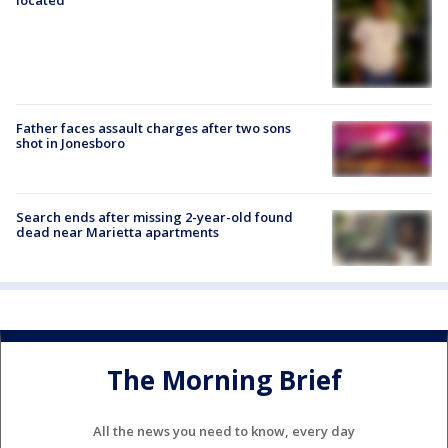
Father faces assault charges after two sons
shot in Jonesboro
Search ends after missing 2-year-old found
dead near Marietta apartments
The Morning Brief
All the news you need to know, every day