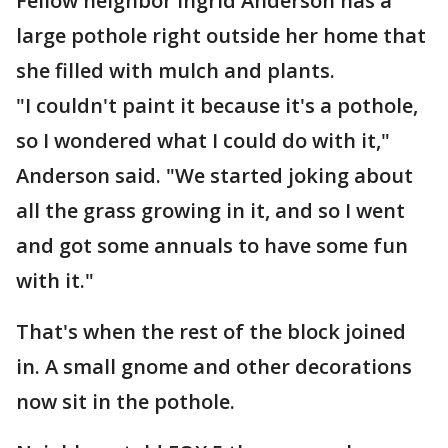
Fellow neighbor Ingrid Anderson has a
large pothole right outside her home that
she filled with mulch and plants.
"I couldn't paint it because it's a pothole,
so I wondered what I could do with it,"
Anderson said. "We started joking about
all the grass growing in it, and so I went
and got some annuals to have some fun
with it."
That's when the rest of the block joined
in. A small gnome and other decorations
now sit in the pothole.