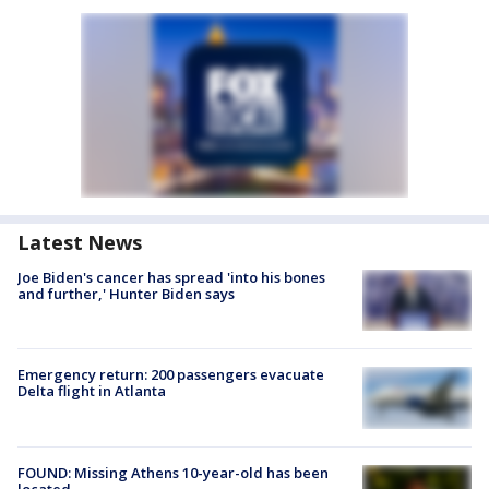
Latest News
Joe Biden's cancer has spread 'into his bones
and further,' Hunter Biden says
Emergency return: 200 passengers evacuate
Delta flight in Atlanta
FOUND: Missing Athens 10-year-old has been
located