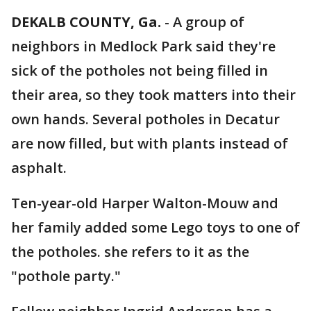
DEKALB COUNTY, Ga.
-
A group of
neighbors in Medlock Park said they're
sick of the potholes not being filled in
their area, so they took matters into their
own hands. Several potholes in Decatur
are now filled, but with plants instead of
asphalt.
Ten-year-old Harper Walton-Mouw and
her family added some Lego toys to one of
the potholes. she refers to it as the
"pothole party."