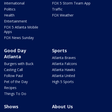
International
FOX 5 Storm Team App
Politics
Traffic
Health
FOX Weather
Entertainment
FOX 5 Atlanta Mobile
Apps
FOX News Sunday
Good Day
Sports
Atlanta
Atlanta Braves
Burgers with Buck
Atlanta Falcons
Casting Call
Atlanta Hawks
Follow Paul
Atlanta United
Pet of the Day
High 5 Sports
Recipes
Things To Do
Shows
About Us