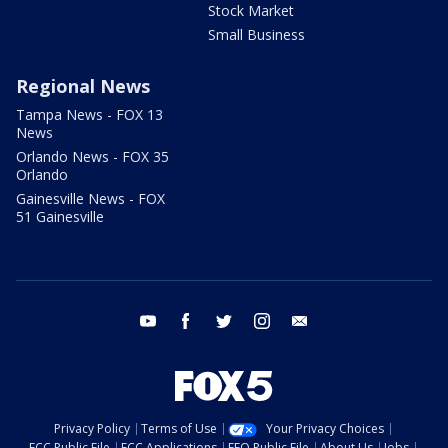
Stock Market
Small Business
Regional News
Tampa News - FOX 13
News
Orlando News - FOX 35
Orlando
Gainesville News - FOX
51 Gainesville
youtube
facebook
twitter
instagram
email
Privacy Policy
Terms of Use
Your Privacy Choices
FCC Public File
FCC Applications
EEO Public File
About Us
Jobs