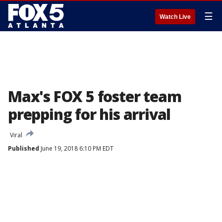
☰
Watch Live
Max's FOX 5 foster team
prepping for his arrival
Viral
Published
June 19, 2018 6:10 PM EDT