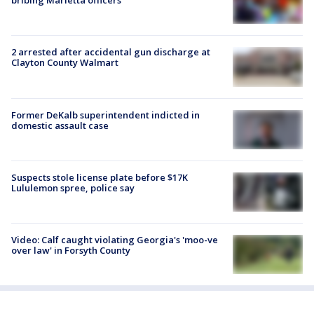
bribing Marietta officers
2 arrested after accidental gun discharge at
Clayton County Walmart
Former DeKalb superintendent indicted in
domestic assault case
Suspects stole license plate before $17K
Lululemon spree, police say
Video: Calf caught violating Georgia's 'moo-ve
over law' in Forsyth County