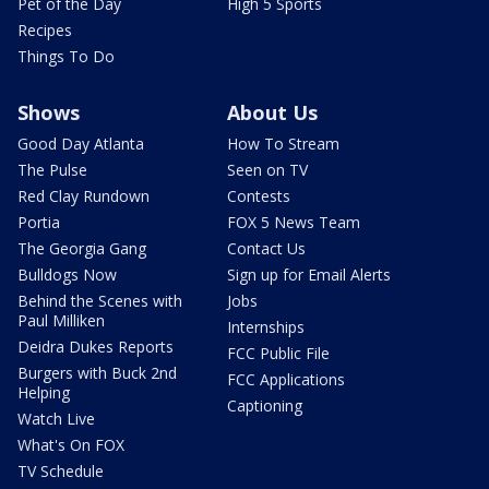
Pet of the Day
High 5 Sports
Recipes
Things To Do
Shows
About Us
Good Day Atlanta
How To Stream
The Pulse
Seen on TV
Red Clay Rundown
Contests
Portia
FOX 5 News Team
The Georgia Gang
Contact Us
Bulldogs Now
Sign up for Email Alerts
Behind the Scenes with
Jobs
Paul Milliken
Internships
Deidra Dukes Reports
FCC Public File
Burgers with Buck 2nd
FCC Applications
Helping
Captioning
Watch Live
What's On FOX
TV Schedule