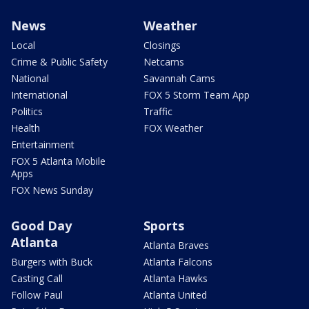
News
Weather
Local
Closings
Crime & Public Safety
Netcams
National
Savannah Cams
International
FOX 5 Storm Team App
Politics
Traffic
Health
FOX Weather
Entertainment
FOX 5 Atlanta Mobile
Apps
FOX News Sunday
Good Day
Sports
Atlanta
Atlanta Braves
Burgers with Buck
Atlanta Falcons
Casting Call
Atlanta Hawks
Follow Paul
Atlanta United