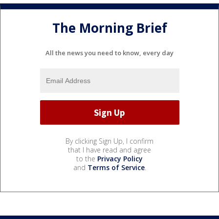
The Morning Brief
All the news you need to know, every day
By clicking Sign Up, I confirm
that I have read and agree
to the
Privacy Policy
and
Terms of Service
.