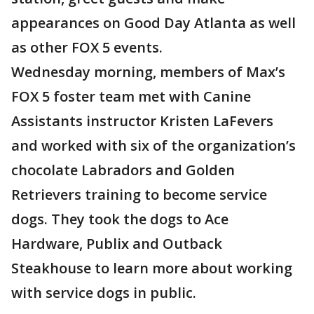
appearances on Good Day Atlanta as well
as other FOX 5 events.
Wednesday morning, members of Max’s
FOX 5 foster team met with Canine
Assistants instructor Kristen LaFevers
and worked with six of the organization’s
chocolate Labradors and Golden
Retrievers training to become service
dogs. They took the dogs to Ace
Hardware, Publix and Outback
Steakhouse to learn more about working
with service dogs in public.