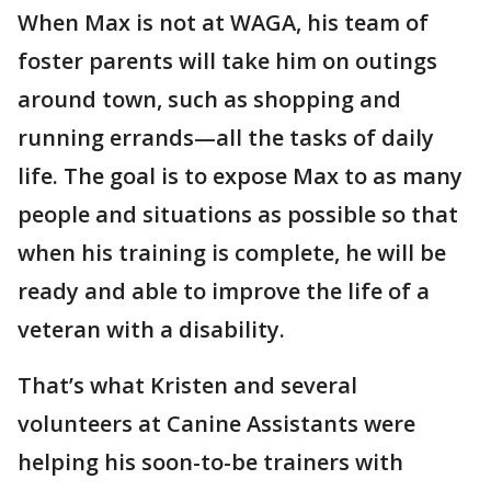
When Max is not at WAGA, his team of
foster parents will take him on outings
around town, such as shopping and
running errands—all the tasks of daily
life. The goal is to expose Max to as many
people and situations as possible so that
when his training is complete, he will be
ready and able to improve the life of a
veteran with a disability.
That’s what Kristen and several
volunteers at Canine Assistants were
helping his soon-to-be trainers with