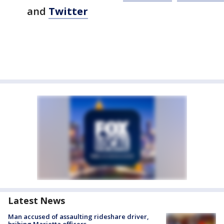
and
Twitter
Latest News
Man accused of assaulting rideshare driver,