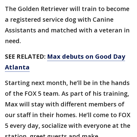
The Golden Retriever will train to become
a registered service dog with Canine
Assistants and matched with a veteran in
need.
SEE RELATED:
Max debuts on Good Day
Atlanta
Starting next month, he’ll be in the hands
of the FOX 5 team. As part of his training,
Max will stay with different members of
our staff in their homes. He’ll come to FOX
5 every day, socialize with everyone at the
station, greet guests and make