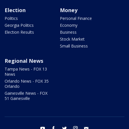
Election
Money
Politics
Personal Finance
Georgia Politics
Economy
Election Results
Business
Stock Market
Small Business
Regional News
Tampa News - FOX 13
News
Orlando News - FOX 35
Orlando
Gainesville News - FOX
51 Gainesville
youtube
facebook
twitter
instagram
email