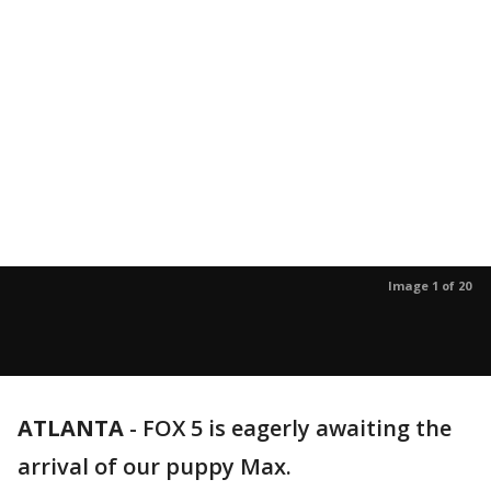
Image 1 of 20
ATLANTA
-
FOX 5 is eagerly awaiting the
arrival of our puppy Max.