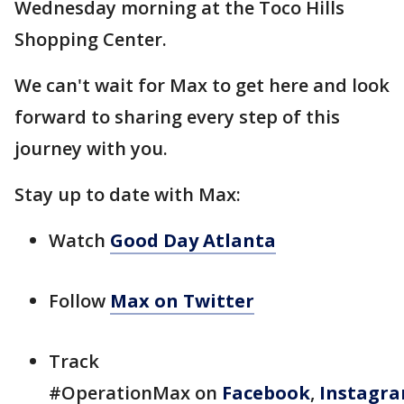
Wednesday morning at the Toco Hills
Shopping Center.
We can't wait for Max to get here and look
forward to sharing every step of this
journey with you.
Stay up to date with Max:
Watch
Good Day Atlanta
Follow
Max on Twitter
Track
#OperationMax on
Facebook
,
Instagr