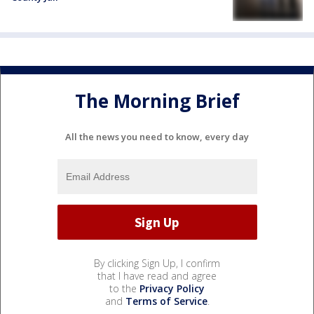
The Morning Brief
All the news you need to know, every day
By clicking Sign Up, I confirm
that I have read and agree
to the
Privacy Policy
and
Terms of Service
.