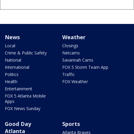
News
Weather
Local
Closings
Crime & Public Safety
Netcams
National
Savannah Cams
International
FOX 5 Storm Team App
Politics
Traffic
Health
FOX Weather
Entertainment
FOX 5 Atlanta Mobile
Apps
FOX News Sunday
Good Day
Sports
Atlanta
Atlanta Braves