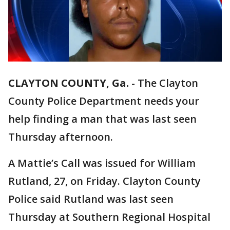
CLAYTON COUNTY, Ga.
-
The Clayton
County Police Department needs your
help finding a man that was last seen
Thursday afternoon.
A Mattie’s Call was issued for William
Rutland, 27, on Friday. Clayton County
Police said Rutland was last seen
Thursday at Southern Regional Hospital