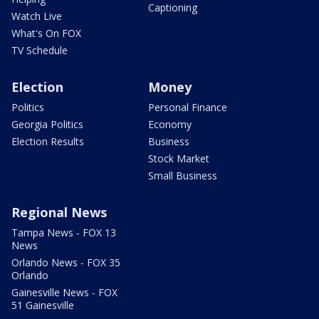
Captioning
Watch Live
What's On FOX
TV Schedule
Election
Money
Politics
Personal Finance
Georgia Politics
Economy
Election Results
Business
Stock Market
Small Business
Regional News
Tampa News - FOX 13
News
Orlando News - FOX 35
Orlando
Gainesville News - FOX
51 Gainesville