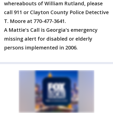
whereabouts of William Rutland, please
call 911 or Clayton County Police Detective
T. Moore at 770-477-3641.
A Mattie's Call is Georgia's emergency
missing alert for disabled or elderly
persons implemented in 2006.