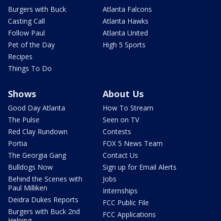
Burgers with Buck
Atlanta Falcons
Casting Call
Atlanta Hawks
Follow Paul
Atlanta United
Pet of the Day
High 5 Sports
Recipes
Things To Do
Shows
About Us
Good Day Atlanta
How To Stream
The Pulse
Seen on TV
Red Clay Rundown
Contests
Portia
FOX 5 News Team
The Georgia Gang
Contact Us
Bulldogs Now
Sign up for Email Alerts
Behind the Scenes with
Jobs
Paul Milliken
Internships
Deidra Dukes Reports
FCC Public File
Burgers with Buck 2nd
FCC Applications
Helping