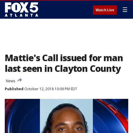
☰
Watch Live
Mattie's Call issued for man
last seen in Clayton County
News
Published
October 12, 2018 10:09 PM EDT