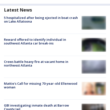
Latest News
5 hospitalized after being ejected in boat crash
on Lake Allatoona
Reward offered to identify individual in
southwest Atlanta car break-ins
Crews battle heavy fire at vacant home in
northwest Atlanta
Mattie's Call for missing 70-year-old Ellenwood
woman
GBI investigating inmate death at Barrow
County Jail