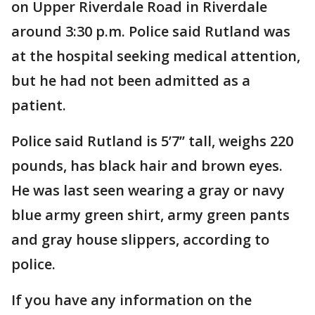
on Upper Riverdale Road in Riverdale
around 3:30 p.m. Police said Rutland was
at the hospital seeking medical attention,
but he had not been admitted as a
patient.
Police said Rutland is 5’7’’ tall, weighs 220
pounds, has black hair and brown eyes.
He was last seen wearing a gray or navy
blue army green shirt, army green pants
and gray house slippers, according to
police.
If you have any information on the