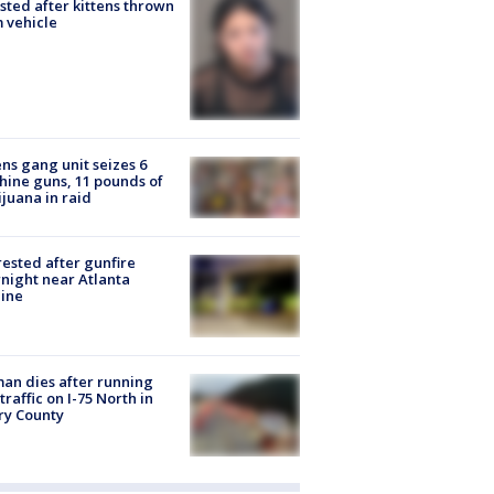
sted after kittens thrown
 vehicle
ns gang unit seizes 6
ine guns, 11 pounds of
juana in raid
rested after gunfire
night near Atlanta
line
n dies after running
 traffic on I-75 North in
ry County