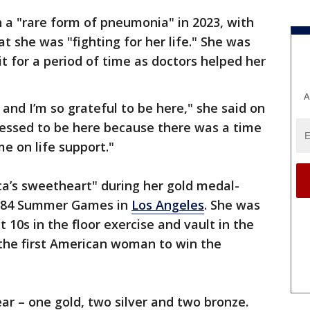
 a "rare form of pneumonia" in 2023, with
at she was "fighting for her life." She was
it for a period of time as doctors helped her
A
e, and I’m so grateful to be here," she said on
lessed to be here because there was a time
e on life support."
’s sweetheart" during her gold medal-
1984 Summer Games in
Los Angeles
. She was
 10s in the floor exercise and vault in the
 the first American woman to win the
ar – one gold, two silver and two bronze.