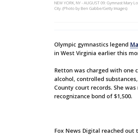
NEW YORK, NY - AUGUST 09: Gymnast Mary Lou R
City. (Photo by Ben Gabbe/Getty Images)
Olympic gymnastics legend
Ma
in West Virginia earlier this m
Retton was charged with one co
alcohol, controlled substances
County court records. She was 
recognizance bond of $1,500.
Fox News Digital reached out 