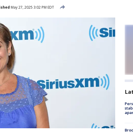
ished
May 27, 2025 3:02 PM EDT
La
Pers
stab
apar
Bro