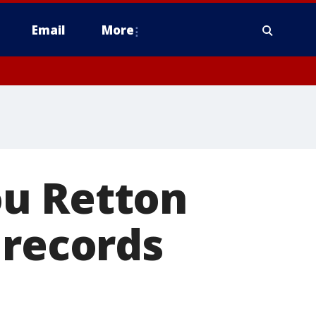
Email
More
ou Retton
 records