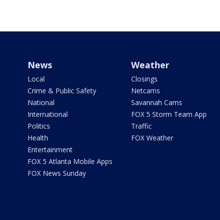
News
Weather
Local
Closings
Crime & Public Safety
Netcams
National
Savannah Cams
International
FOX 5 Storm Team App
Politics
Traffic
Health
FOX Weather
Entertainment
FOX 5 Atlanta Mobile Apps
FOX News Sunday