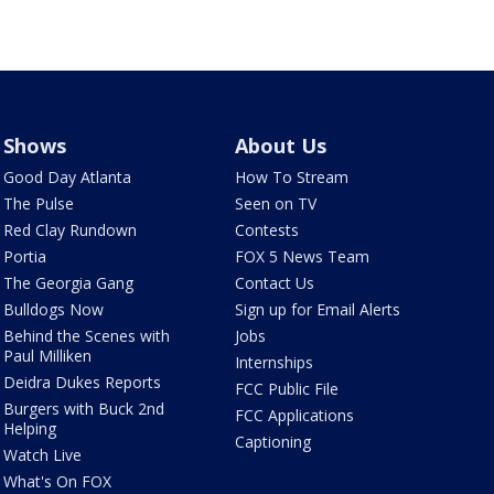
Shows
About Us
Good Day Atlanta
How To Stream
The Pulse
Seen on TV
Red Clay Rundown
Contests
Portia
FOX 5 News Team
The Georgia Gang
Contact Us
Bulldogs Now
Sign up for Email Alerts
Behind the Scenes with
Jobs
Paul Milliken
Internships
Deidra Dukes Reports
FCC Public File
Burgers with Buck 2nd
FCC Applications
Helping
Captioning
Watch Live
What's On FOX