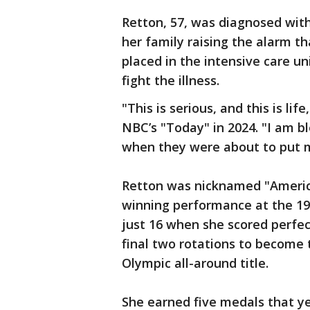
Retton, 57, was diagnosed with
her family raising the alarm th
placed in the intensive care un
fight the illness.
"This is serious, and this is lif
NBC’s "Today" in 2024. "I am b
when they were about to put m
Retton was nicknamed "America
winning performance at the 
just 16 when she scored perfect
final two rotations to become
Olympic all-around title.
She earned five medals that ye