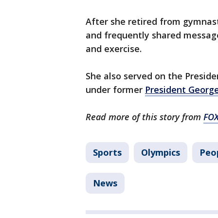
After she retired from gymnas
and frequently shared message
and exercise.
She also served on the Presiden
under former
President Georg
Read more of this story from
FO
Sports
Olympics
Peo
News