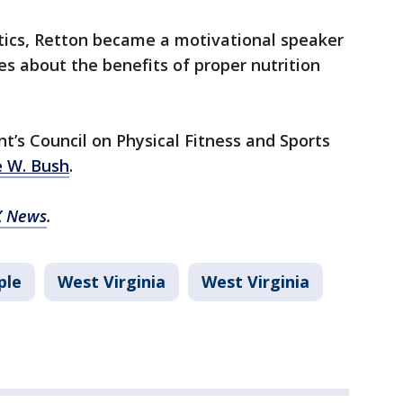
tics, Retton became a motivational speaker
s about the benefits of proper nutrition
t’s Council on Physical Fitness and Sports
e W. Bush
.
X News
.
ple
West Virginia
West Virginia