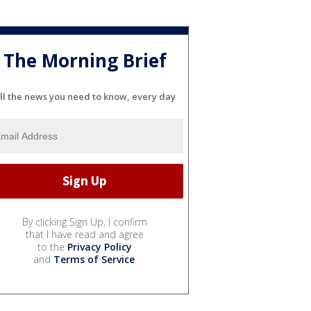
The Morning Brief
ll the news you need to know, every day
By clicking Sign Up, I confirm
that I have read and agree
to the
Privacy Policy
and
Terms of Service
.