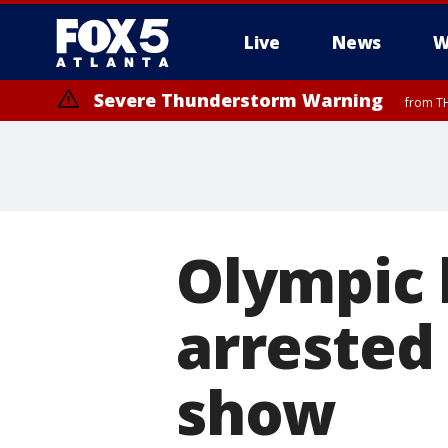
Live
News
W
Severe Thunderstorm Warning
from TH
Olympic 
arrested
show