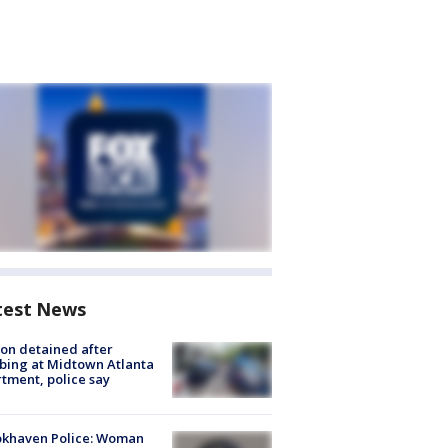
test News
on detained after
bing at Midtown Atlanta
tment, police say
okhaven Police: Woman