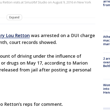
arre
etton visits at SiriusXM Studio on August 9, 2016 in New York
from
Expand
ry Lou Retton
was arrested on a DUI charge
Athe
mach
onth, court records showed.
mari
unt of driving under the influence of
2 ar
over
, or drugs on May 17, according to Marion
Belt
released from jail after posting a personal
Woma
into
Hen
to Retton’s reps for comment.