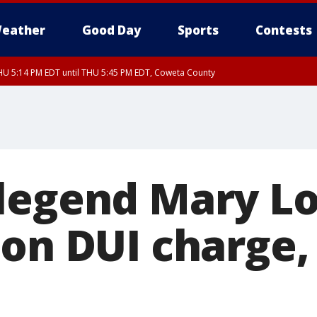
eather
Good Day
Sports
Contests
U 5:14 PM EDT until THU 5:45 PM EDT, Coweta County
legend Mary L
 on DUI charge,