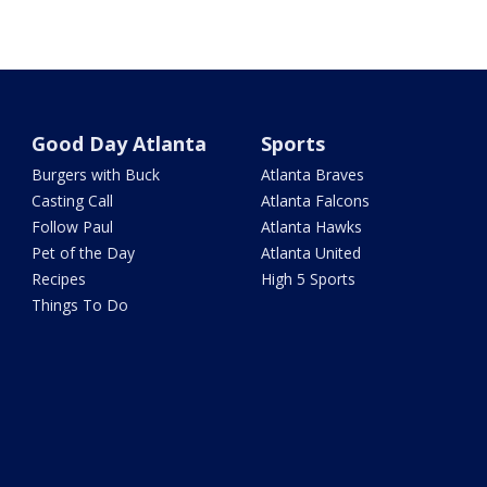
Good Day Atlanta
Sports
Burgers with Buck
Atlanta Braves
Casting Call
Atlanta Falcons
Follow Paul
Atlanta Hawks
Pet of the Day
Atlanta United
Recipes
High 5 Sports
Things To Do