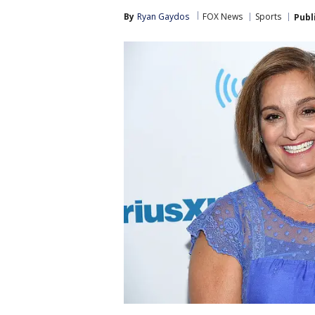
By
Ryan Gaydos
FOX News
Sports
Publ