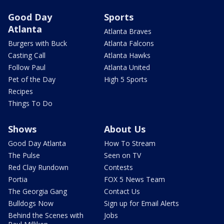
Good Day
Sports
Atlanta
Atlanta Braves
Burgers with Buck
Atlanta Falcons
Casting Call
Atlanta Hawks
Follow Paul
Atlanta United
Pet of the Day
High 5 Sports
Recipes
Things To Do
Shows
About Us
Good Day Atlanta
How To Stream
The Pulse
Seen on TV
Red Clay Rundown
Contests
Portia
FOX 5 News Team
The Georgia Gang
Contact Us
Bulldogs Now
Sign up for Email Alerts
Behind the Scenes with
Jobs