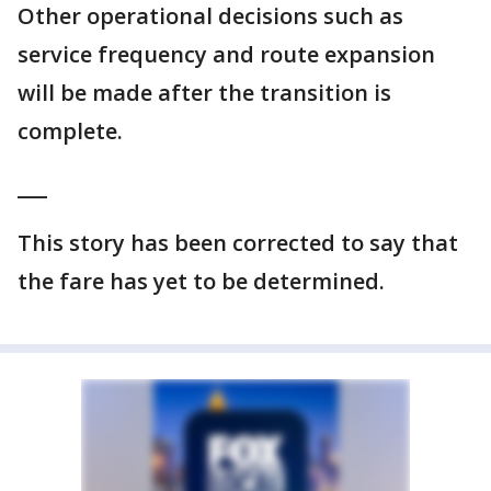
Other operational decisions such as
service frequency and route expansion
will be made after the transition is
complete.
___
This story has been corrected to say that
the fare has yet to be determined.