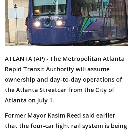
ATLANTA (AP) - The Metropolitan Atlanta
Rapid Transit Authority will assume
ownership and day-to-day operations of
the Atlanta Streetcar from the City of
Atlanta on July 1.
Former Mayor Kasim Reed said earlier
that the four-car light rail system is being