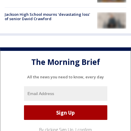
Jackson High School mourns 'devastating loss'
of senior David Crawford
The Morning Brief
All the news you need to know, every day
By clicking Sign Up, I confirm