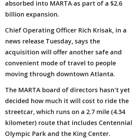
absorbed into MARTA as part of a $2.6
billion expansion.
Chief Operating Officer Rich Krisak, in a
news release Tuesday, says the
acquisition will offer another safe and
convenient mode of travel to people
moving through downtown Atlanta.
The MARTA board of directors hasn't yet
decided how much it will cost to ride the
streetcar, which runs on a 2.7 mile (4.34
kilometer) route that includes Centennial
Olympic Park and the King Center.