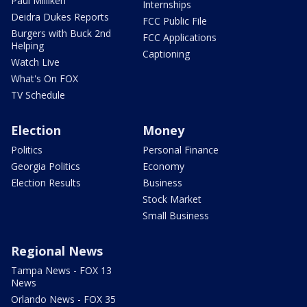
Paul Milliken
Internships
Deidra Dukes Reports
FCC Public File
Burgers with Buck 2nd
FCC Applications
Helping
Captioning
Watch Live
What's On FOX
TV Schedule
Election
Money
Politics
Personal Finance
Georgia Politics
Economy
Election Results
Business
Stock Market
Small Business
Regional News
Tampa News - FOX 13
News
Orlando News - FOX 35