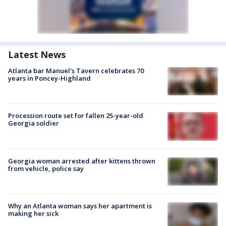
Latest News
Atlanta bar Manuel's Tavern celebrates 70
years in Poncey-Highland
Procession route set for fallen 25-year-old
Georgia soldier
Georgia woman arrested after kittens thrown
from vehicle, police say
Why an Atlanta woman says her apartment is
making her sick