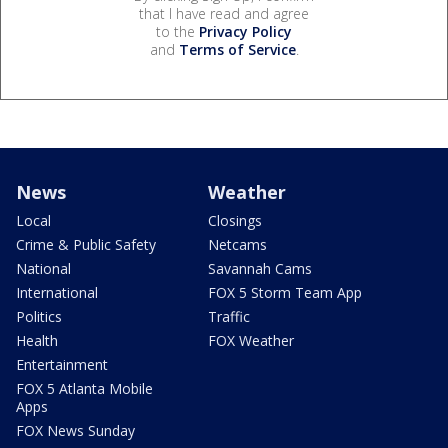
that I have read and agree
to the
Privacy Policy
and
Terms of Service
.
News
Weather
Local
Closings
Crime & Public Safety
Netcams
National
Savannah Cams
International
FOX 5 Storm Team App
Politics
Traffic
Health
FOX Weather
Entertainment
FOX 5 Atlanta Mobile
Apps
FOX News Sunday