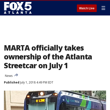
☰
Watch Live
MARTA officially takes
ownership of the Atlanta
Streetcar on July 1
News
Published
July 1, 2018 4:49 PM EDT