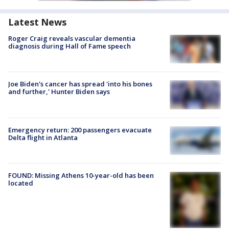
Latest News
Roger Craig reveals vascular dementia
diagnosis during Hall of Fame speech
Joe Biden's cancer has spread 'into his bones
and further,' Hunter Biden says
Emergency return: 200 passengers evacuate
Delta flight in Atlanta
FOUND: Missing Athens 10-year-old has been
located