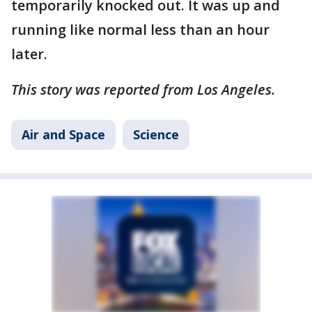
temporarily knocked out. It was up and
running like normal less than an hour
later.
This story was reported from Los Angeles.
Air and Space
Science