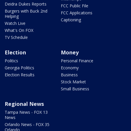
Deidra Dukes Reports
FCC Public File
Burgers with Buck 2nd
FCC Applications
Helping
Captioning
Watch Live
What's On FOX
TV Schedule
Election
Money
Politics
Personal Finance
Georgia Politics
Economy
Election Results
Business
Stock Market
Small Business
Regional News
Tampa News - FOX 13
News
Orlando News - FOX 35
Orlando