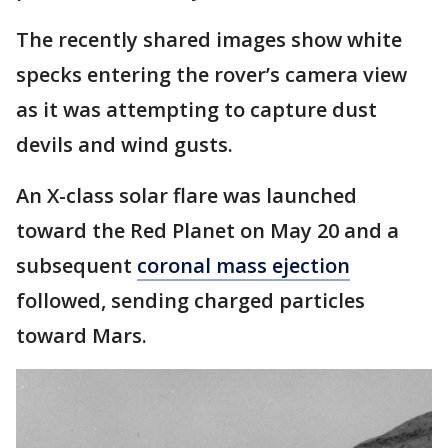
The recently shared images show white
specks entering the rover’s camera view
as it was attempting to capture dust
devils and wind gusts.
An X-class solar flare was launched
toward the Red Planet on May 20 and a
subsequent
coronal mass ejection
followed, sending charged particles
toward Mars.