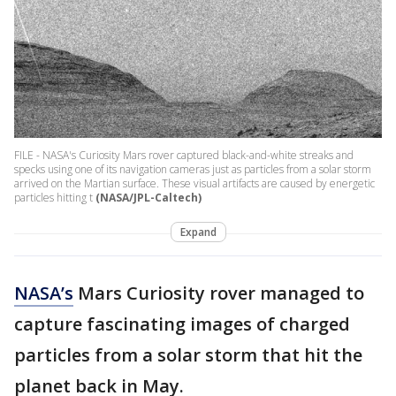
FILE - NASA's Curiosity Mars rover captured black-and-white streaks and
specks using one of its navigation cameras just as particles from a solar storm
arrived on the Martian surface. These visual artifacts are caused by energetic
particles hitting t
(NASA/JPL-Caltech)
Expand
NASA’s
Mars Curiosity rover managed to
capture fascinating images of charged
particles from a solar storm that hit the
planet back in May.