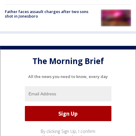
Father faces assault charges after two sons
shot in Jonesboro
The Morning Brief
All the news you need to know, every day
By clicking Sign Up, I confirm