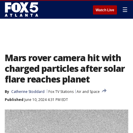
☰
Watch Live
Mars rover camera hit with
charged particles after solar
flare reaches planet
By
Catherine Stoddard
Fox TV Stations
Air and Space
Published
June 10, 2024 4:31 PM EDT