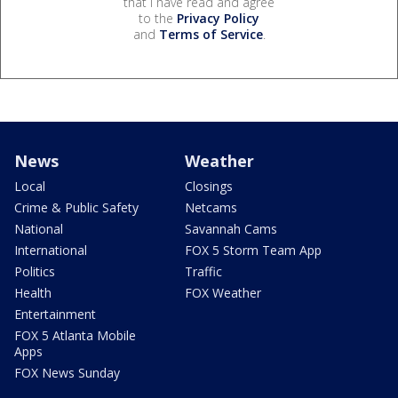
that I have read and agree
to the
Privacy Policy
and
Terms of Service
.
News
Weather
Local
Closings
Crime & Public Safety
Netcams
National
Savannah Cams
International
FOX 5 Storm Team App
Politics
Traffic
Health
FOX Weather
Entertainment
FOX 5 Atlanta Mobile
Apps
FOX News Sunday