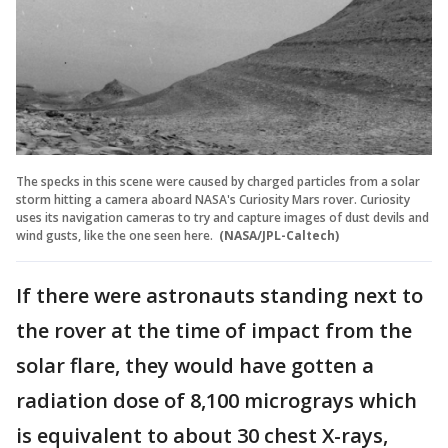
The specks in this scene were caused by charged particles from a solar
storm hitting a camera aboard NASA's Curiosity Mars rover. Curiosity
uses its navigation cameras to try and capture images of dust devils and
wind gusts, like the one seen here.
(NASA/JPL-Caltech)
If there were astronauts standing next to
the rover at the time of impact from the
solar flare, they would have gotten a
radiation dose of 8,100 micrograys which
is equivalent to about 30 chest X-rays,