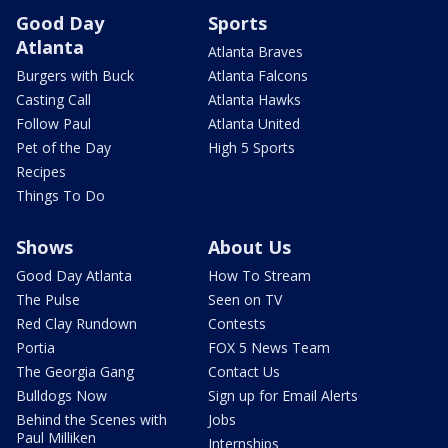
Good Day
Sports
Atlanta
Atlanta Braves
Burgers with Buck
Atlanta Falcons
Casting Call
Atlanta Hawks
Follow Paul
Atlanta United
Pet of the Day
High 5 Sports
Recipes
Things To Do
Shows
About Us
Good Day Atlanta
How To Stream
The Pulse
Seen on TV
Red Clay Rundown
Contests
Portia
FOX 5 News Team
The Georgia Gang
Contact Us
Bulldogs Now
Sign up for Email Alerts
Behind the Scenes with
Jobs
Paul Milliken
Internships