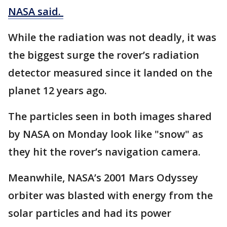
NASA said.
While the radiation was not deadly, it was
the biggest surge the rover’s radiation
detector measured since it landed on the
planet 12 years ago.
The particles seen in both images shared
by NASA on Monday look like "snow" as
they hit the rover’s navigation camera.
Meanwhile, NASA’s 2001 Mars Odyssey
orbiter was blasted with energy from the
solar particles and had its power