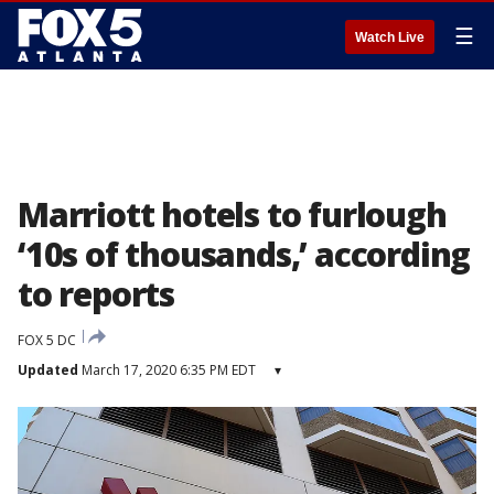
☰
Watch Live
Marriott hotels to furlough
‘10s of thousands,’ according
to reports
FOX 5 DC
Updated
March 17, 2020 6:35 PM EDT
▾