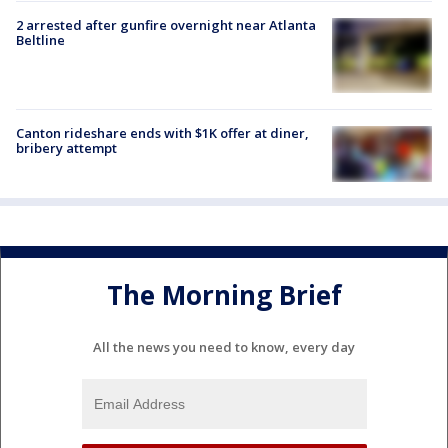
2 arrested after gunfire overnight near Atlanta
Beltline
Canton rideshare ends with $1K offer at diner,
bribery attempt
The Morning Brief
All the news you need to know, every day