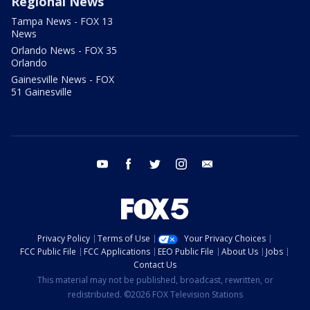
Regional News
Tampa News - FOX 13
News
Orlando News - FOX 35
Orlando
Gainesville News - FOX
51 Gainesville
youtube
facebook
twitter
instagram
email
Privacy Policy
Terms of Use
Your Privacy Choices
FCC Public File
FCC Applications
EEO Public File
About Us
Jobs
Contact Us
This material may not be published, broadcast, rewritten, or
redistributed. ©2026 FOX Television Stations