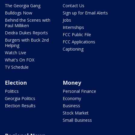
The Georgia Gang
Contact Us
Bulldogs Now
Sign up for Email Alerts
Behind the Scenes with
Jobs
Paul Milliken
Internships
Deidra Dukes Reports
FCC Public File
Burgers with Buck 2nd
FCC Applications
Helping
Captioning
Watch Live
What's On FOX
TV Schedule
Election
Money
Politics
Personal Finance
Georgia Politics
Economy
Election Results
Business
Stock Market
Small Business