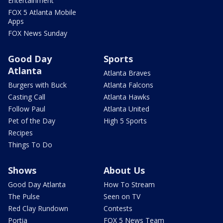
Entertainment
FOX 5 Atlanta Mobile
Apps
FOX News Sunday
Good Day
Sports
Atlanta
Atlanta Braves
Burgers with Buck
Atlanta Falcons
Casting Call
Atlanta Hawks
Follow Paul
Atlanta United
Pet of the Day
High 5 Sports
Recipes
Things To Do
Shows
About Us
Good Day Atlanta
How To Stream
The Pulse
Seen on TV
Red Clay Rundown
Contests
Portia
FOX 5 News Team