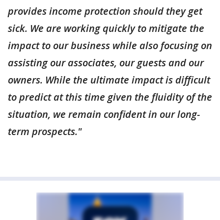
provides income protection should they get
sick. We are working quickly to mitigate the
impact to our business while also focusing on
assisting our associates, our guests and our
owners. While the ultimate impact is difficult
to predict at this time given the fluidity of the
situation, we remain confident in our long-
term prospects."