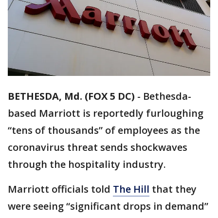
BETHESDA, Md. (FOX 5 DC)
-
Bethesda-
based Marriott is reportedly furloughing
“tens of thousands” of employees as the
coronavirus threat sends shockwaves
through the hospitality industry.
Marriott officials told
The Hill
that they
were seeing “significant drops in demand”