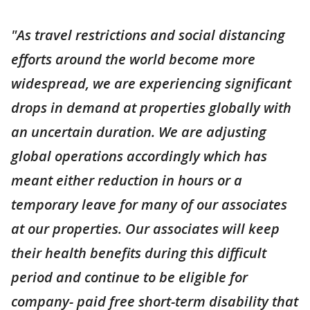
"As travel restrictions and social distancing
efforts around the world become more
widespread, we are experiencing significant
drops in demand at properties globally with
an uncertain duration. We are adjusting
global operations accordingly which has
meant either reduction in hours or a
temporary leave for many of our associates
at our properties. Our associates will keep
their health benefits during this difficult
period and continue to be eligible for
company- paid free short-term disability that