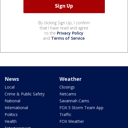
By clicking Sign Up, I confirm
that I have read and agree
to the
Privacy Policy
and
Terms of Service
.
News
Weather
Local
Closings
Crime & Public Safety
Netcams
National
Savannah Cams
International
FOX 5 Storm Team App
Politics
Traffic
Health
FOX Weather