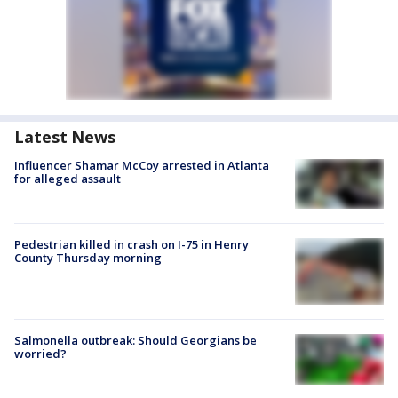
Latest News
Influencer Shamar McCoy arrested in Atlanta
for alleged assault
Pedestrian killed in crash on I-75 in Henry
County Thursday morning
Salmonella outbreak: Should Georgians be
worried?