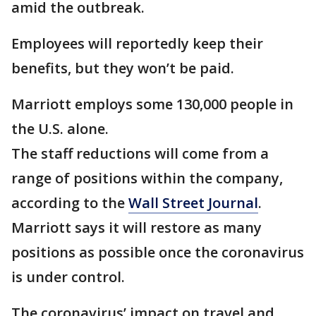
amid the outbreak.
Employees will reportedly keep their
benefits, but they won’t be paid.
Marriott employs some 130,000 people in
the U.S. alone.
The staff reductions will come from a
range of positions within the company,
according to the
Wall Street Journal
.
Marriott says it will restore as many
positions as possible once the coronavirus
is under control.
The coronavirus’ impact on travel and