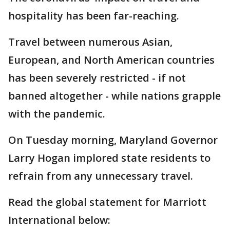
hospitality has been far-reaching.
Travel between numerous Asian,
European, and North American countries
has been severely restricted - if not
banned altogether - while nations grapple
with the pandemic.
On Tuesday morning, Maryland Governor
Larry Hogan implored state residents to
refrain from any unnecessary travel.
Read the global statement for Marriott
International below: