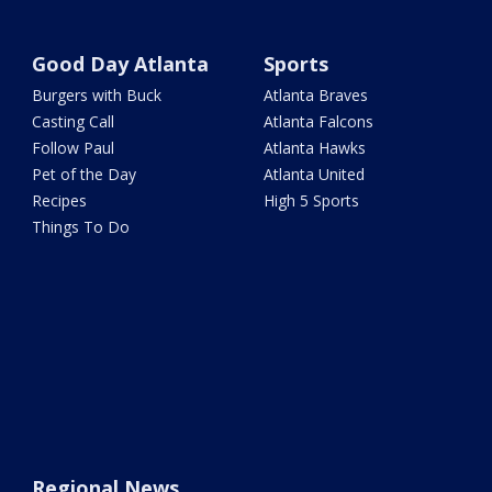
Good Day Atlanta
Sports
Burgers with Buck
Atlanta Braves
Casting Call
Atlanta Falcons
Follow Paul
Atlanta Hawks
Pet of the Day
Atlanta United
Recipes
High 5 Sports
Things To Do
Regional News