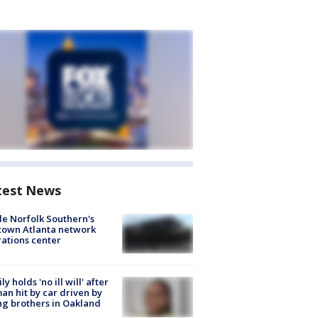
test News
de Norfolk Southern's
town Atlanta network
ations center
ly holds 'no ill will' after
n hit by car driven by
g brothers in Oakland