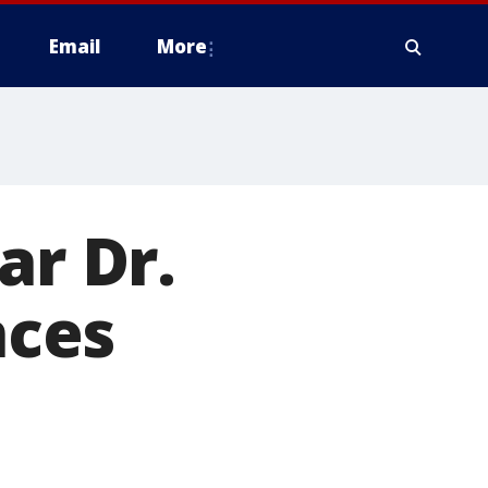
Email
More
ar Dr.
nces