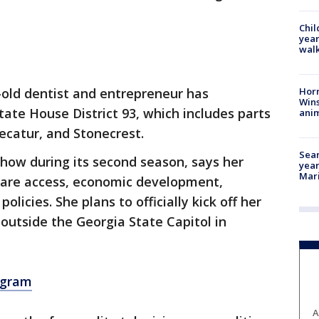
Chil
year
walk
Horr
old dentist and entrepreneur has
Wins
ate House District 93, which includes parts
anim
ecatur, and Stonecrest.
Sear
show during its second season, says her
year
Mari
care access, economic development,
olicies. She plans to officially kick off her
 outside the Georgia State Capitol in
agram
A