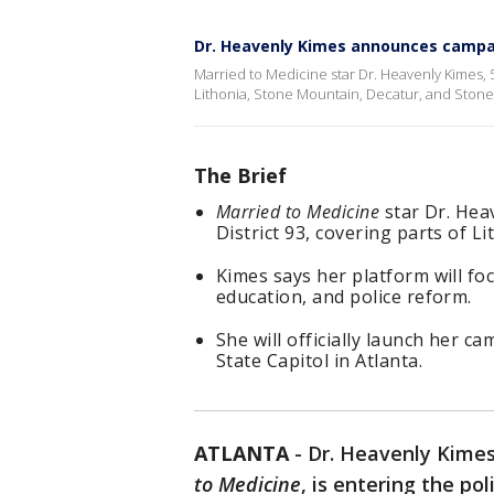
Dr. Heavenly Kimes announces camp
Married to Medicine star Dr. Heavenly Kimes, 54
Lithonia, Stone Mountain, Decatur, and Stone
The Brief
Married to Medicine
star Dr. Hea
District 93, covering parts of 
Kimes says her platform will f
education, and police reform.
She will officially launch her c
State Capitol in Atlanta.
ATLANTA
-
Dr. Heavenly Kimes
to Medicine
, is entering the po