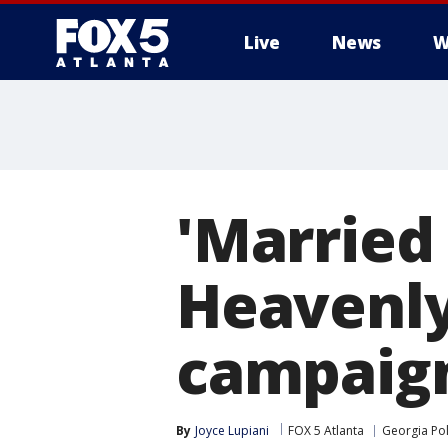
Live
News
W
'Married 
Heavenl
campaign
By
Joyce Lupiani
FOX 5 Atlanta
Georgia Pol