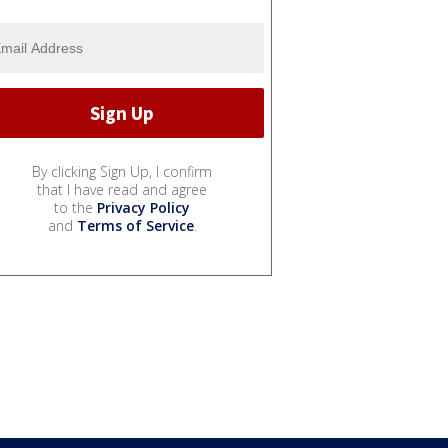
By clicking Sign Up, I confirm
that I have read and agree
to the
Privacy Policy
and
Terms of Service
.