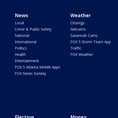
News
Weather
Local
Closings
Crime & Public Safety
Netcams
National
Savannah Cams
International
FOX 5 Storm Team App
Politics
Traffic
Health
FOX Weather
Entertainment
FOX 5 Atlanta Mobile Apps
FOX News Sunday
Election
Money