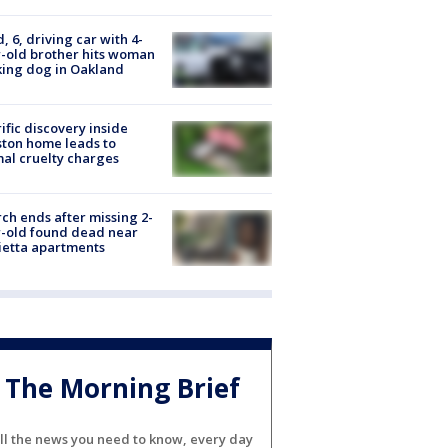
d, 6, driving car with 4-
-old brother hits woman
ing dog in Oakland
ific discovery inside
ton home leads to
al cruelty charges
ch ends after missing 2-
-old found dead near
etta apartments
The Morning Brief
ll the news you need to know, every day