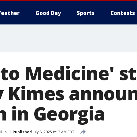
eather
Good Day
Sports
Contests
to Medicine' st
y Kimes annou
 in Georgia
itics
Published
July 8, 2025 8:12 AM EDT