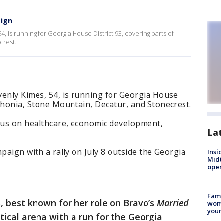
aign
, is running for Georgia House District 93, covering parts of
crest.
venly Kimes, 54, is running for Georgia House
Lithonia, Stone Mountain, Decatur, and Stonecrest.
ocus on healthcare, economic development,
La
ampaign with a rally on July 8 outside the Georgia
Insi
Mid
oper
Fami
, best known for her role on Bravo’s
Married
woma
youn
litical arena with a run for the Georgia