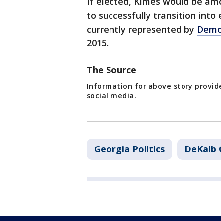
If elected, Kimes would be amo
to successfully transition into e
currently represented by
Demo
2015.
The Source
Information for above story provid
social media.
Georgia Politics
DeKalb 