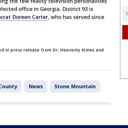
ng the few reality television personalities
lected office in Georgia. District 93 is
crat Doreen Carter
, who has served since
ed in press release from Dr. Heavenly Kimes and
County
News
Stone Mountain