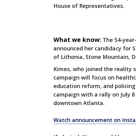
House of Representatives.
What we know:
The 54-year-
announced her candidacy for St
of Lithonia, Stone Mountain, D
Kimes, who joined the reality 
campaign will focus on health
education reform, and policing p
campaign with a rally on July 8
downtown Atlanta.
Watch announcement on Inst