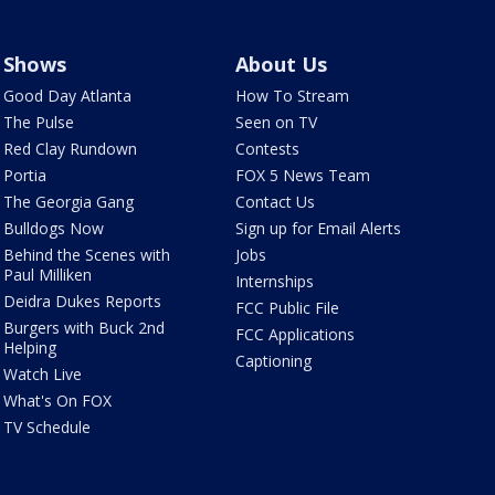
Shows
About Us
Good Day Atlanta
How To Stream
The Pulse
Seen on TV
Red Clay Rundown
Contests
Portia
FOX 5 News Team
The Georgia Gang
Contact Us
Bulldogs Now
Sign up for Email Alerts
Behind the Scenes with
Jobs
Paul Milliken
Internships
Deidra Dukes Reports
FCC Public File
Burgers with Buck 2nd
FCC Applications
Helping
Captioning
Watch Live
What's On FOX
TV Schedule