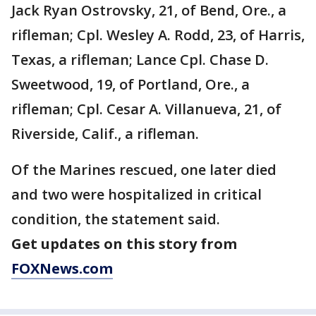
Jack Ryan Ostrovsky, 21, of Bend, Ore., a
rifleman; Cpl. Wesley A. Rodd, 23, of Harris,
Texas, a rifleman; Lance Cpl. Chase D.
Sweetwood, 19, of Portland, Ore., a
rifleman; Cpl. Cesar A. Villanueva, 21, of
Riverside, Calif., a rifleman.
Of the Marines rescued, one later died
and two were hospitalized in critical
condition, the statement said.
Get updates on this story from
FOXNews.com