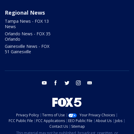
Regional News
Tampa News - FOX 13
News
Orlando News - FOX 35
Orlando
Gainesville News - FOX
51 Gainesville
youtube
facebook
twitter
instagram
email
Privacy Policy
Terms of Use
Your Privacy Choices
FCC Public File
FCC Applications
EEO Public File
About Us
Jobs
Contact Us
Sitemap
This material may not be published, broadcast, rewritten, or