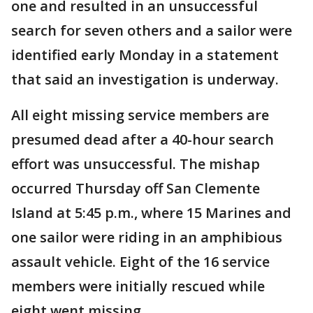
one and resulted in an unsuccessful
search for seven others and a sailor were
identified early Monday in a statement
that said an investigation is underway.
All eight missing service members are
presumed dead after a 40-hour search
effort was unsuccessful. The mishap
occurred Thursday off San Clemente
Island at 5:45 p.m., where 15 Marines and
one sailor were riding in an amphibious
assault vehicle. Eight of the 16 service
members were initially rescued while
eight went missing.