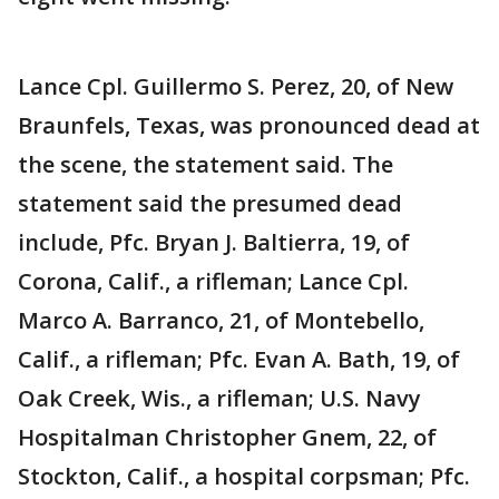
Lance Cpl. Guillermo S. Perez, 20, of New
Braunfels, Texas, was pronounced dead at
the scene, the statement said. The
statement said the presumed dead
include, Pfc. Bryan J. Baltierra, 19, of
Corona, Calif., a rifleman; Lance Cpl.
Marco A. Barranco, 21, of Montebello,
Calif., a rifleman; Pfc. Evan A. Bath, 19, of
Oak Creek, Wis., a rifleman; U.S. Navy
Hospitalman Christopher Gnem, 22, of
Stockton, Calif., a hospital corpsman; Pfc.