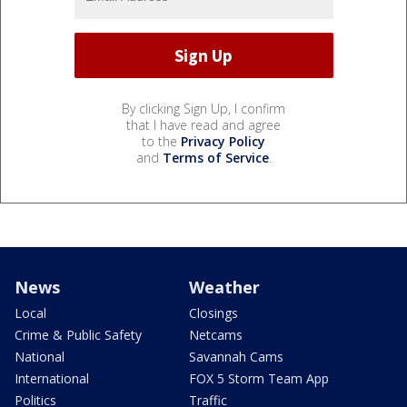
By clicking Sign Up, I confirm
that I have read and agree
to the
Privacy Policy
and
Terms of Service
.
News
Weather
Local
Closings
Crime & Public Safety
Netcams
National
Savannah Cams
International
FOX 5 Storm Team App
Politics
Traffic