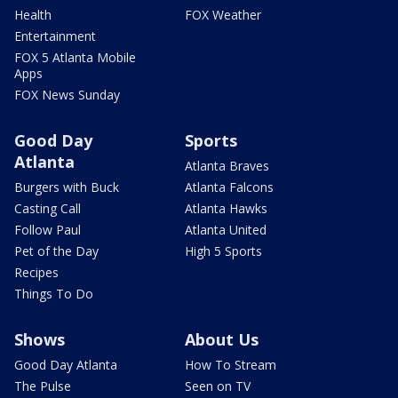
Health
FOX Weather
Entertainment
FOX 5 Atlanta Mobile
Apps
FOX News Sunday
Good Day
Sports
Atlanta
Atlanta Braves
Burgers with Buck
Atlanta Falcons
Casting Call
Atlanta Hawks
Follow Paul
Atlanta United
Pet of the Day
High 5 Sports
Recipes
Things To Do
Shows
About Us
Good Day Atlanta
How To Stream
The Pulse
Seen on TV