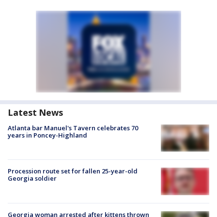
Latest News
Atlanta bar Manuel's Tavern celebrates 70
years in Poncey-Highland
Procession route set for fallen 25-year-old
Georgia soldier
Georgia woman arrested after kittens thrown