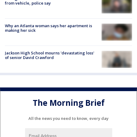
from vehicle, police say
Why an Atlanta woman says her apartment is
making her sick
Jackson High School mourns 'devastating loss'
of senior David Crawford
The Morning Brief
All the news you need to know, every day