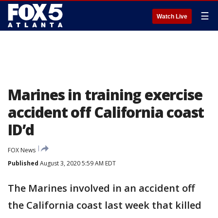
☰
Watch Live
Marines in training exercise
accident off California coast
ID’d
FOX News
Published
August 3, 2020 5:59 AM EDT
The Marines involved in an accident off
the California coast last week that killed