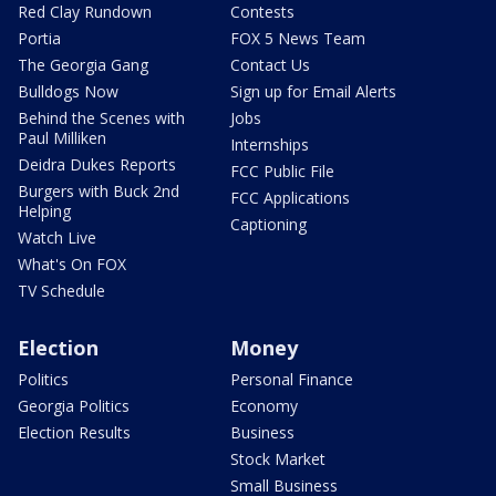
Red Clay Rundown
Contests
Portia
FOX 5 News Team
The Georgia Gang
Contact Us
Bulldogs Now
Sign up for Email Alerts
Behind the Scenes with
Jobs
Paul Milliken
Internships
Deidra Dukes Reports
FCC Public File
Burgers with Buck 2nd
FCC Applications
Helping
Captioning
Watch Live
What's On FOX
TV Schedule
Election
Money
Politics
Personal Finance
Georgia Politics
Economy
Election Results
Business
Stock Market
Small Business