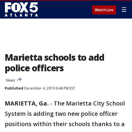
☰
Watch Live
Marietta schools to add
police officers
News
Published
December 4, 2019 9:46 PM EST
MARIETTA, Ga.
-
The Marietta City School
System is adding two new police officer
positions within their schools thanks to a