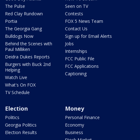
The Pulse
Seen on TV
Red Clay Rundown
Contests
Portia
FOX 5 News Team
The Georgia Gang
Contact Us
Bulldogs Now
Sign up for Email Alerts
Behind the Scenes with
Jobs
Paul Milliken
Internships
Deidra Dukes Reports
FCC Public File
Burgers with Buck 2nd
FCC Applications
Helping
Captioning
Watch Live
What's On FOX
TV Schedule
Election
Money
Politics
Personal Finance
Georgia Politics
Economy
Election Results
Business
Stock Market