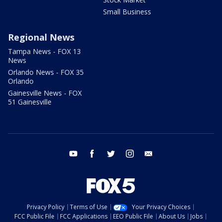
Small Business
Regional News
Tampa News - FOX 13
News
Orlando News - FOX 35
Orlando
Gainesville News - FOX
51 Gainesville
youtube
facebook
twitter
instagram
email
Privacy Policy
Terms of Use
Your Privacy Choices
FCC Public File
FCC Applications
EEO Public File
About Us
Jobs