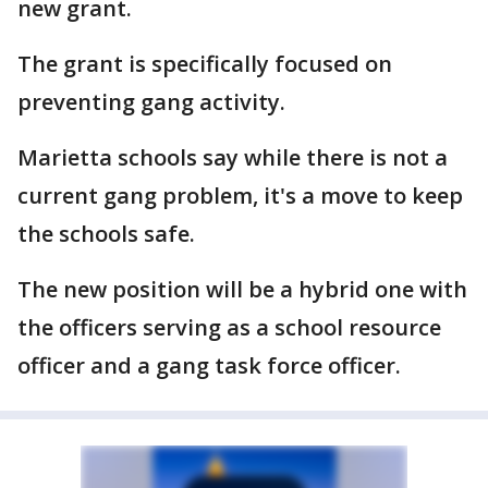
new grant.
The grant is specifically focused on
preventing gang activity.
Marietta schools say while there is not a
current gang problem, it's a move to keep
the schools safe.
The new position will be a hybrid one with
the officers serving as a school resource
officer and a gang task force officer.