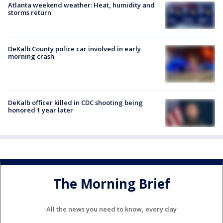
Atlanta weekend weather: Heat, humidity and
storms return
DeKalb County police car involved in early
morning crash
DeKalb officer killed in CDC shooting being
honored 1 year later
The Morning Brief
All the news you need to know, every day