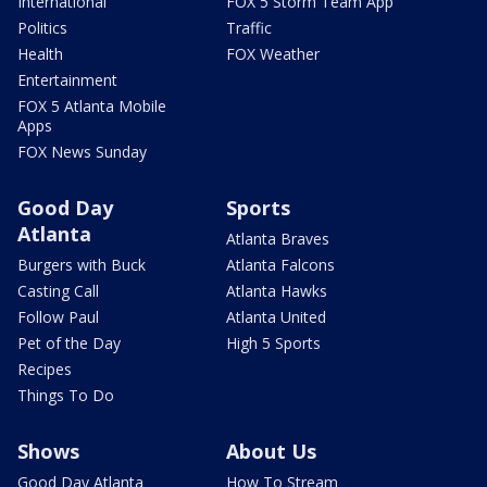
International
FOX 5 Storm Team App
Politics
Traffic
Health
FOX Weather
Entertainment
FOX 5 Atlanta Mobile
Apps
FOX News Sunday
Good Day
Sports
Atlanta
Atlanta Braves
Burgers with Buck
Atlanta Falcons
Casting Call
Atlanta Hawks
Follow Paul
Atlanta United
Pet of the Day
High 5 Sports
Recipes
Things To Do
Shows
About Us
Good Day Atlanta
How To Stream