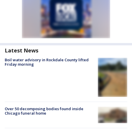
Latest News
Boil water advisory in Rockdale County lifted
Friday morning
Over 50 decomposing bodies found inside
Chicago funeral home