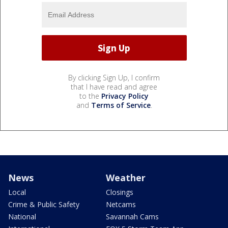
By clicking Sign Up, I confirm
that I have read and agree
to the
Privacy Policy
and
Terms of Service
.
News
Weather
Local
Closings
Crime & Public Safety
Netcams
National
Savannah Cams