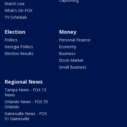
Captioning
Watch Live
What's On FOX
TV Schedule
Election
Money
Politics
Personal Finance
Georgia Politics
Economy
Election Results
Business
Stock Market
Small Business
Regional News
Tampa News - FOX 13
News
Orlando News - FOX 35
Orlando
Gainesville News - FOX
51 Gainesville