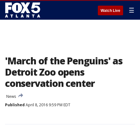
☰
Watch Live
'March of the Penguins' as
Detroit Zoo opens
conservation center
News
Published
April 8, 2016 9:59 PM EDT