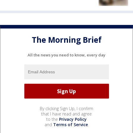
The Morning Brief
All the news you need to know, every day
By clicking Sign Up, I confirm
that I have read and agree
to the
Privacy Policy
and
Terms of Service
.