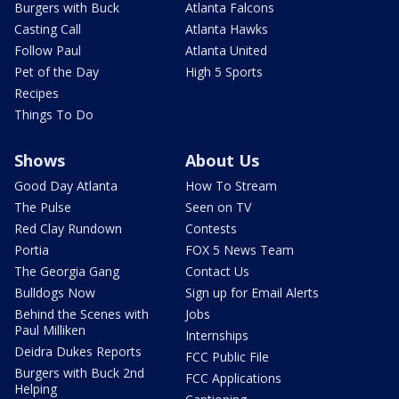
Burgers with Buck
Atlanta Falcons
Casting Call
Atlanta Hawks
Follow Paul
Atlanta United
Pet of the Day
High 5 Sports
Recipes
Things To Do
Shows
About Us
Good Day Atlanta
How To Stream
The Pulse
Seen on TV
Red Clay Rundown
Contests
Portia
FOX 5 News Team
The Georgia Gang
Contact Us
Bulldogs Now
Sign up for Email Alerts
Behind the Scenes with
Jobs
Paul Milliken
Internships
Deidra Dukes Reports
FCC Public File
Burgers with Buck 2nd
FCC Applications
Helping