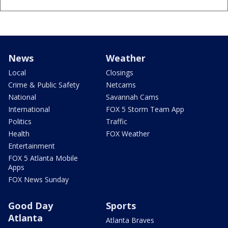
News
Weather
Local
Closings
Crime & Public Safety
Netcams
National
Savannah Cams
International
FOX 5 Storm Team App
Politics
Traffic
Health
FOX Weather
Entertainment
FOX 5 Atlanta Mobile
Apps
FOX News Sunday
Good Day
Sports
Atlanta
Atlanta Braves