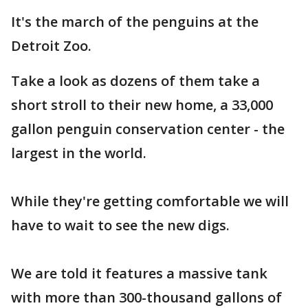
It's the march of the penguins at the
Detroit Zoo.
Take a look as dozens of them take a
short stroll to their new home, a 33,000
gallon penguin conservation center - the
largest in the world.
While they're getting comfortable we will
have to wait to see the new digs.
We are told it features a massive tank
with more than 300-thousand gallons of