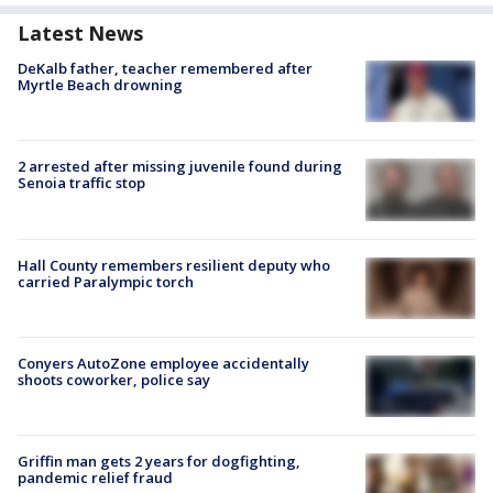
Latest News
DeKalb father, teacher remembered after
Myrtle Beach drowning
2 arrested after missing juvenile found during
Senoia traffic stop
Hall County remembers resilient deputy who
carried Paralympic torch
Conyers AutoZone employee accidentally
shoots coworker, police say
Griffin man gets 2 years for dogfighting,
pandemic relief fraud