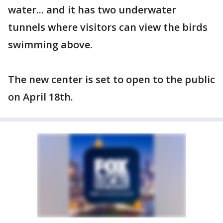
water... and it has two underwater
tunnels where visitors can view the birds
swimming above.
The new center is set to open to the public
on April 18th.