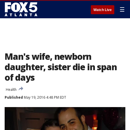
☰
Watch Live
Man's wife, newborn
daughter, sister die in span
of days
Health
Published
May 19, 2016 4:48 PM EDT