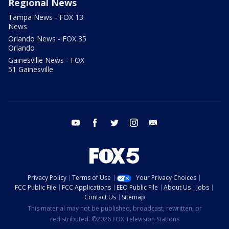
Regional News
Tampa News - FOX 13
News
Orlando News - FOX 35
Orlando
Gainesville News - FOX
51 Gainesville
youtube
facebook
twitter
instagram
email
Privacy Policy
Terms of Use
Your Privacy Choices
FCC Public File
FCC Applications
EEO Public File
About Us
Jobs
Contact Us
Sitemap
This material may not be published, broadcast, rewritten, or
redistributed. ©2026 FOX Television Stations