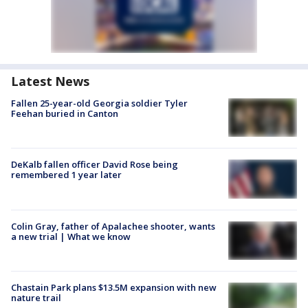
Latest News
Fallen 25-year-old Georgia soldier Tyler
Feehan buried in Canton
DeKalb fallen officer David Rose being
remembered 1 year later
Colin Gray, father of Apalachee shooter, wants
a new trial | What we know
Chastain Park plans $13.5M expansion with new
nature trail