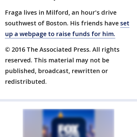
Fraga lives in Milford, an hour's drive
southwest of Boston. His friends have
set
up a webpage to raise funds for him.
© 2016 The Associated Press. All rights
reserved. This material may not be
published, broadcast, rewritten or
redistributed.