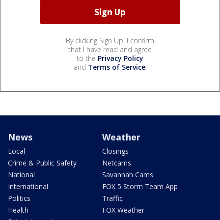
By clicking Sign Up, I confirm
that I have read and agree
to the
Privacy Policy
and
Terms of Service
.
News
Weather
Local
Closings
Crime & Public Safety
Netcams
National
Savannah Cams
International
FOX 5 Storm Team App
Politics
Traffic
Health
FOX Weather