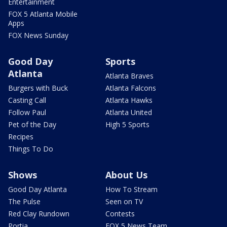
Entertainment
FOX 5 Atlanta Mobile
Apps
FOX News Sunday
Good Day
Sports
Atlanta
Atlanta Braves
Burgers with Buck
Atlanta Falcons
Casting Call
Atlanta Hawks
Follow Paul
Atlanta United
Pet of the Day
High 5 Sports
Recipes
Things To Do
Shows
About Us
Good Day Atlanta
How To Stream
The Pulse
Seen on TV
Red Clay Rundown
Contests
Portia
FOX 5 News Team