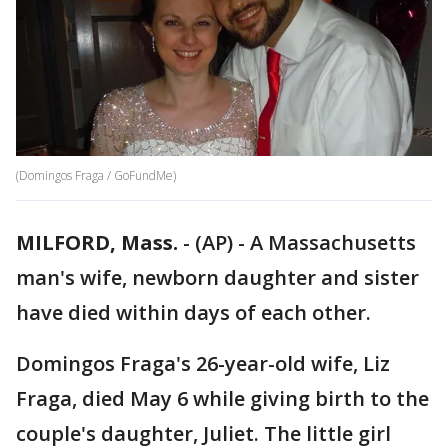
(Domingos Fraga / GoFundMe)
MILFORD, Mass.
-
(AP) - A Massachusetts
man's wife, newborn daughter and sister
have died within days of each other.
Domingos Fraga's 26-year-old wife, Liz
Fraga, died May 6 while giving birth to the
couple's daughter, Juliet. The little girl