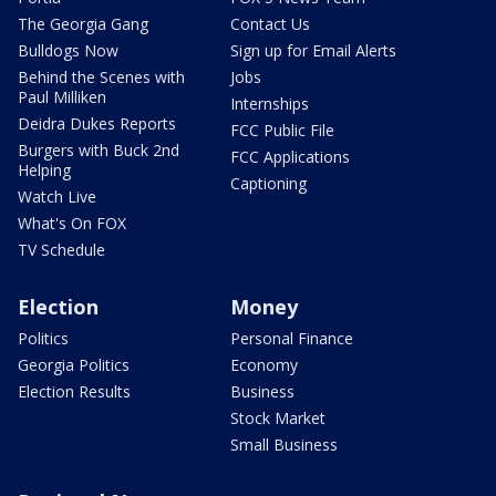
The Georgia Gang
Contact Us
Bulldogs Now
Sign up for Email Alerts
Behind the Scenes with
Jobs
Paul Milliken
Internships
Deidra Dukes Reports
FCC Public File
Burgers with Buck 2nd
FCC Applications
Helping
Captioning
Watch Live
What's On FOX
TV Schedule
Election
Money
Politics
Personal Finance
Georgia Politics
Economy
Election Results
Business
Stock Market
Small Business