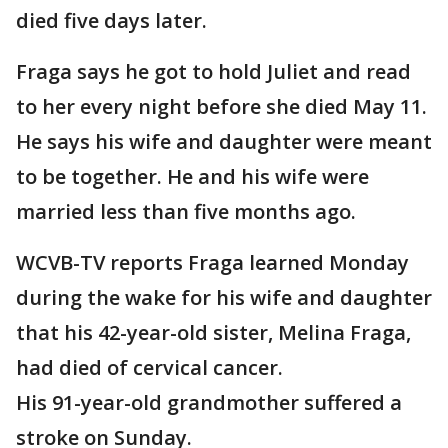
died five days later.
Fraga says he got to hold Juliet and read
to her every night before she died May 11.
He says his wife and daughter were meant
to be together. He and his wife were
married less than five months ago.
WCVB-TV reports Fraga learned Monday
during the wake for his wife and daughter
that his 42-year-old sister, Melina Fraga,
had died of cervical cancer.
His 91-year-old grandmother suffered a
stroke on Sunday.