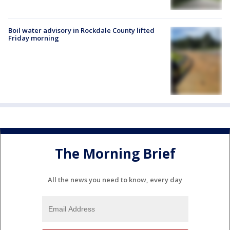
Boil water advisory in Rockdale County lifted
Friday morning
The Morning Brief
All the news you need to know, every day