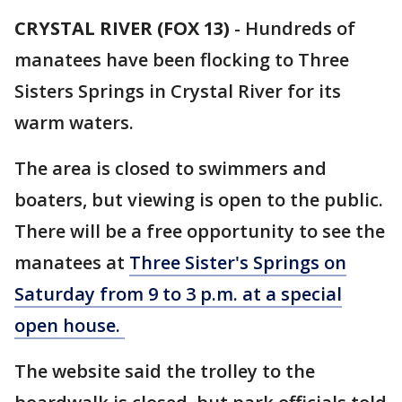
CRYSTAL RIVER (FOX 13)
-
Hundreds of
manatees have been flocking to Three
Sisters Springs in Crystal River for its
warm waters.
The area is closed to swimmers and
boaters, but viewing is open to the public.
There will be a free opportunity to see the
manatees at
Three Sister's Springs on
Saturday from 9 to 3 p.m. at a special
open house.
The website said the trolley to the