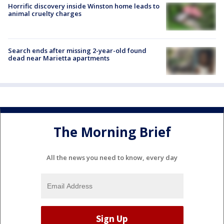
Horrific discovery inside Winston home leads to
animal cruelty charges
Search ends after missing 2-year-old found
dead near Marietta apartments
The Morning Brief
All the news you need to know, every day