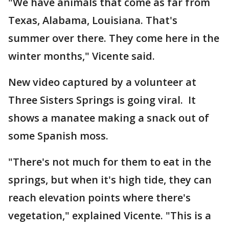
"We have animals that come as far from
Texas, Alabama, Louisiana. That's
summer over there. They come here in the
winter months," Vicente said.
New video captured by a volunteer at
Three Sisters Springs is going viral. It
shows a manatee making a snack out of
some Spanish moss.
"There's not much for them to eat in the
springs, but when it's high tide, they can
reach elevation points where there's
vegetation," explained Vicente. "This is a