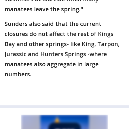
manatees leave the spring."
Sunders also said that the current
closures do not affect the rest of Kings
Bay and other springs- like King, Tarpon,
Jurassic and Hunters Springs -where
manatees also aggregate in large
numbers.