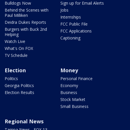
Bulldogs Now
Sign up for Email Alerts
Behind the Scenes with
Jobs
Paul Milliken
Internships
Deidra Dukes Reports
FCC Public File
Burgers with Buck 2nd
FCC Applications
Helping
Captioning
Watch Live
What's On FOX
TV Schedule
Election
Money
Politics
Personal Finance
Georgia Politics
Economy
Election Results
Business
Stock Market
Small Business
Regional News
Tampa News - FOX 13