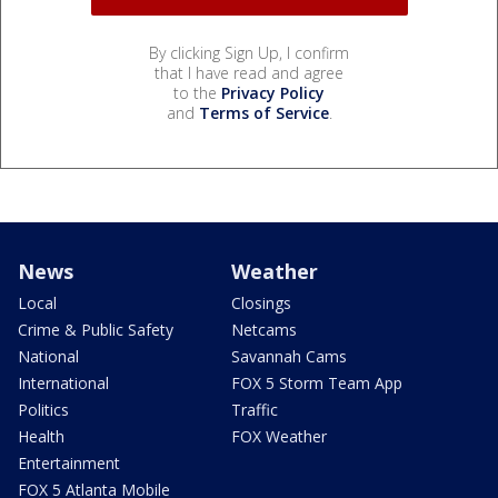
By clicking Sign Up, I confirm
that I have read and agree
to the
Privacy Policy
and
Terms of Service
.
News
Weather
Local
Closings
Crime & Public Safety
Netcams
National
Savannah Cams
International
FOX 5 Storm Team App
Politics
Traffic
Health
FOX Weather
Entertainment
FOX 5 Atlanta Mobile