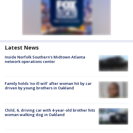
Latest News
Inside Norfolk Southern's Midtown Atlanta
network operations center
Family holds 'no ill will' after woman hit by car
driven by young brothers in Oakland
Child, 6, driving car with 4-year-old brother hits
woman walking dog in Oakland