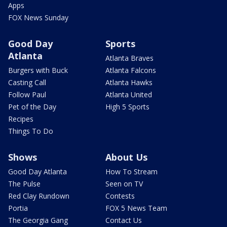
Apps
FOX News Sunday
Good Day
Sports
Atlanta
Atlanta Braves
Burgers with Buck
Atlanta Falcons
Casting Call
Atlanta Hawks
Follow Paul
Atlanta United
Pet of the Day
High 5 Sports
Recipes
Things To Do
Shows
About Us
Good Day Atlanta
How To Stream
The Pulse
Seen on TV
Red Clay Rundown
Contests
Portia
FOX 5 News Team
The Georgia Gang
Contact Us