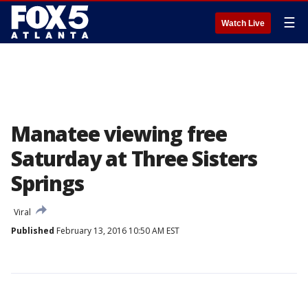
☰
Watch Live
Manatee viewing free
Saturday at Three Sisters
Springs
Viral
Published
February 13, 2016 10:50 AM EST