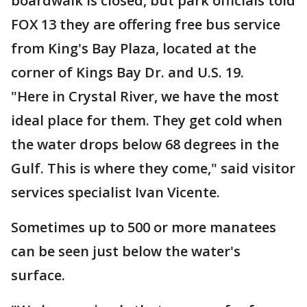
boardwalk is closed, but park officials told
FOX 13 they are offering free bus service
from King's Bay Plaza, located at the
corner of Kings Bay Dr. and U.S. 19.
"Here in Crystal River, we have the most
ideal place for them. They get cold when
the water drops below 68 degrees in the
Gulf. This is where they come," said visitor
services specialist Ivan Vicente.
Sometimes up to 500 or more manatees
can be seen just below the water's
surface.