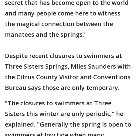
secret that has become open to the world
and many people come here to witness
the magical connection between the
manatees and the springs.'
Despite recent closures to swimmers at
Three Sisters Springs, Miles Saunders with
the Citrus County Visitor and Conventions
Bureau says those are only temporary.
"The closures to swimmers at Three
Sisters this winter are only periodic," he
explained. "Generally the spring is open to
swimmers at low tide when many