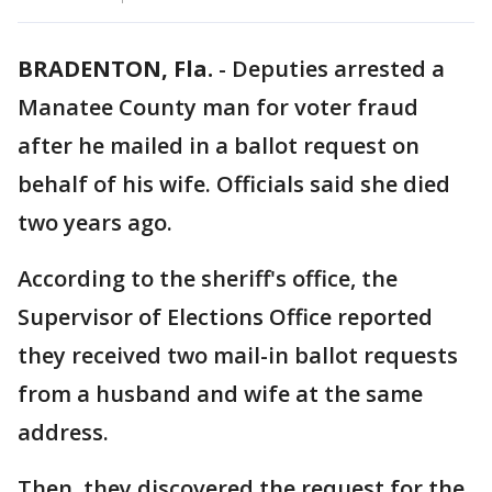
BRADENTON, Fla.
-
Deputies arrested a
Manatee County man for voter fraud
after he mailed in a ballot request on
behalf of his wife. Officials said she died
two years ago.
According to the sheriff's office, the
Supervisor of Elections Office reported
they received two mail-in ballot requests
from a husband and wife at the same
address.
Then, they discovered the request for the