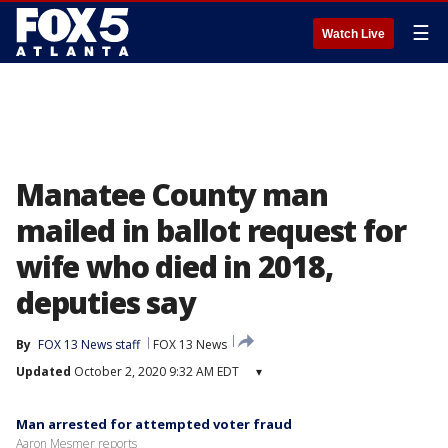
☰
Watch Live
Manatee County man
mailed in ballot request for
wife who died in 2018,
deputies say
By
FOX 13 News staff
FOX 13 News
Updated
October 2, 2020 9:32 AM EDT
▾
Man arrested for attempted voter fraud
Aaron Mesmer reports