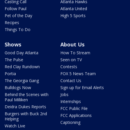
Casting Call
Atlanta Hawks
Follow Paul
Atlanta United
Pet of the Day
High 5 Sports
Recipes
Things To Do
Shows
About Us
Good Day Atlanta
How To Stream
The Pulse
Seen on TV
Red Clay Rundown
Contests
Portia
FOX 5 News Team
The Georgia Gang
Contact Us
Bulldogs Now
Sign up for Email Alerts
Behind the Scenes with
Jobs
Paul Milliken
Internships
Deidra Dukes Reports
FCC Public File
Burgers with Buck 2nd
FCC Applications
Helping
Captioning
Watch Live