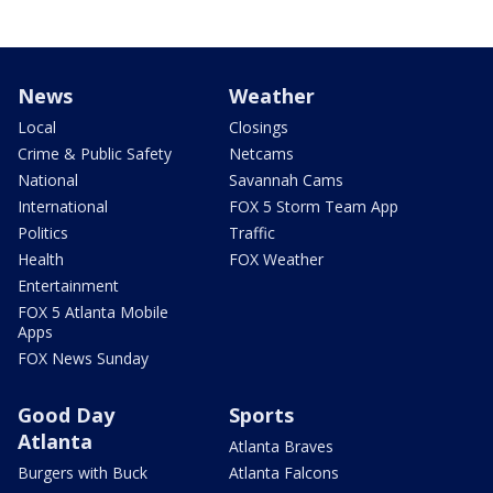
News
Weather
Local
Closings
Crime & Public Safety
Netcams
National
Savannah Cams
International
FOX 5 Storm Team App
Politics
Traffic
Health
FOX Weather
Entertainment
FOX 5 Atlanta Mobile
Apps
FOX News Sunday
Good Day
Sports
Atlanta
Atlanta Braves
Burgers with Buck
Atlanta Falcons