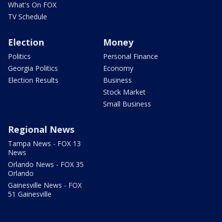
What's On FOX
TV Schedule
Election
Money
Politics
Personal Finance
Georgia Politics
Economy
Election Results
Business
Stock Market
Small Business
Regional News
Tampa News - FOX 13
News
Orlando News - FOX 35
Orlando
Gainesville News - FOX
51 Gainesville