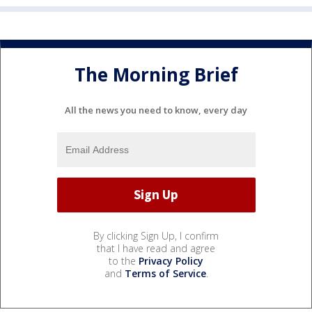
The Morning Brief
All the news you need to know, every day
By clicking Sign Up, I confirm
that I have read and agree
to the
Privacy Policy
and
Terms of Service
.