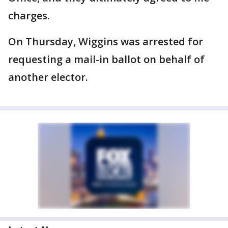
charges.
On Thursday, Wiggins was arrested for
requesting a mail-in ballot on behalf of
another elector.