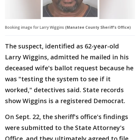
Booking image for Larry Wiggins
(Manatee County Sheriff's Office)
The suspect, identified as 62-year-old
Larry Wiggins, admitted he mailed in his
deceased wife's ballot request because he
was "testing the system to see if it
worked," detectives said. State records
show Wiggins is a registered Democrat.
On Sept. 22, the sheriff's office's findings
were submitted to the State Attorney's
Office, and they ultimately agreed to file