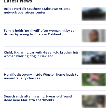
Latest News
Inside Norfolk Southern's Midtown Atlanta
network operations center
Family holds 'no ill will' after woman hit by car
driven by young brothers in Oakland
Child, 6, driving car with 4-year-old brother hits
woman walking dog in Oakland
Horrific discovery inside Winston home leads to
animal cruelty charges
Search ends after missing 2-year-old found
dead near Marietta apartments