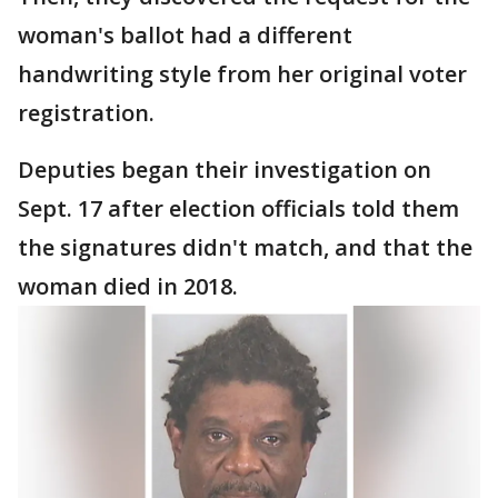
woman's ballot had a different
handwriting style from her original voter
registration.
Deputies began their investigation on
Sept. 17 after election officials told them
the signatures didn't match, and that the
woman died in 2018.