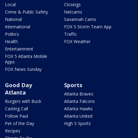
Local
Closings
Crime & Public Safety
Netcams
National
Savannah Cams
International
FOX 5 Storm Team App
Politics
Traffic
Health
FOX Weather
Entertainment
FOX 5 Atlanta Mobile
Apps
FOX News Sunday
Good Day
Sports
Atlanta
Atlanta Braves
Burgers with Buck
Atlanta Falcons
Casting Call
Atlanta Hawks
Follow Paul
Atlanta United
Pet of the Day
High 5 Sports
Recipes