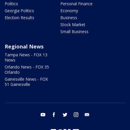
Politics
Personal Finance
Georgia Politics
Economy
Election Results
Business
Stock Market
Small Business
Regional News
Tampa News - FOX 13
News
Orlando News - FOX 35
Orlando
Gainesville News - FOX
51 Gainesville
youtube
facebook
twitter
instagram
email