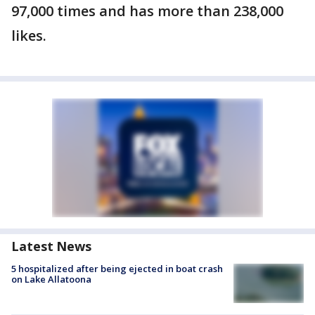
97,000 times and has more than 238,000
likes.
Latest News
5 hospitalized after being ejected in boat crash
on Lake Allatoona