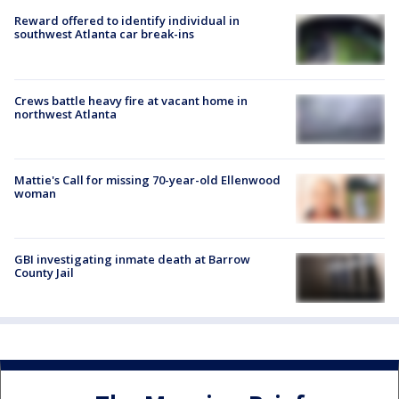
Reward offered to identify individual in
southwest Atlanta car break-ins
Crews battle heavy fire at vacant home in
northwest Atlanta
Mattie's Call for missing 70-year-old Ellenwood
woman
GBI investigating inmate death at Barrow
County Jail