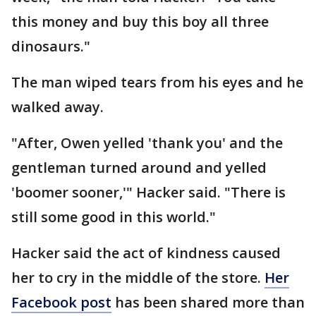
this money and buy this boy all three
dinosaurs."
The man wiped tears from his eyes and he
walked away.
"After, Owen yelled 'thank you' and the
gentleman turned around and yelled
'boomer sooner,'" Hacker said. "There is
still some good in this world."
Hacker said the act of kindness caused
her to cry in the middle of the store.
Her
Facebook post
has been shared more than