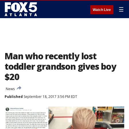
☰
Watch Live
Man who recently lost
toddler grandson gives boy
$20
News
Published
September 18, 2017 3:56 PM EDT