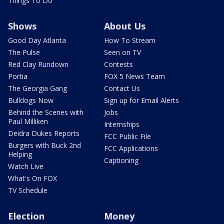
Things To Do
Shows
About Us
Good Day Atlanta
How To Stream
The Pulse
Seen on TV
Red Clay Rundown
Contests
Portia
FOX 5 News Team
The Georgia Gang
Contact Us
Bulldogs Now
Sign up for Email Alerts
Behind the Scenes with
Jobs
Paul Milliken
Internships
Deidra Dukes Reports
FCC Public File
Burgers with Buck 2nd
FCC Applications
Helping
Captioning
Watch Live
What's On FOX
TV Schedule
Election
Money