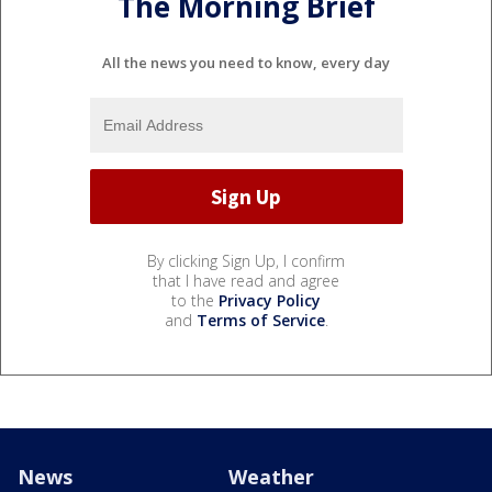
The Morning Brief
All the news you need to know, every day
By clicking Sign Up, I confirm
that I have read and agree
to the
Privacy Policy
and
Terms of Service
.
News
Weather