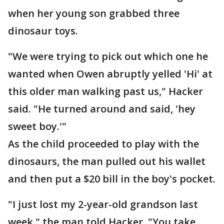
when her young son grabbed three
dinosaur toys.
"We were trying to pick out which one he
wanted when Owen abruptly yelled 'Hi' at
this older man walking past us," Hacker
said. "He turned around and said, 'hey
sweet boy.'"
As the child proceeded to play with the
dinosaurs, the man pulled out his wallet
and then put a $20 bill in the boy's pocket.
"I just lost my 2-year-old grandson last
week," the man told Hacker. "You take