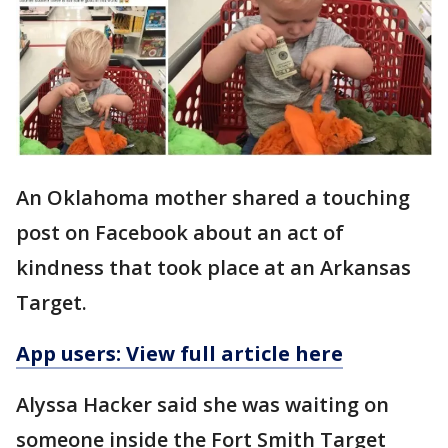
An Oklahoma mother shared a touching
post on Facebook about an act of
kindness that took place at an Arkansas
Target.
App users: View full article here
Alyssa Hacker said she was waiting on
someone inside the Fort Smith Target