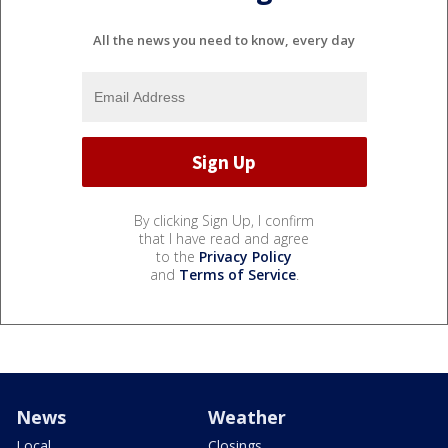
All the news you need to know, every day
By clicking Sign Up, I confirm
that I have read and agree
to the
Privacy Policy
and
Terms of Service
.
News
Weather
Local
Closings