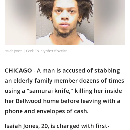
Isaiah Jones | Cook County sheriff's office
CHICAGO
-
A man is accused of stabbing
an elderly family member dozens of times
using a "samurai knife," killing her inside
her Bellwood home before leaving with a
phone and envelopes of cash.
Isaiah Jones, 20, is charged with first-