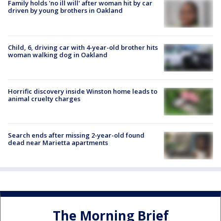
Family holds 'no ill will' after woman hit by car
driven by young brothers in Oakland
Child, 6, driving car with 4-year-old brother hits
woman walking dog in Oakland
Horrific discovery inside Winston home leads to
animal cruelty charges
Search ends after missing 2-year-old found
dead near Marietta apartments
The Morning Brief