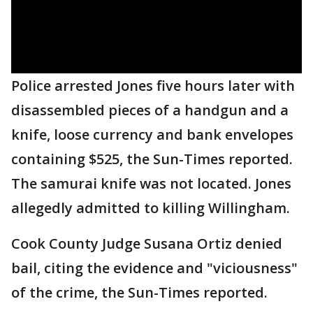
Police arrested Jones five hours later with
disassembled pieces of a handgun and a
knife, loose currency and bank envelopes
containing $525, the Sun-Times reported.
The samurai knife was not located. Jones
allegedly admitted to killing Willingham.
Cook County Judge Susana Ortiz denied
bail, citing the evidence and "viciousness"
of the crime, the Sun-Times reported.