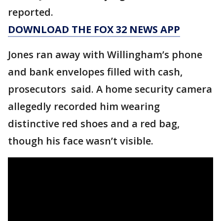
reported.
DOWNLOAD THE FOX 32 NEWS APP
Jones ran away with Willingham’s phone
and bank envelopes filled with cash,
prosecutors said. A home security camera
allegedly recorded him wearing
distinctive red shoes and a red bag,
though his face wasn’t visible.