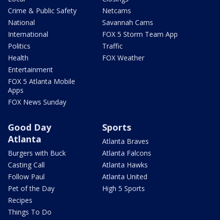
Crime & Public Safety
Netcams
National
Savannah Cams
International
FOX 5 Storm Team App
Politics
Traffic
Health
FOX Weather
Entertainment
FOX 5 Atlanta Mobile
Apps
FOX News Sunday
Good Day
Sports
Atlanta
Atlanta Braves
Burgers with Buck
Atlanta Falcons
Casting Call
Atlanta Hawks
Follow Paul
Atlanta United
Pet of the Day
High 5 Sports
Recipes
Things To Do