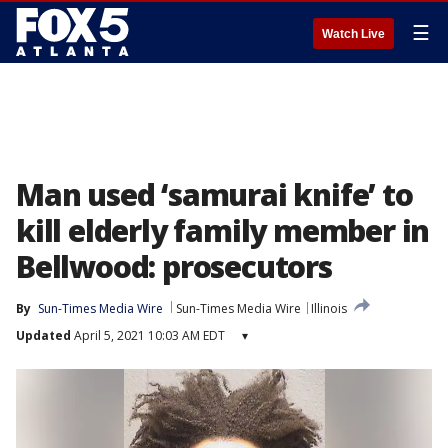
☰
Watch Live
Man used ‘samurai knife’ to
kill elderly family member in
Bellwood: prosecutors
By
Sun-Times Media Wire
Sun-Times Media Wire
Illinois
Updated
April 5, 2021 10:03 AM EDT
▾