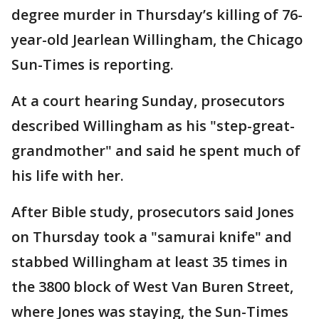
degree murder in Thursday’s killing of 76-
year-old Jearlean Willingham, the Chicago
Sun-Times is reporting.
At a court hearing Sunday, prosecutors
described Willingham as his "step-great-
grandmother" and said he spent much of
his life with her.
After Bible study, prosecutors said Jones
on Thursday took a "samurai knife" and
stabbed Willingham at least 35 times in
the 3800 block of West Van Buren Street,
where Jones was staying, the Sun-Times