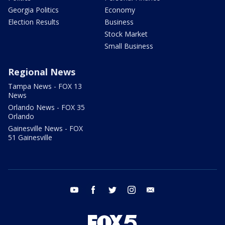
Georgia Politics
Economy
Election Results
Business
Stock Market
Small Business
Regional News
Tampa News - FOX 13
News
Orlando News - FOX 35
Orlando
Gainesville News - FOX
51 Gainesville
youtube
facebook
twitter
instagram
email