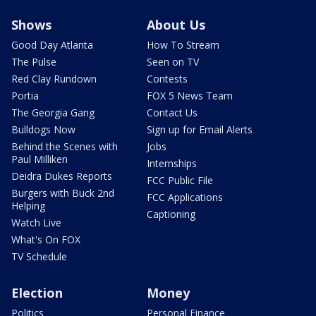
Shows
About Us
Good Day Atlanta
How To Stream
The Pulse
Seen on TV
Red Clay Rundown
Contests
Portia
FOX 5 News Team
The Georgia Gang
Contact Us
Bulldogs Now
Sign up for Email Alerts
Behind the Scenes with
Jobs
Paul Milliken
Internships
Deidra Dukes Reports
FCC Public File
Burgers with Buck 2nd
FCC Applications
Helping
Captioning
Watch Live
What's On FOX
TV Schedule
Election
Money
Politics
Personal Finance