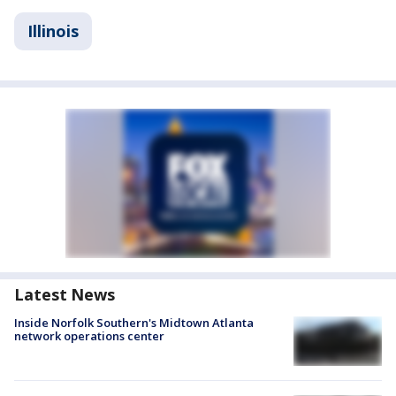
Illinois
Latest News
Inside Norfolk Southern's Midtown Atlanta
network operations center