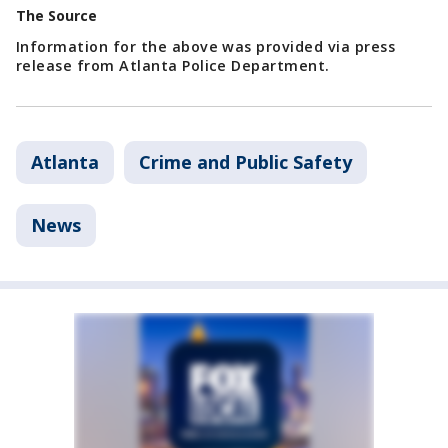
The Source
Information for the above was provided via press
release from Atlanta Police Department.
Atlanta
Crime and Public Safety
News