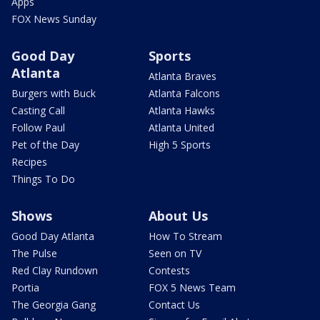
Apps
FOX News Sunday
Good Day
Sports
Atlanta
Atlanta Braves
Burgers with Buck
Atlanta Falcons
Casting Call
Atlanta Hawks
Follow Paul
Atlanta United
Pet of the Day
High 5 Sports
Recipes
Things To Do
Shows
About Us
Good Day Atlanta
How To Stream
The Pulse
Seen on TV
Red Clay Rundown
Contests
Portia
FOX 5 News Team
The Georgia Gang
Contact Us