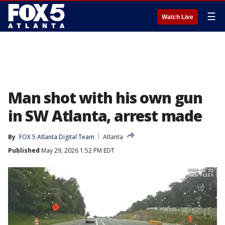
☰
Watch Live
Man shot with his own gun
in SW Atlanta, arrest made
By
FOX 5 Atlanta Digital Team
Atlanta
Published
May 29, 2026 1:52 PM EDT