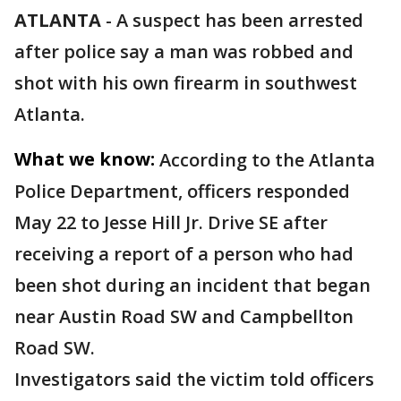
ATLANTA
-
A suspect has been arrested
after police say a man was robbed and
shot with his own firearm in southwest
Atlanta.
What we know:
According to the Atlanta
Police Department, officers responded
May 22 to Jesse Hill Jr. Drive SE after
receiving a report of a person who had
been shot during an incident that began
near Austin Road SW and Campbellton
Road SW.
Investigators said the victim told officers