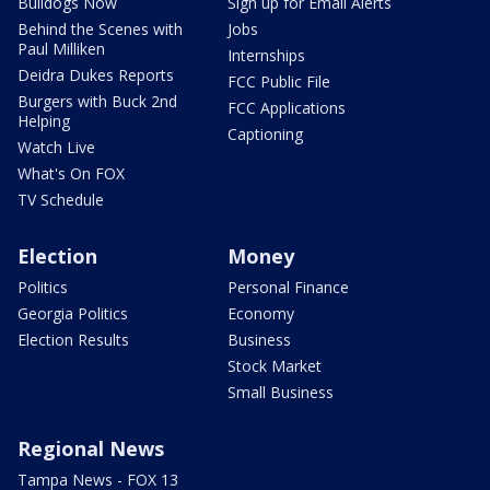
Bulldogs Now
Sign up for Email Alerts
Behind the Scenes with
Jobs
Paul Milliken
Internships
Deidra Dukes Reports
FCC Public File
Burgers with Buck 2nd
FCC Applications
Helping
Captioning
Watch Live
What's On FOX
TV Schedule
Election
Money
Politics
Personal Finance
Georgia Politics
Economy
Election Results
Business
Stock Market
Small Business
Regional News
Tampa News - FOX 13