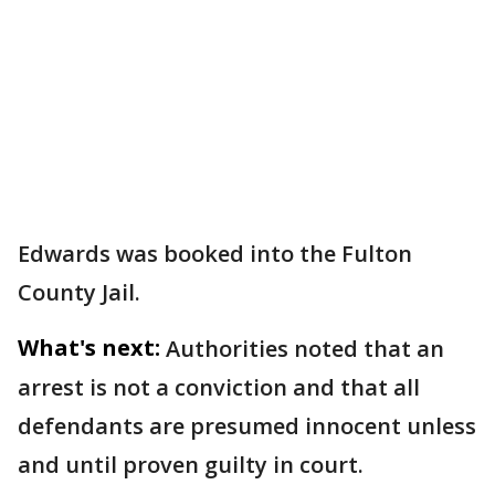
Edwards was booked into the Fulton
County Jail.
What's next:
Authorities noted that an
arrest is not a conviction and that all
defendants are presumed innocent unless
and until proven guilty in court.