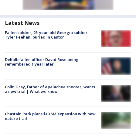
Latest News
Fallen soldier, 25-year-old Georgia soldier
Tyler Feehan, buried in Canton
DeKalb fallen officer David Rose being
remembered 1 year later
Colin Gray, father of Apalachee shooter, wants
a new trial | What we know
Chastain Park plans $13.5M expansion with new
nature trail