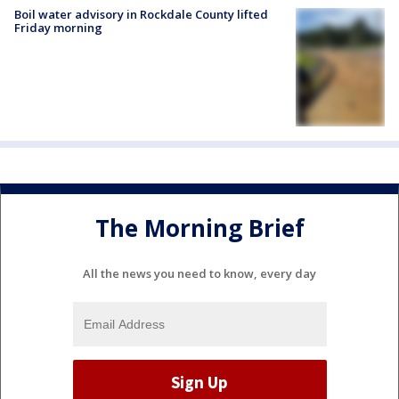
Boil water advisory in Rockdale County lifted
Friday morning
The Morning Brief
All the news you need to know, every day