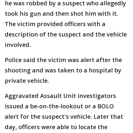
he was robbed by a suspect who allegedly
took his gun and then shot him with it.
The victim provided officers with a
description of the suspect and the vehicle
involved.
Police said the victim was alert after the
shooting and was taken to a hospital by
private vehicle.
Aggravated Assault Unit investigators
issued a be-on-the-lookout or a BOLO
alert for the suspect's vehicle. Later that
day, officers were able to locate the