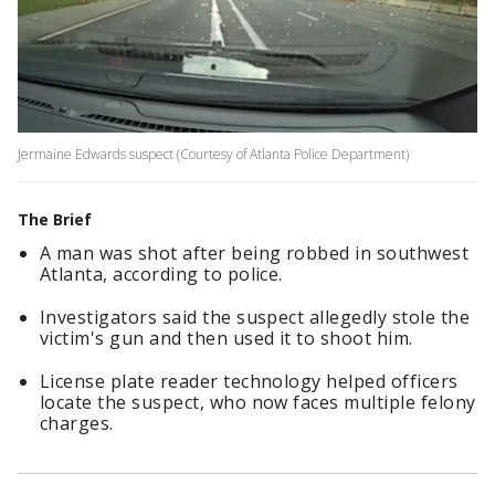
Jermaine Edwards suspect (Courtesy of Atlanta Police Department)
The Brief
A man was shot after being robbed in southwest
Atlanta, according to police.
Investigators said the suspect allegedly stole the
victim's gun and then used it to shoot him.
License plate reader technology helped officers
locate the suspect, who now faces multiple felony
charges.