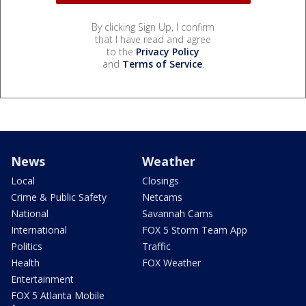
By clicking Sign Up, I confirm
that I have read and agree
to the
Privacy Policy
and
Terms of Service
.
News
Weather
Local
Closings
Crime & Public Safety
Netcams
National
Savannah Cams
International
FOX 5 Storm Team App
Politics
Traffic
Health
FOX Weather
Entertainment
FOX 5 Atlanta Mobile