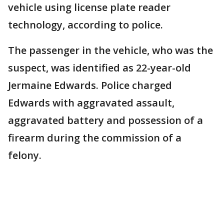
vehicle using license plate reader
technology, according to police.
The passenger in the vehicle, who was the
suspect, was identified as 22-year-old
Jermaine Edwards. Police charged
Edwards with aggravated assault,
aggravated battery and possession of a
firearm during the commission of a
felony.