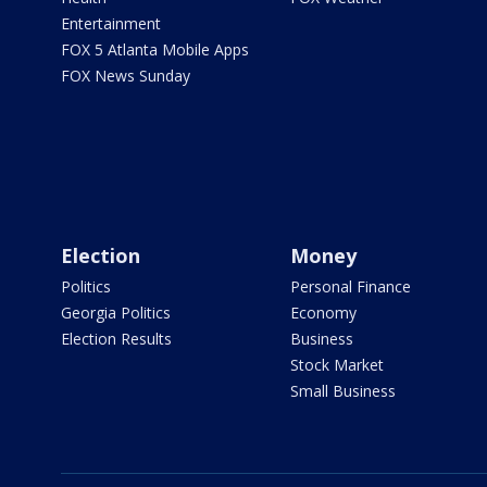
Entertainment
FOX 5 Atlanta Mobile Apps
FOX News Sunday
Election
Money
Politics
Personal Finance
Georgia Politics
Economy
Election Results
Business
Stock Market
Small Business