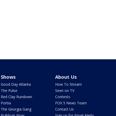
Shows
About Us
Good Day Atlanta
How To Stream
The Pulse
Seen on TV
Red Clay Rundown
Contests
Portia
FOX 5 News Team
The Georgia Gang
Contact Us
Bulldogs Now
Sign up for Email Alerts