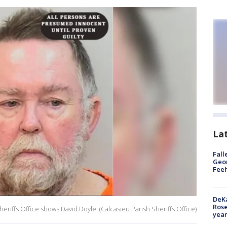
La
Fall
Geor
Feeh
DeKa
Ros
riffs Office shows David Doyle. (Calcasieu Parish Sheriffs Office)
year