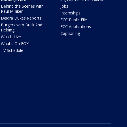
Behind the Scenes with
Jobs
Paul Milliken
Internships
Deidra Dukes Reports
FCC Public File
Burgers with Buck 2nd
FCC Applications
Helping
Captioning
Watch Live
What's On FOX
TV Schedule