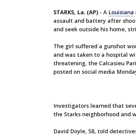
STARKS, La. (AP)
-
A
Louisiana
assault and battery after shoo
and seek outside his home, strik
The girl suffered a gunshot wo
and was taken to a hospital wit
threatening, the Calcasieu Pari
posted on social media Monda
Investigators learned that sev
the Starks neighborhood and we
David Doyle, 58, told detecti