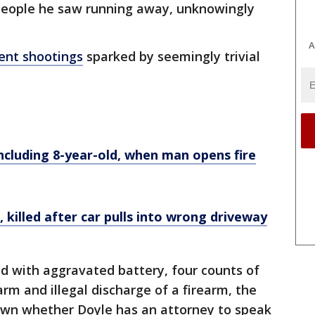
people he saw running away, unknowingly
A
ent shootings
sparked by seemingly trivial
including 8-year-old, when man opens fire
killed after car pulls into wrong driveway
d with aggravated battery, four counts of
rm and illegal discharge of a firearm, the
 known whether Doyle has an attorney to speak