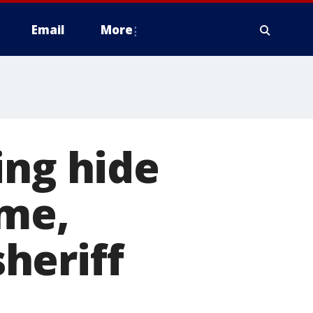
Email
More
ing hide
ome,
sheriff