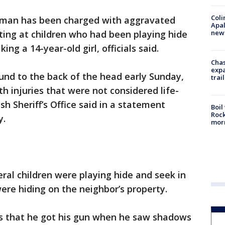
Coli
man has been charged with aggravated
Apal
new 
ting at children who had been playing hide
ing a 14-year-old girl, officials said.
Chas
expa
und to the back of the head early Sunday,
trail
h injuries that were not considered life-
sh Sheriff’s Office said in a statement
Boil
Rock
y.
mor
eral children were playing hide and seek in
re hiding on the neighbor’s property.
ves that he got his gun when he saw shadows