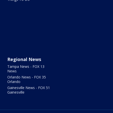
Regional News
Tampa News - FOX 13
News
Orlando News - FOX 35
Orlando
Gainesville News - FOX 51
Gainesville