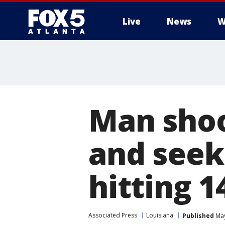
Live
News
W
Man shoo
and seek
hitting 14
Associated Press
Louisiana
Published
May