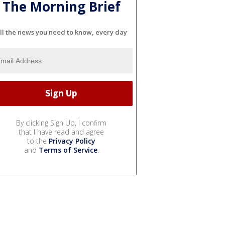
The Morning Brief
ll the news you need to know, every day
By clicking Sign Up, I confirm
that I have read and agree
to the
Privacy Policy
and
Terms of Service
.