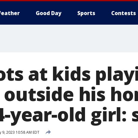
eather
Good Day
Sports
Contests
ts at kids play
 outside his h
-year-old girl: 
 9, 2023 10:58 AM EDT