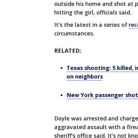
outside his home and shot at 
hitting the girl, officials said.
It's the latest in a series of
rec
circumstances.
RELATED:
Texas shooting: 5 killed, 
on neighbors
New York passenger shot, 
Doyle was arrested and charge
aggravated assault with a firea
sheriff's office said. It's not