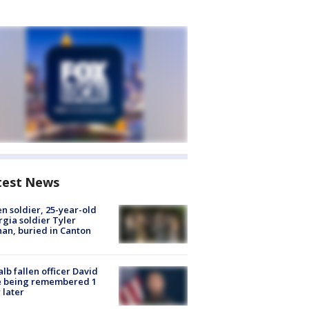
test News
en soldier, 25-year-old
gia soldier Tyler
an, buried in Canton
lb fallen officer David
e being remembered 1
 later