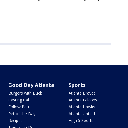
Good Day Atlanta
Sports
Burgers with Buck
Atlanta Braves
Casting Call
Atlanta Falcons
Follow Paul
Atlanta Hawks
Pet of the Day
Atlanta United
Recipes
High 5 Sports
Things To Do