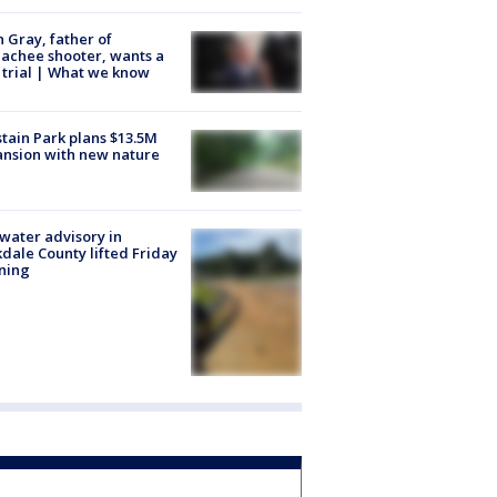
n Gray, father of
achee shooter, wants a
trial | What we know
tain Park plans $13.5M
nsion with new nature
 water advisory in
dale County lifted Friday
ning