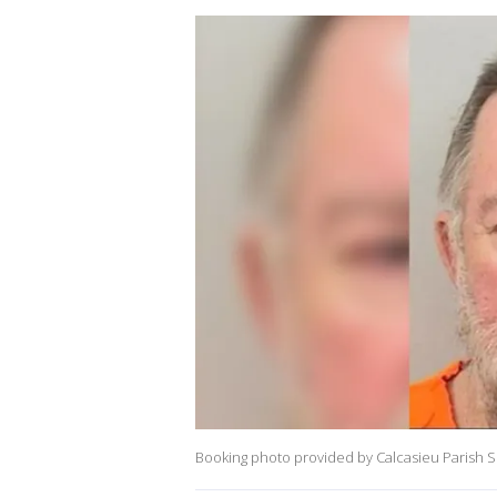
Booking photo provided by Calcasieu Parish She