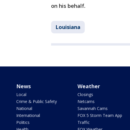
on his behalf.
Louisiana
News
Weather
Local
Closings
Crime & Public Safety
Netcams
National
Savannah Cams
International
FOX 5 Storm Team App
Politics
Traffic
Health
FOX Weather