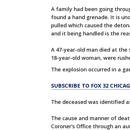
A family had been going throu
found a hand grenade. It is un
pulled which caused the detona
and it being handled is the reas
A 47-year-old man died at the 
18-year-old woman, were rushed
The explosion occurred in a gar
SUBSCRIBE TO FOX 32 CHIC
The deceased was identified as
The cause and manner of death
Coroner’s Office through an a