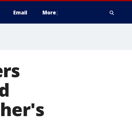
Email
More
ers
d
her's