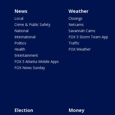
News
Weather
Local
Closings
Crime & Public Safety
Netcams
National
Savannah Cams
International
FOX 5 Storm Team App
Politics
Traffic
Health
FOX Weather
Entertainment
FOX 5 Atlanta Mobile Apps
FOX News Sunday
Election
Money