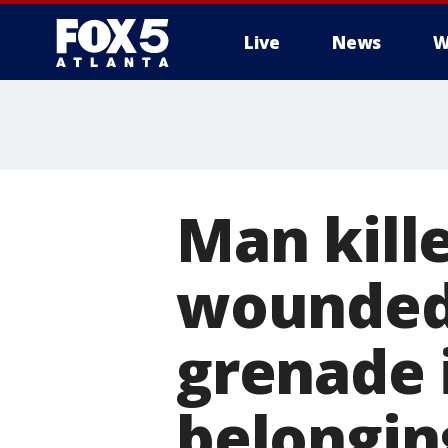
Live
News
W
Man kill
wounded
grenade 
belongin