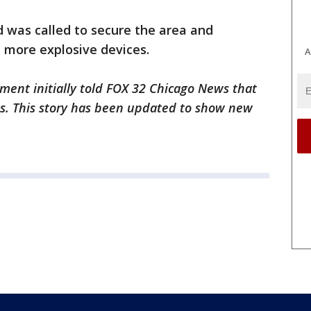
was called to secure the area and
more explosive devices.
A
ment initially told FOX 32 Chicago News that
s. This story has been updated to show new