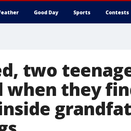
eather
Good Day
Sports
Contests
ed, two teenag
 when they fin
inside grandfat
gs