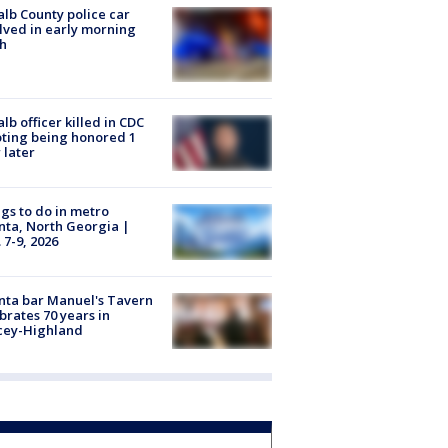
lb County police car
lved in early morning
h
lb officer killed in CDC
ting being honored 1
 later
gs to do in metro
nta, North Georgia |
 7-9, 2026
nta bar Manuel's Tavern
brates 70 years in
cey-Highland