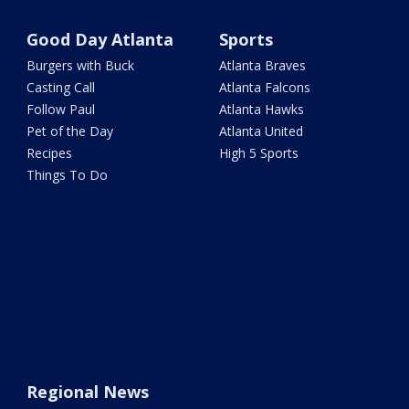
Good Day Atlanta
Sports
Burgers with Buck
Atlanta Braves
Casting Call
Atlanta Falcons
Follow Paul
Atlanta Hawks
Pet of the Day
Atlanta United
Recipes
High 5 Sports
Things To Do
Regional News