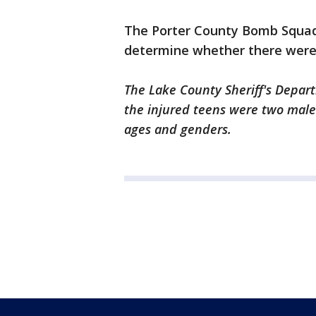
The Porter County Bomb Squad 
determine whether there were 
The Lake County Sheriff's Depart
the injured teens were two male
ages and genders.