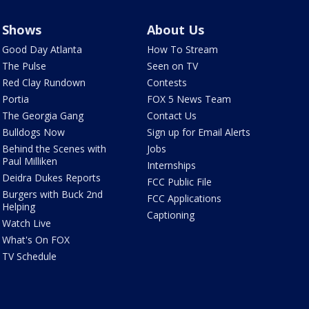
Shows
About Us
Good Day Atlanta
How To Stream
The Pulse
Seen on TV
Red Clay Rundown
Contests
Portia
FOX 5 News Team
The Georgia Gang
Contact Us
Bulldogs Now
Sign up for Email Alerts
Behind the Scenes with
Jobs
Paul Milliken
Internships
Deidra Dukes Reports
FCC Public File
Burgers with Buck 2nd
FCC Applications
Helping
Captioning
Watch Live
What's On FOX
TV Schedule