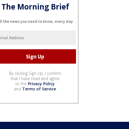
The Morning Brief
ll the news you need to know, every day
By clicking Sign Up, I confirm
that I have read and agree
to the
Privacy Policy
and
Terms of Service
.