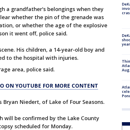
DeKa
gh a grandfather's belongings when they
invo
cras
clear whether the pin of the grenade was
tion, or whether the age of the explosive
on it went off, police said.
DeKa
shoo
year
scene. His children, a 14-year-old boy and
 to the hospital with injuries.
Thin
Atla
age area, police said.
Aug.
AGO ON YOUTUBE FOR MORE CONTENT
Atla
cele
Pon
 Bryan Niedert, of Lake of Four Seasons.
 will be confirmed by the Lake County
utopsy scheduled for Monday.