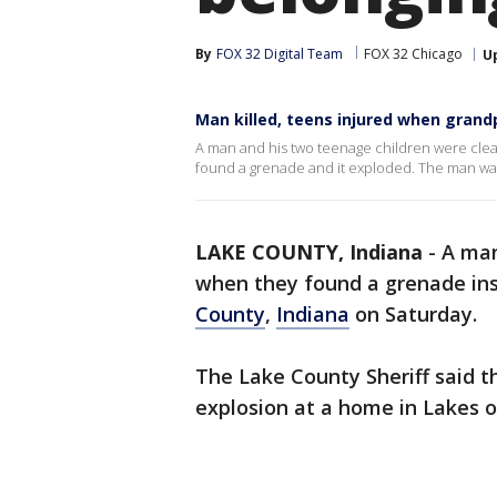
By
FOX 32 Digital Team
FOX 32 Chicago
U
Man killed, teens injured when gran
A man and his two teenage children were cle
found a grenade and it exploded. The man wa
LAKE COUNTY, Indiana
-
A man
when they found a grenade ins
County
,
Indiana
on Saturday.
The Lake County Sheriff said t
explosion at a home in Lakes o