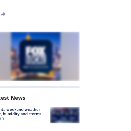
test News
anta weekend weather:
, humidity and storms
rn