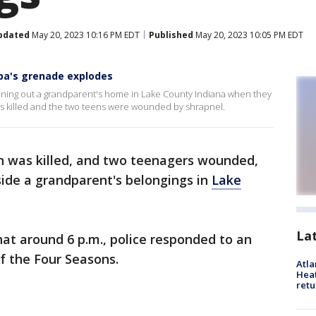
pdated
May 20, 2023 10:16 PM EDT
Published
May 20, 2023 10:05 PM EDT
dpa's grenade explodes
aning out a grandparent's home in Lake County Indiana when they
s killed and the two teens were wounded by shrapnel.
 was killed, and two teenagers wounded,
ide a grandparent's belongings in
Lake
La
hat around 6 p.m., police responded to an
f the Four Seasons.
Atl
Heat
retu