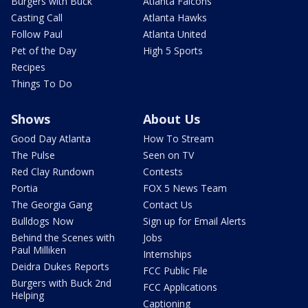
Burgers with Buck
Atlanta Falcons
Casting Call
Atlanta Hawks
Follow Paul
Atlanta United
Pet of the Day
High 5 Sports
Recipes
Things To Do
Shows
About Us
Good Day Atlanta
How To Stream
The Pulse
Seen on TV
Red Clay Rundown
Contests
Portia
FOX 5 News Team
The Georgia Gang
Contact Us
Bulldogs Now
Sign up for Email Alerts
Behind the Scenes with
Jobs
Paul Milliken
Internships
Deidra Dukes Reports
FCC Public File
Burgers with Buck 2nd
FCC Applications
Helping
Captioning