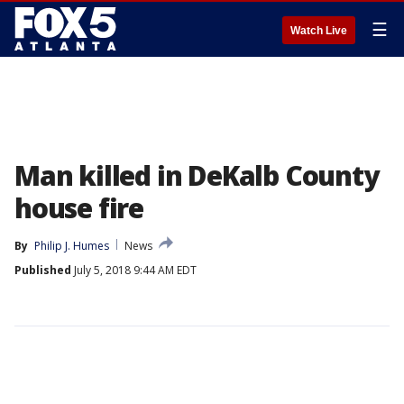
☰
Watch Live
Man killed in DeKalb County
house fire
By
Philip J. Humes
News
Published
July 5, 2018 9:44 AM EDT