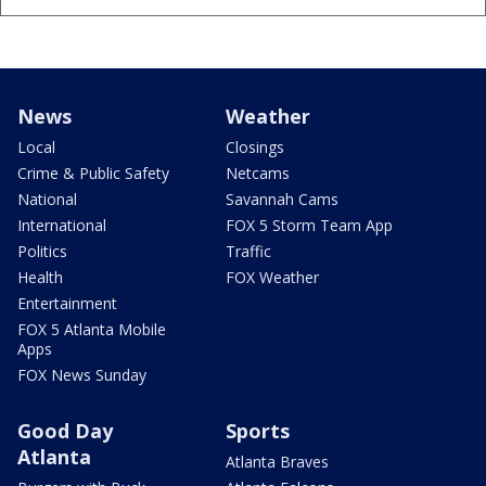
News
Weather
Local
Closings
Crime & Public Safety
Netcams
National
Savannah Cams
International
FOX 5 Storm Team App
Politics
Traffic
Health
FOX Weather
Entertainment
FOX 5 Atlanta Mobile
Apps
FOX News Sunday
Good Day
Sports
Atlanta
Atlanta Braves