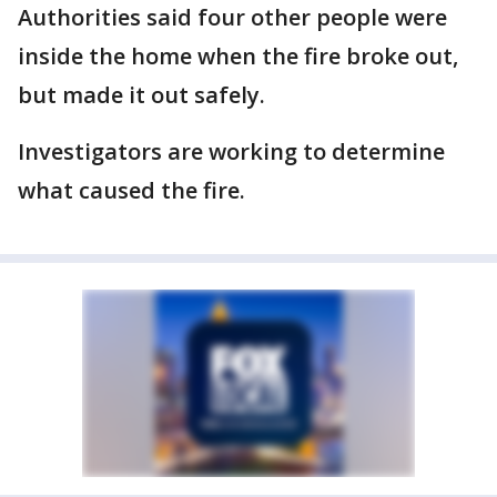
Authorities said four other people were
inside the home when the fire broke out,
but made it out safely.
Investigators are working to determine
what caused the fire.