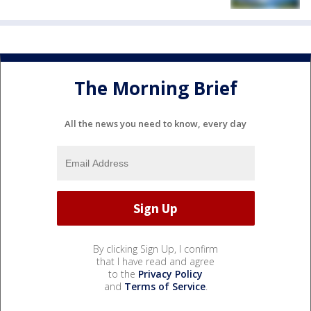
The Morning Brief
All the news you need to know, every day
By clicking Sign Up, I confirm
that I have read and agree
to the
Privacy Policy
and
Terms of Service
.