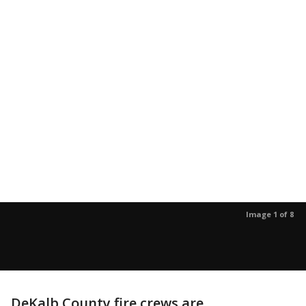
Image 1 of 8
DeKalb County fire crews are