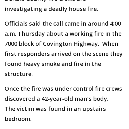
investigating a deadly house fire.
Officials said the call came in around 4:00
a.m. Thursday about a working fire in the
7000 block of Covington Highway. When
first responders arrived on the scene they
found heavy smoke and fire in the
structure.
Once the fire was under control fire crews
discovered a 42-year-old man's body.
The victim was found in an upstairs
bedroom.