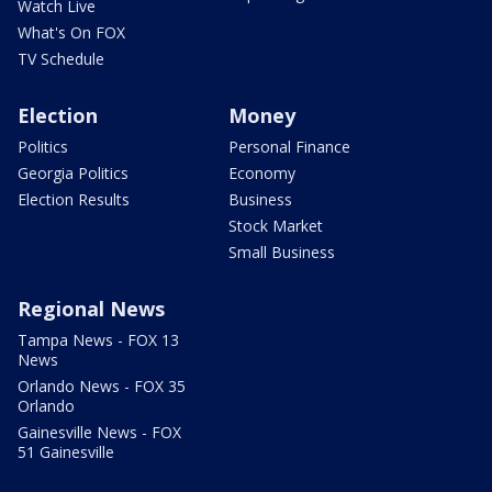
Watch Live
What's On FOX
TV Schedule
Election
Money
Politics
Personal Finance
Georgia Politics
Economy
Election Results
Business
Stock Market
Small Business
Regional News
Tampa News - FOX 13
News
Orlando News - FOX 35
Orlando
Gainesville News - FOX
51 Gainesville