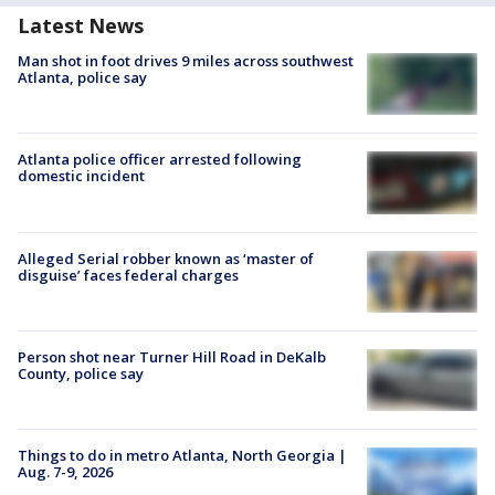
Latest News
Man shot in foot drives 9 miles across southwest
Atlanta, police say
Atlanta police officer arrested following
domestic incident
Alleged Serial robber known as ‘master of
disguise’ faces federal charges
Person shot near Turner Hill Road in DeKalb
County, police say
Things to do in metro Atlanta, North Georgia |
Aug. 7-9, 2026