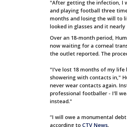
"After getting the infection, 
and playing football three tim
months and losing the will to li
looked in glasses and it nearly
Over an 18-month period, Hump
now waiting for a corneal tran
the outlet reported. The proce
"I've lost 18 months of my lif
showering with contacts in," Hu
never wear contacts again. Ins
professional footballer - I'll 
instead."
“I will owe a monumental debt 
according to
CTV News
.