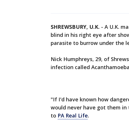
SHREWSBURY, U.K.
-
A U.K. ma
blind in his right eye after sh
parasite to burrow under the le
Nick Humphreys, 29, of Shrewsb
infection called Acanthamoeba k
"If I'd have known how dangero
would never have got them in t
to
PA Real Life
.