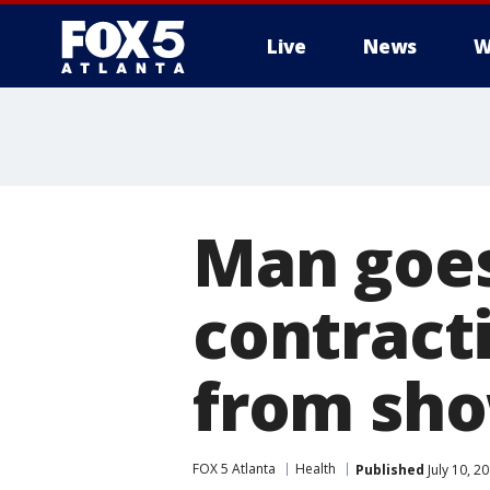
Live
News
W
Man goes 
contracti
from sho
FOX 5 Atlanta
Health
Published
July 10, 2