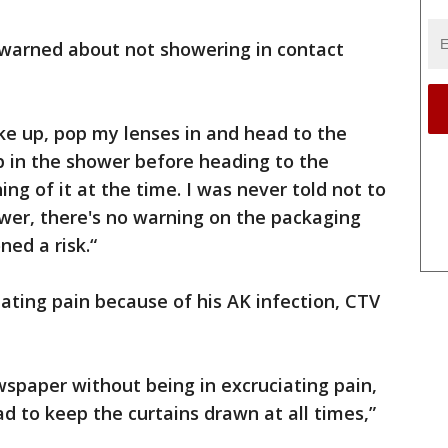
warned about not showering in contact
ke up, pop my lenses in and head to the
p in the shower before heading to the
hing of it at the time. I was never told not to
wer, there's no warning on the packaging
ed a risk.“
ating pain because of his AK infection, CTV
wspaper without being in excruciating pain,
had to keep the curtains drawn at all times,”