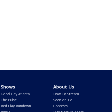
Shows
About Us
Good Day Atlanta
How To Stream
The Pulse
Seen on TV
Red Clay Rundown
Contests
Portia
FOX 5 News Team