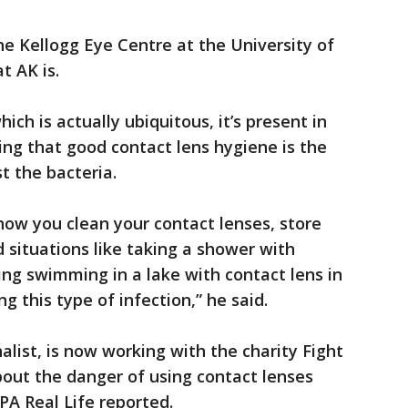
e Kellogg Eye Centre at the University of
t AK is.
ch is actually ubiquitous, it’s present in
ing that good contact lens hygiene is the
t the bacteria.
 how you clean your contact lenses, store
situations like taking a shower with
ing swimming in a lake with contact lens in
g this type of infection,” he said.
ist, is now working with the charity Fight
bout the danger of using contact lenses
PA Real Life reported.