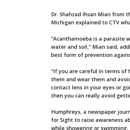
Dr. Shahzad Ihsan Mian from th
Michigan explained to CTV wha
“Acanthamoeba is a parasite whi
water and soil,” Mian said, add
best form of prevention agains
“If you are careful in terms of
them and wear them and avoid 
contact lens in your eyes or go
then you can really avoid gettin
Humphreys, a newspaper journal
for Sight to raise awareness a
while showering or swimming, 