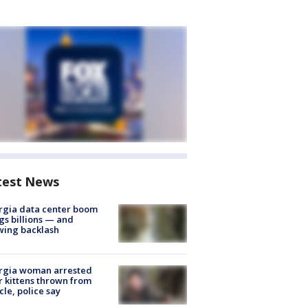
test News
rgia data center boom
gs billions — and
wing backlash
rgia woman arrested
r kittens thrown from
cle, police say