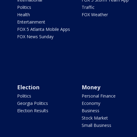
Politics
Traffic
Health
FOX Weather
Entertainment
FOX 5 Atlanta Mobile Apps
FOX News Sunday
Election
Money
Politics
Personal Finance
Georgia Politics
Economy
Election Results
Business
Stock Market
Small Business