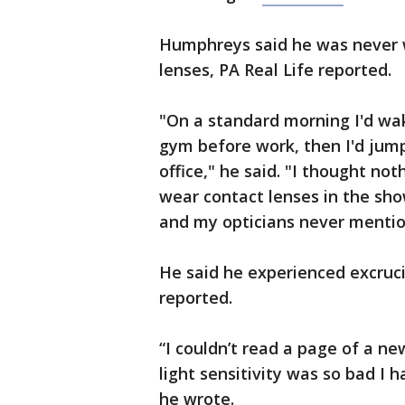
Humphreys said he was never 
lenses, PA Real Life reported.
"On a standard morning I'd wa
gym before work, then I'd jum
office," he said. "I thought not
wear contact lenses in the sho
and my opticians never mention
He said he experienced excruci
reported.
“I couldn’t read a page of a ne
light sensitivity was so bad I 
he wrote.