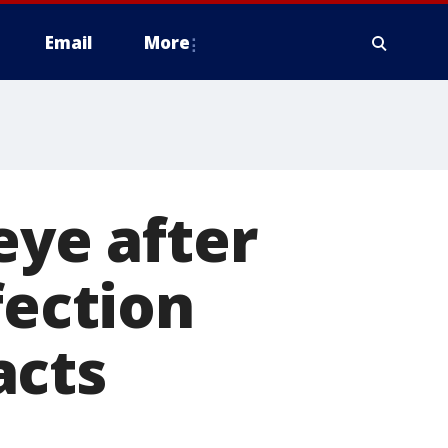
Email
More
eye after
fection
acts