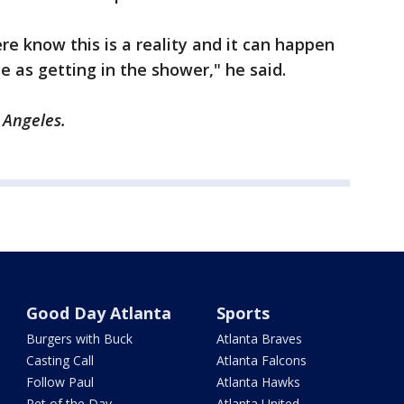
ere know this is a reality and it can happen
 as getting in the shower," he said.
s Angeles.
Good Day Atlanta
Sports
Burgers with Buck
Atlanta Braves
Casting Call
Atlanta Falcons
Follow Paul
Atlanta Hawks
Pet of the Day
Atlanta United