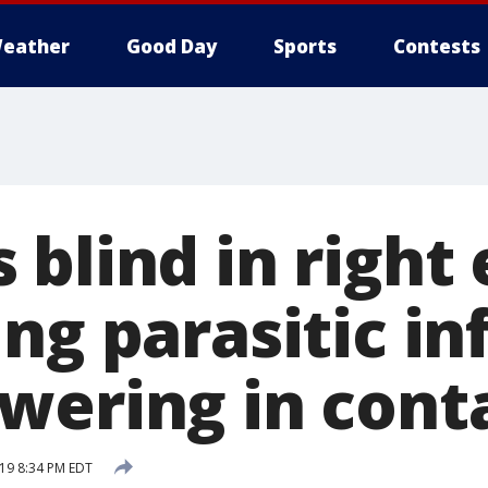
eather
Good Day
Sports
Contests
blind in right 
ng parasitic in
wering in cont
019 8:34 PM EDT