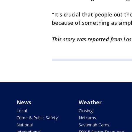
"It's crucial that people out th
because of something as simple
This story was reported from Lo
News
Weather
Local
Closings
Crime & Public Safety
Netcams
National
Savannah Cams
International
FOX 5 Storm Team App