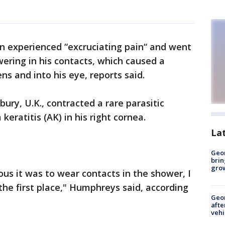
n experienced “excruciating pain“ and went
owering in his contacts, which caused a
ns and into his eye, reports said.
ury, U.K., contracted a rare parasitic
eratitis (AK) in his right cornea.
La
Geo
brin
gro
us it was to wear contacts in the shower, I
he first place," Humphreys said, according
Geo
afte
vehi