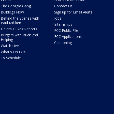
The Georgia Gang
Contact Us
Bulldogs Now
Sign up for Email Alerts
Behind the Scenes with
Jobs
Paul Milliken
Internships
Deidra Dukes Reports
FCC Public File
Burgers with Buck 2nd
FCC Applications
Helping
Captioning
Watch Live
What's On FOX
TV Schedule