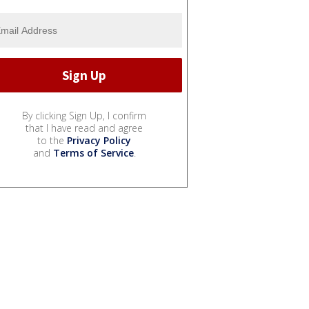
By clicking Sign Up, I confirm
that I have read and agree
to the
Privacy Policy
and
Terms of Service
.