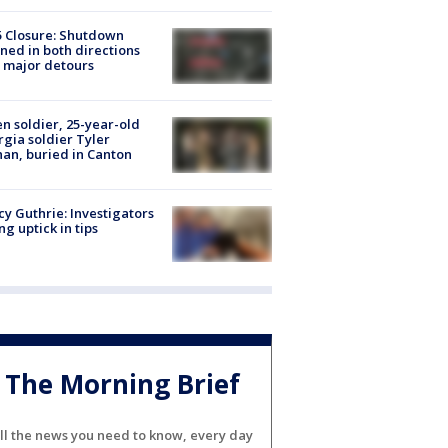
5 Closure: Shutdown
ned in both directions
 major detours
en soldier, 25-year-old
gia soldier Tyler
an, buried in Canton
y Guthrie: Investigators
ng uptick in tips
The Morning Brief
ll the news you need to know, every day