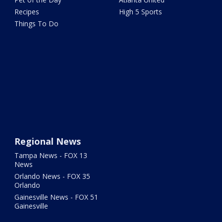
Recipes
High 5 Sports
Things To Do
Regional News
Tampa News - FOX 13
News
Orlando News - FOX 35
Orlando
Gainesville News - FOX 51
Gainesville