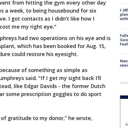
I went from hitting the gym every other day
es a week, to being housebound for six
I-28
plan
ve. I got contacts as I didn't like how I
with
 cost me my right eye."
Fall
hreys had two operations on his eye and is
Geor
Feeh
splant, which has been booked for Aug. 15,
dure could restore his eyesight.
Nanc
seei
e because of something as simple as
mphreys said. "If I get my sight back I'll
tead, like Edgar Davids - the former Dutch
wear some prescription goggles to do sport
of gratitude to my donor,” he wrote,
A