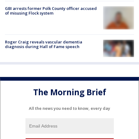
GBI arrests former Polk County officer accused
of misusing Flock system
Roger Craig reveals vascular dementia
diagnosis during Hall of Fame speech
The Morning Brief
All the news you need to know, every day