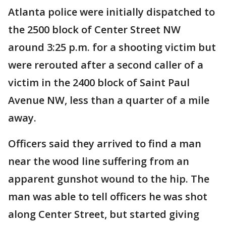
Atlanta police were initially dispatched to
the 2500 block of Center Street NW
around 3:25 p.m. for a shooting victim but
were rerouted after a second caller of a
victim in the 2400 block of Saint Paul
Avenue NW, less than a quarter of a mile
away.
Officers said they arrived to find a man
near the wood line suffering from an
apparent gunshot wound to the hip. The
man was able to tell officers he was shot
along Center Street, but started giving