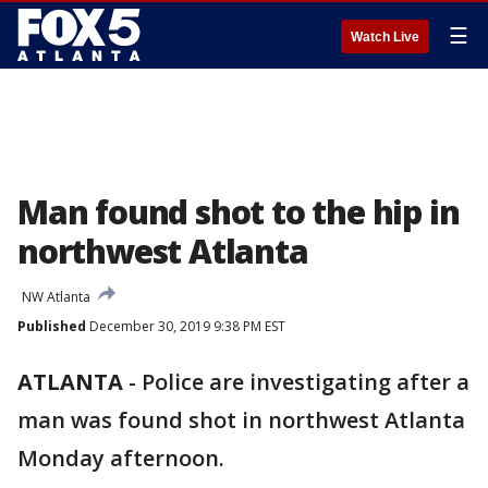
☰
Watch Live
Man found shot to the hip in
northwest Atlanta
NW Atlanta
Published
December 30, 2019 9:38 PM EST
ATLANTA
-
Police are investigating after a
man was found shot in northwest Atlanta
Monday afternoon.