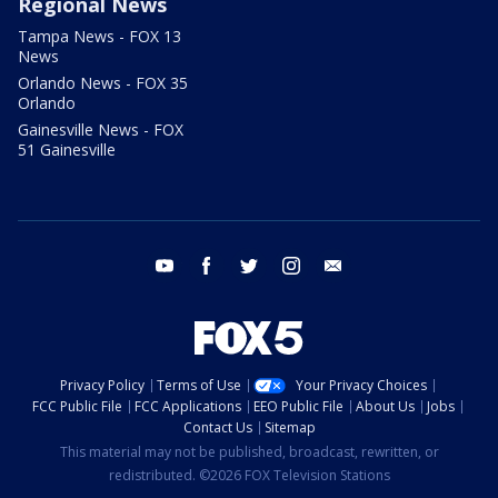
Regional News
Tampa News - FOX 13
News
Orlando News - FOX 35
Orlando
Gainesville News - FOX
51 Gainesville
youtube
facebook
twitter
instagram
email
Privacy Policy
Terms of Use
Your Privacy Choices
FCC Public File
FCC Applications
EEO Public File
About Us
Jobs
Contact Us
Sitemap
This material may not be published, broadcast, rewritten, or
redistributed. ©2026 FOX Television Stations