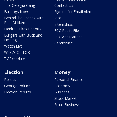
The Georgia Gang
Contact Us
Bulldogs Now
Sign up for Email Alerts
Behind the Scenes with
Jobs
Paul Milliken
Internships
Deidra Dukes Reports
FCC Public File
Burgers with Buck 2nd
FCC Applications
Helping
Captioning
Watch Live
What's On FOX
TV Schedule
Election
Money
Politics
Personal Finance
Georgia Politics
Economy
Election Results
Business
Stock Market
Small Business