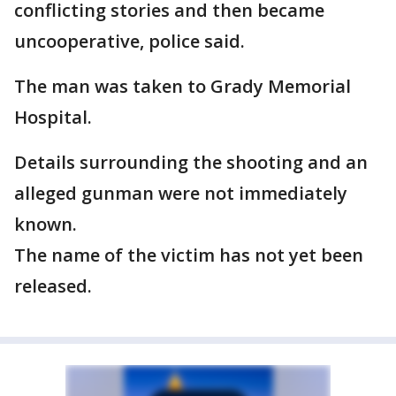
conflicting stories and then became
uncooperative, police said.
The man was taken to Grady Memorial
Hospital.
Details surrounding the shooting and an
alleged gunman were not immediately
known.
The name of the victim has not yet been
released.