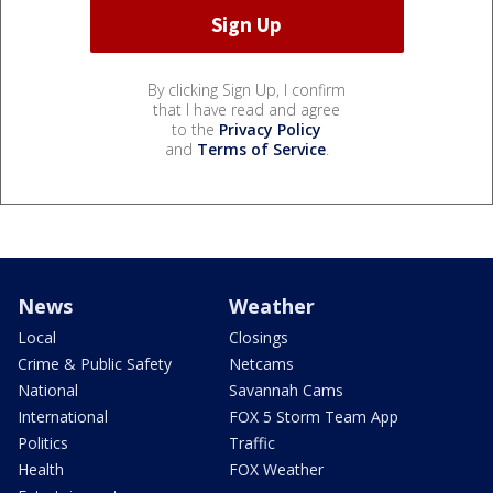
By clicking Sign Up, I confirm
that I have read and agree
to the
Privacy Policy
and
Terms of Service
.
News
Weather
Local
Closings
Crime & Public Safety
Netcams
National
Savannah Cams
International
FOX 5 Storm Team App
Politics
Traffic
Health
FOX Weather