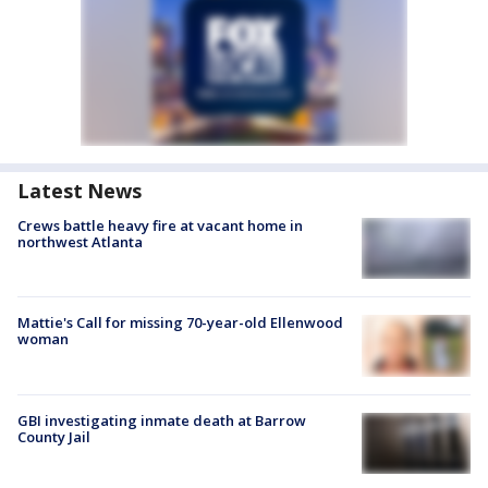
Latest News
Crews battle heavy fire at vacant home in
northwest Atlanta
Mattie's Call for missing 70-year-old Ellenwood
woman
GBI investigating inmate death at Barrow
County Jail