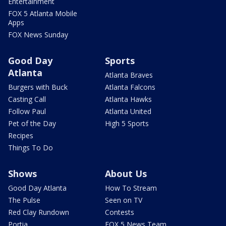
Entertainment
FOX 5 Atlanta Mobile
Apps
FOX News Sunday
Good Day
Sports
Atlanta
Atlanta Braves
Burgers with Buck
Atlanta Falcons
Casting Call
Atlanta Hawks
Follow Paul
Atlanta United
Pet of the Day
High 5 Sports
Recipes
Things To Do
Shows
About Us
Good Day Atlanta
How To Stream
The Pulse
Seen on TV
Red Clay Rundown
Contests
Portia
FOX 5 News Team