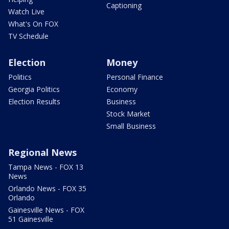
Captioning
Watch Live
What's On FOX
TV Schedule
Election
Money
Politics
Personal Finance
Georgia Politics
Economy
Election Results
Business
Stock Market
Small Business
Regional News
Tampa News - FOX 13
News
Orlando News - FOX 35
Orlando
Gainesville News - FOX
51 Gainesville