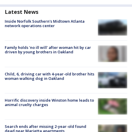
Latest News
Inside Norfolk Southern's Midtown Atlanta
network operations center
Family holds 'no ill will' after woman hit by car
driven by young brothers in Oakland
Child, 6, driving car with 4-year-old brother hits
woman walking dog in Oakland
Horrific discovery inside Winston home leads to
animal cruelty charges
Search ends after missing 2-year-old found
dead near Marietta apartments