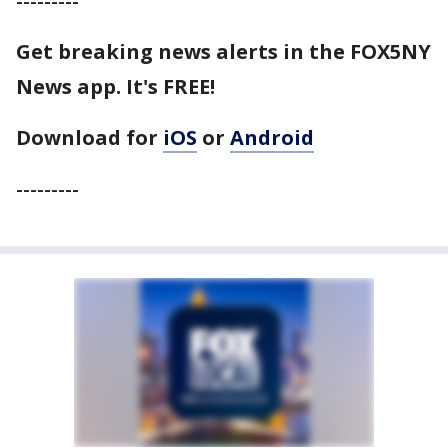
---------
Get breaking news alerts in the FOX5NY
News app. It's FREE!
Download for
iOS
or
Android
---------