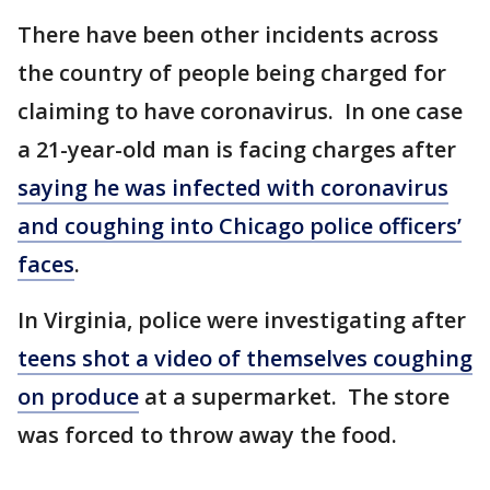
There have been other incidents across
the country of people being charged for
claiming to have coronavirus. In one case
a 21-year-old man is facing charges after
saying he was infected with coronavirus
and coughing into Chicago police officers’
faces
.
In Virginia, police were investigating after
teens shot a video of themselves coughing
on produce
at a supermarket. The store
was forced to throw away the food.