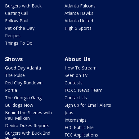
Burgers with Buck
Atlanta Falcons
Casting Call
Atlanta Hawks
Follow Paul
Atlanta United
Pet of the Day
High 5 Sports
Recipes
Things To Do
Shows
About Us
Good Day Atlanta
How To Stream
The Pulse
Seen on TV
Red Clay Rundown
Contests
Portia
FOX 5 News Team
The Georgia Gang
Contact Us
Bulldogs Now
Sign up for Email Alerts
Behind the Scenes with
Jobs
Paul Milliken
Internships
Deidra Dukes Reports
FCC Public File
Burgers with Buck 2nd
FCC Applications
Helping