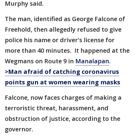
Murphy said.
The man, identified as George Falcone of
Freehold, then allegedly refused to give
police his name or driver's license for
more than 40 minutes. It happened at the
Wegmans on Route 9 in
Manalapan
.
>Man afraid of catching coronavirus
points gun at women wearing masks
Falcone, now faces charges of making a
terroristic threat, harassment, and
obstruction of justice, according to the
governor.