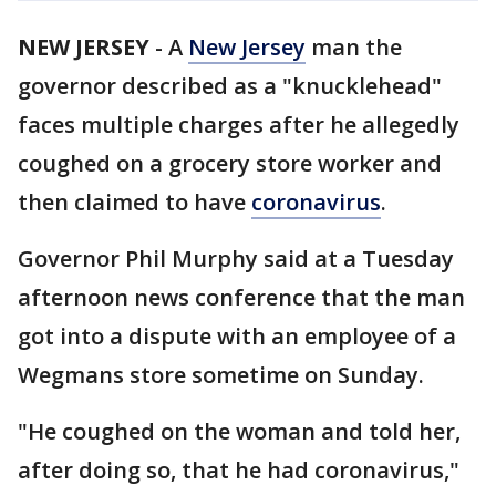
NEW JERSEY
-
A
New Jersey
man the
governor described as a "knucklehead"
faces multiple charges after he allegedly
coughed on a grocery store worker and
then claimed to have
coronavirus
.
Governor Phil Murphy said at a Tuesday
afternoon news conference that the man
got into a dispute with an employee of a
Wegmans store sometime on Sunday.
"He coughed on the woman and told her,
after doing so, that he had coronavirus,"