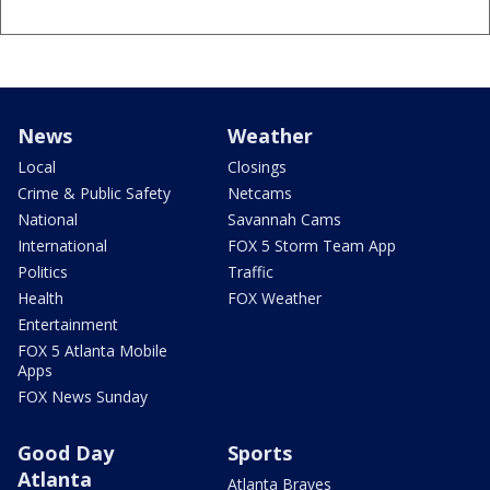
News
Weather
Local
Closings
Crime & Public Safety
Netcams
National
Savannah Cams
International
FOX 5 Storm Team App
Politics
Traffic
Health
FOX Weather
Entertainment
FOX 5 Atlanta Mobile
Apps
FOX News Sunday
Good Day
Sports
Atlanta
Atlanta Braves