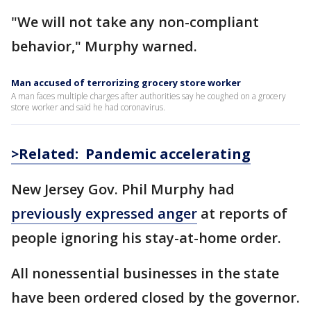
"We will not take any non-compliant
behavior," Murphy warned.
Man accused of terrorizing grocery store worker
A man faces multiple charges after authorities say he coughed on a grocery
store worker and said he had coronavirus.
>Related: Pandemic accelerating
New Jersey Gov. Phil Murphy had
previously expressed anger
at reports of
people ignoring his stay-at-home order.
All nonessential businesses in the state
have been ordered closed by the governor.