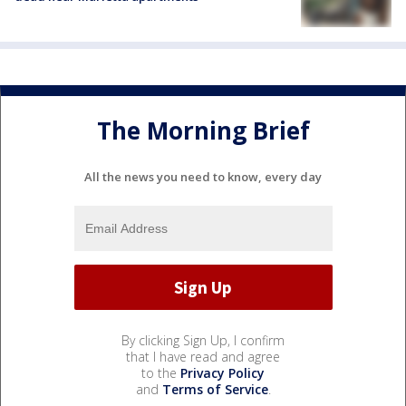
The Morning Brief
All the news you need to know, every day
By clicking Sign Up, I confirm
that I have read and agree
to the
Privacy Policy
and
Terms of Service
.