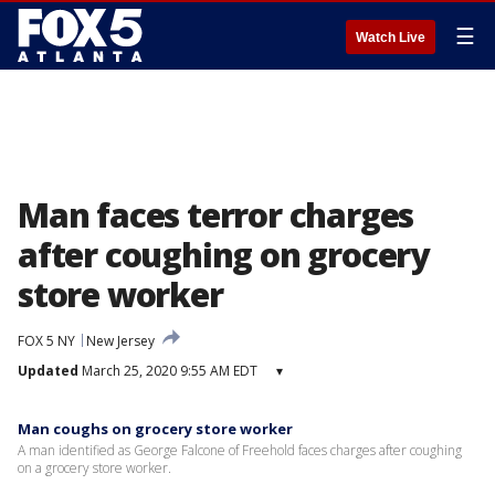
☰
Watch Live
Man faces terror charges
after coughing on grocery
store worker
FOX 5 NY
New Jersey
Updated
March 25, 2020 9:55 AM EDT
▾
Man coughs on grocery store worker
A man identified as George Falcone of Freehold faces charges after coughing
on a grocery store worker.