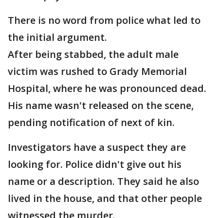
There is no word from police what led to
the initial argument.
After being stabbed, the adult male
victim was rushed to Grady Memorial
Hospital, where he was pronounced dead.
His name wasn't released on the scene,
pending notification of next of kin.
Investigators have a suspect they are
looking for. Police didn't give out his
name or a description. They said he also
lived in the house, and that other people
witnessed the murder.