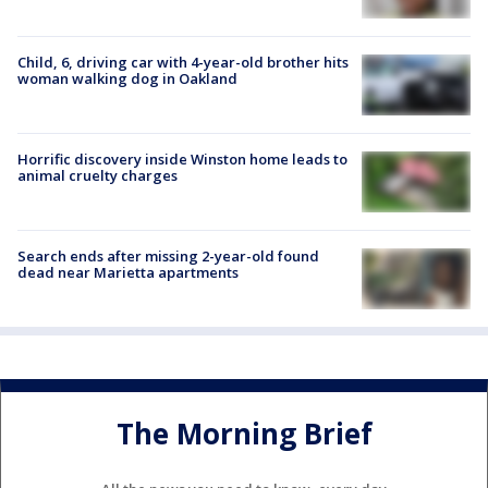
Child, 6, driving car with 4-year-old brother hits
woman walking dog in Oakland
Horrific discovery inside Winston home leads to
animal cruelty charges
Search ends after missing 2-year-old found
dead near Marietta apartments
The Morning Brief