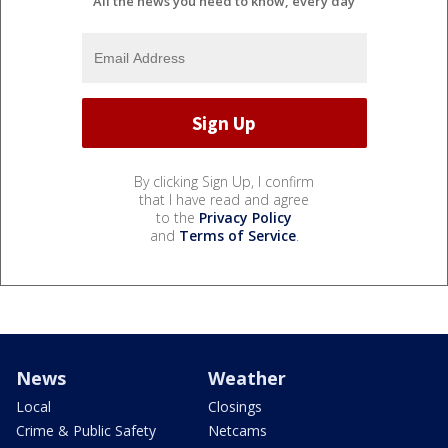
All the news you need to know, every day
By clicking Sign Up, I confirm
that I have read and agree
to the
Privacy Policy
and
Terms of Service
.
News
Weather
Local
Closings
Crime & Public Safety
Netcams