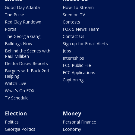
Good Day Atlanta
How To Stream
The Pulse
Seen on TV
Red Clay Rundown
Contests
Portia
FOX 5 News Team
The Georgia Gang
Contact Us
Bulldogs Now
Sign up for Email Alerts
Behind the Scenes with
Jobs
Paul Milliken
Internships
Deidra Dukes Reports
FCC Public File
Burgers with Buck 2nd
FCC Applications
Helping
Captioning
Watch Live
What's On FOX
TV Schedule
Election
Money
Politics
Personal Finance
Georgia Politics
Economy