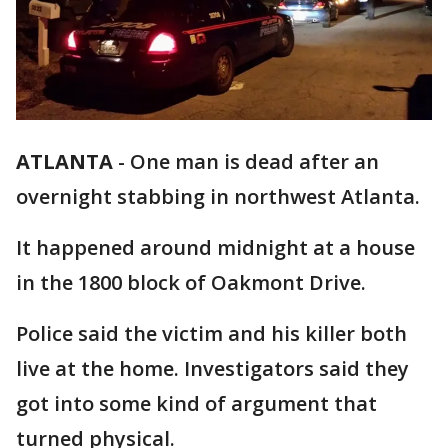
ATLANTA
-
One man is dead after an
overnight stabbing in northwest Atlanta.
It happened around midnight at a house
in the 1800 block of Oakmont Drive.
Police said the victim and his killer both
live at the home. Investigators said they
got into some kind of argument that
turned physical.