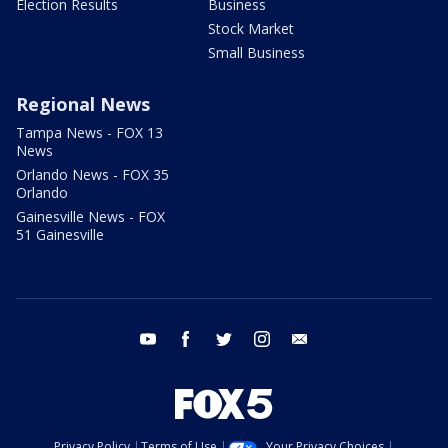
Election Results
Business
Stock Market
Small Business
Regional News
Tampa News - FOX 13
News
Orlando News - FOX 35
Orlando
Gainesville News - FOX
51 Gainesville
youtube
facebook
twitter
instagram
email
Privacy Policy
Terms of Use
Your Privacy Choices