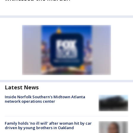
Latest News
Inside Norfolk Southern's Midtown Atlanta
network operations center
Family holds 'no ill will' after woman hit by car
driven by young brothers in Oakland