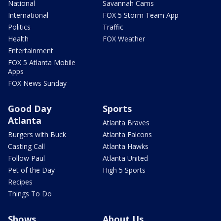
National
Savannah Cams
International
FOX 5 Storm Team App
Politics
Traffic
Health
FOX Weather
Entertainment
FOX 5 Atlanta Mobile
Apps
FOX News Sunday
Good Day
Sports
Atlanta
Atlanta Braves
Burgers with Buck
Atlanta Falcons
Casting Call
Atlanta Hawks
Follow Paul
Atlanta United
Pet of the Day
High 5 Sports
Recipes
Things To Do
Shows
About Us