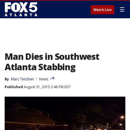
☰
Watch Live
Man Dies in Southwest
Atlanta Stabbing
By
Marc Teichner
News
Published
August 31, 2015 2:48 PM EDT