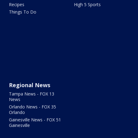
Recipes
High 5 Sports
Things To Do
Regional News
Tampa News - FOX 13
News
Orlando News - FOX 35
Orlando
Gainesville News - FOX 51
Gainesville