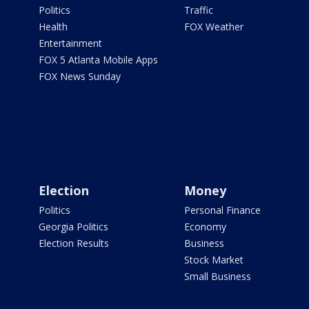
Politics
Traffic
Health
FOX Weather
Entertainment
FOX 5 Atlanta Mobile Apps
FOX News Sunday
Election
Money
Politics
Personal Finance
Georgia Politics
Economy
Election Results
Business
Stock Market
Small Business