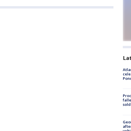
La
Atla
cele
Pon
Proc
fall
sold
Geo
afte
vehi