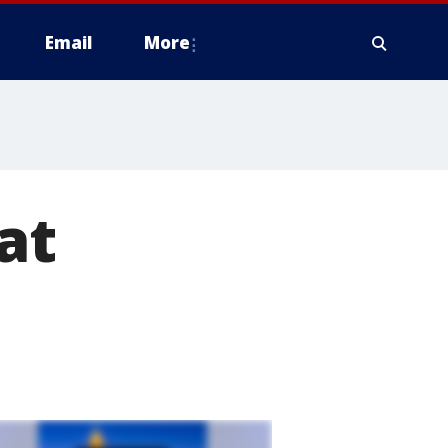
Email
More
at