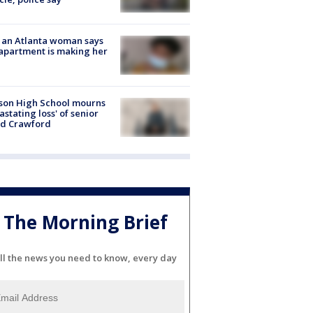
 an Atlanta woman says
apartment is making her
son High School mourns
astating loss' of senior
id Crawford
The Morning Brief
ll the news you need to know, every day