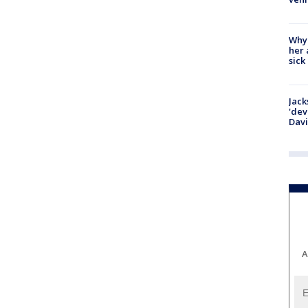
Why
her 
sick
Jack
'dev
Dav
A