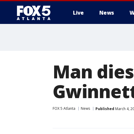
Live
News
W
Man dies 
Gwinnett
FOX 5 Atlanta
News
Published
March 4, 2