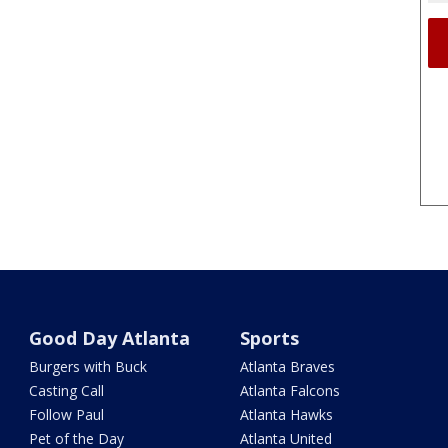
Good Day Atlanta
Sports
Burgers with Buck
Atlanta Braves
Casting Call
Atlanta Falcons
Follow Paul
Atlanta Hawks
Pet of the Day
Atlanta United