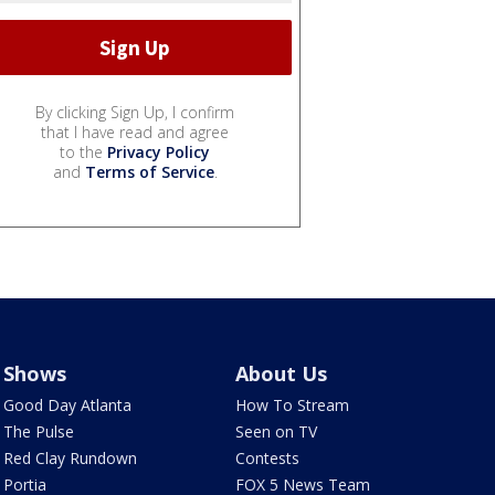
By clicking Sign Up, I confirm
that I have read and agree
to the
Privacy Policy
and
Terms of Service
.
Shows
About Us
Good Day Atlanta
How To Stream
The Pulse
Seen on TV
Red Clay Rundown
Contests
Portia
FOX 5 News Team