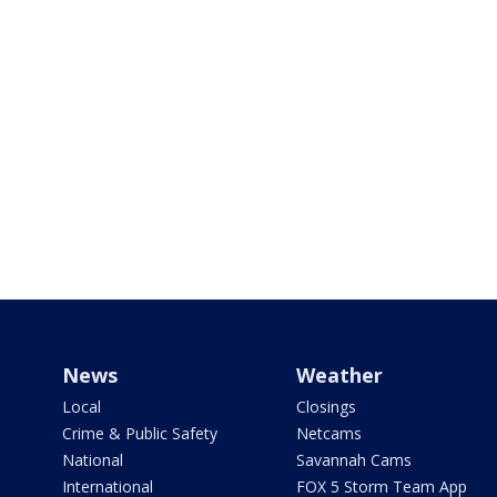
News
Weather
Local
Closings
Crime & Public Safety
Netcams
National
Savannah Cams
International
FOX 5 Storm Team App