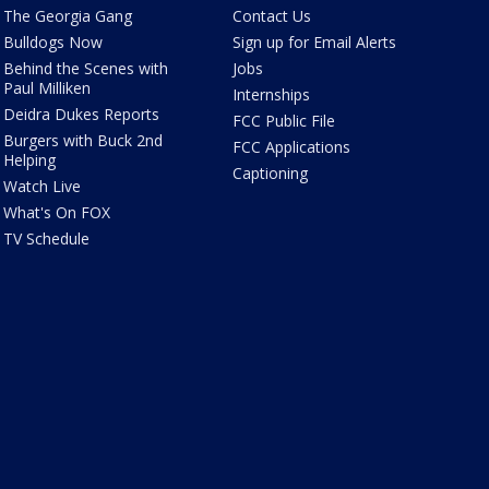
The Georgia Gang
Contact Us
Bulldogs Now
Sign up for Email Alerts
Behind the Scenes with
Jobs
Paul Milliken
Internships
Deidra Dukes Reports
FCC Public File
Burgers with Buck 2nd
FCC Applications
Helping
Captioning
Watch Live
What's On FOX
TV Schedule