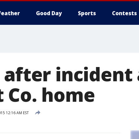
eather
Good Day
Sports
Contests
after incident 
 Co. home
015 12:16 AM EST