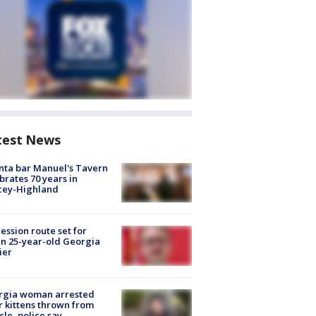
test News
nta bar Manuel's Tavern
brates 70 years in
cey-Highland
ession route set for
en 25-year-old Georgia
ier
rgia woman arrested
r kittens thrown from
cle, police say