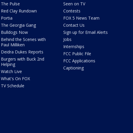
The Pulse
Seen on TV
Red Clay Rundown
Contests
Portia
FOX 5 News Team
The Georgia Gang
Contact Us
Bulldogs Now
Sign up for Email Alerts
Behind the Scenes with
Jobs
Paul Milliken
Internships
Deidra Dukes Reports
FCC Public File
Burgers with Buck 2nd
FCC Applications
Helping
Captioning
Watch Live
What's On FOX
TV Schedule