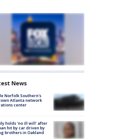
test News
de Norfolk Southern's
town Atlanta network
ations center
ly holds 'no ill will' after
n hit by car driven by
g brothers in Oakland