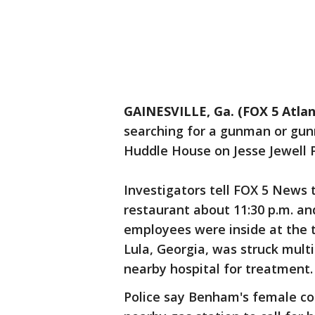
GAINESVILLE, Ga. (FOX 5 Atlan
searching for a gunman or gun
Huddle House on Jesse Jewell
Investigators tell FOX 5 News 
restaurant about 11:30 p.m. an
employees were inside at the t
Lula, Georgia, was struck multi
nearby hospital for treatment
Police say Benham's female co