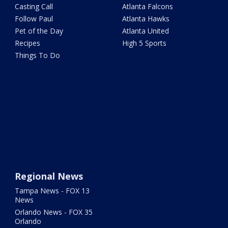
Casting Call
Atlanta Falcons
Follow Paul
Atlanta Hawks
Pet of the Day
Atlanta United
Recipes
High 5 Sports
Things To Do
Regional News
Tampa News - FOX 13
News
Orlando News - FOX 35
Orlando