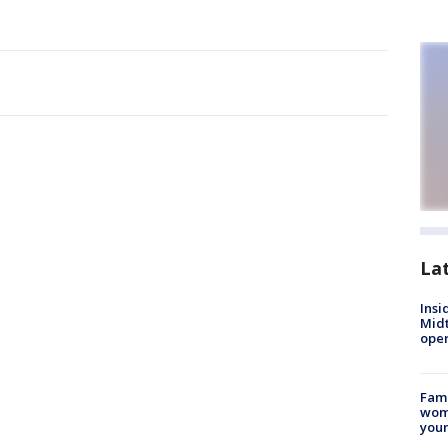
La
Insi
Mid
oper
Fami
woma
youn