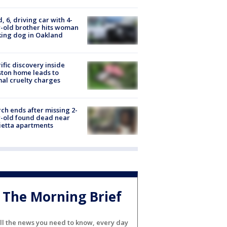
d, 6, driving car with 4-
-old brother hits woman
ing dog in Oakland
ific discovery inside
ton home leads to
al cruelty charges
ch ends after missing 2-
-old found dead near
etta apartments
The Morning Brief
ll the news you need to know, every day