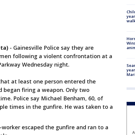
Chil
year
walk
Horr
Wins
ta)
-
Gainesville Police say they are
anim
men following a violent confrontation at a
 Parkway Wednesday night.
Sear
year
Mari
that at least one person entered the
d began firing a weapon. Only two
ime. Police say Michael Benham, 60, of
ple times in the gunfire. He was taken to a
.
-worker escaped the gunfire and ran to a
A