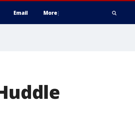
Email
More
 Huddle