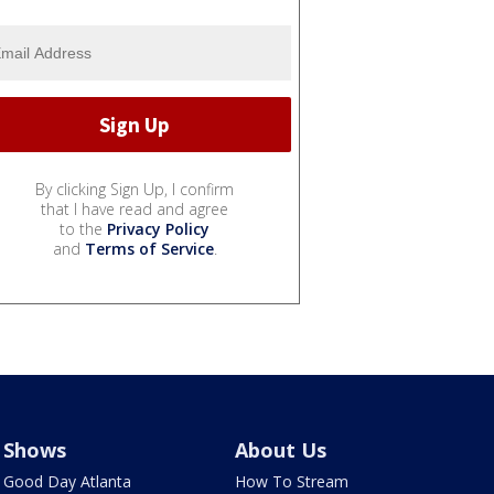
By clicking Sign Up, I confirm
that I have read and agree
to the
Privacy Policy
and
Terms of Service
.
Shows
About Us
Good Day Atlanta
How To Stream