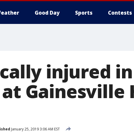
eather
Good Day
Sports
Contests
cally injured in
 at Gainesville
ished
January 25, 2019 3:06 AM EST