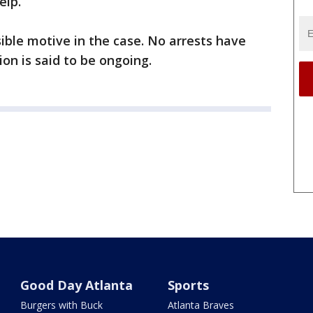
help.
sible motive in the case. No arrests have
on is said to be ongoing.
Good Day Atlanta
Sports
Burgers with Buck
Atlanta Braves