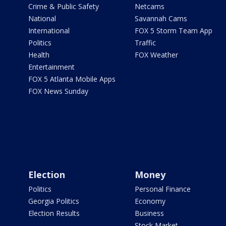
Crime & Public Safety
Netcams
National
Savannah Cams
International
FOX 5 Storm Team App
Politics
Traffic
Health
FOX Weather
Entertainment
FOX 5 Atlanta Mobile Apps
FOX News Sunday
Election
Money
Politics
Personal Finance
Georgia Politics
Economy
Election Results
Business
Stock Market