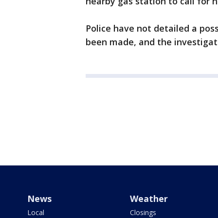
nearby gas station to call for 
Police have not detailed a pos
been made, and the investigati
News
Weather
Local
Closings