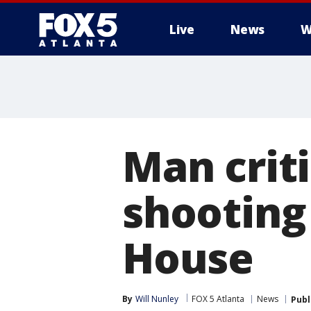
Live
News
W
Man criti
shooting
House
By
Will Nunley
FOX 5 Atlanta
News
Publ