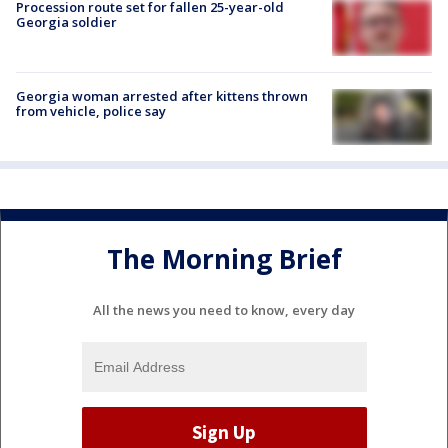
Procession route set for fallen 25-year-old
Georgia soldier
Georgia woman arrested after kittens thrown
from vehicle, police say
The Morning Brief
All the news you need to know, every day