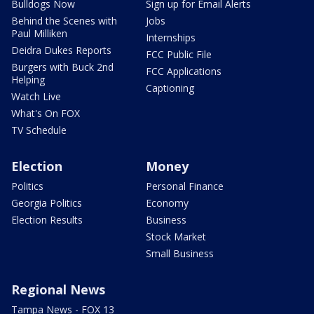
Bulldogs Now
Sign up for Email Alerts
Behind the Scenes with
Jobs
Paul Milliken
Internships
Deidra Dukes Reports
FCC Public File
Burgers with Buck 2nd
FCC Applications
Helping
Captioning
Watch Live
What's On FOX
TV Schedule
Election
Money
Politics
Personal Finance
Georgia Politics
Economy
Election Results
Business
Stock Market
Small Business
Regional News
Tampa News - FOX 13