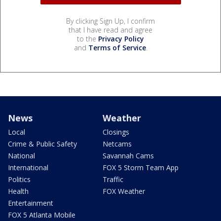
By clicking Sign Up, I confirm
that I have read and agree
to the
Privacy Policy
and
Terms of Service
.
News
Weather
Local
Closings
Crime & Public Safety
Netcams
National
Savannah Cams
International
FOX 5 Storm Team App
Politics
Traffic
Health
FOX Weather
Entertainment
FOX 5 Atlanta Mobile