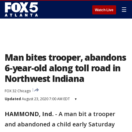
☰
Watch Live
Man bites trooper, abandons
6-year-old along toll road in
Northwest Indiana
FOX 32 Chicago
Updated
August 23, 2020 7:00 AM EDT
▾
HAMMOND, Ind.
-
A man bit a trooper
and abandoned a child early Saturday