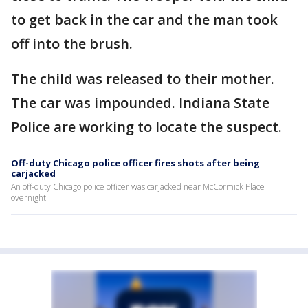
to get back in the car and the man took
off into the brush.
The child was released to their mother.
The car was impounded. Indiana State
Police are working to locate the suspect.
Off-duty Chicago police officer fires shots after being
carjacked
An off-duty Chicago police officer was carjacked near McCormick Place
overnight.