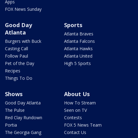
Apps
FOX News Sunday
Good Day
Sports
Atlanta
Atlanta Braves
Burgers with Buck
Atlanta Falcons
Casting Call
Atlanta Hawks
Follow Paul
Atlanta United
Pet of the Day
High 5 Sports
Recipes
Things To Do
Shows
About Us
Good Day Atlanta
How To Stream
The Pulse
Seen on TV
Red Clay Rundown
Contests
Portia
FOX 5 News Team
The Georgia Gang
Contact Us