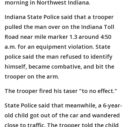
morning in Northwest Indiana.
Indiana State Police said that a trooper
pulled the man over on the Indiana Toll
Road near mile marker 1.3 around 4:50
a.m. for an equipment violation. State
police said the man refused to identify
himself, became combative, and bit the
trooper on the arm.
The trooper fired his taser "to no effect."
State Police said that meanwhile, a 6-year-
old child got out of the car and wandered
close to traffic. The trooper told the child