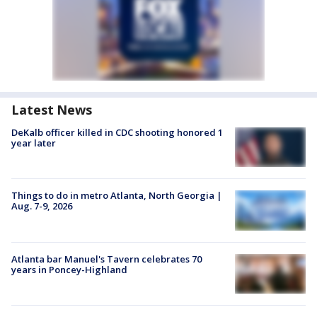
Latest News
DeKalb officer killed in CDC shooting honored 1
year later
Things to do in metro Atlanta, North Georgia |
Aug. 7-9, 2026
Atlanta bar Manuel's Tavern celebrates 70
years in Poncey-Highland