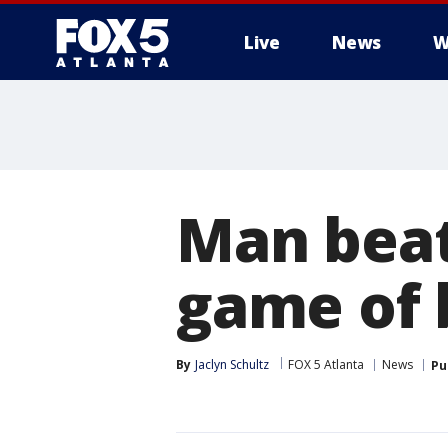
Live
News
W
Man beat
game of 
By
Jaclyn Schultz
FOX 5 Atlanta
News
Pu