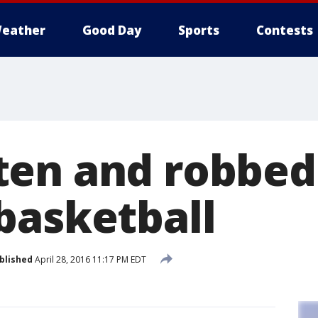
eather
Good Day
Sports
Contests
en and robbed 
basketball
blished
April 28, 2016 11:17 PM EDT