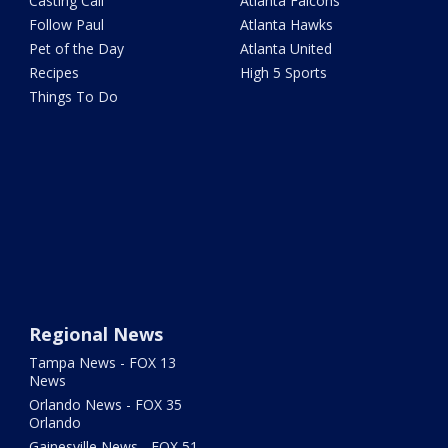
Casting Call
Atlanta Falcons
Follow Paul
Atlanta Hawks
Pet of the Day
Atlanta United
Recipes
High 5 Sports
Things To Do
Regional News
Tampa News - FOX 13
News
Orlando News - FOX 35
Orlando
Gainesville News - FOX 51