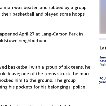
d a man was beaten and robbed by a group
m their basketball and played some hoops
happened April 27 at Lang-Carson Park in
oldstown neighborhood.
La
Emer
pass
flig
ayed basketball with a group of six teens, he
ould leave; one of the teens struck the man
FOUN
nocked him to the ground. The group
year
ing his pockets for his belongings, police