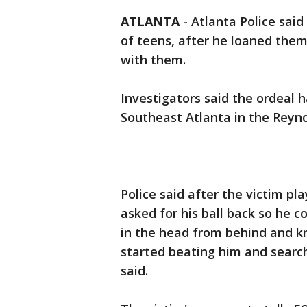
ATLANTA
-
Atlanta Police sai
of teens, after he loaned the
with them.
Investigators said the ordeal 
Southeast Atlanta in the Reyn
Police said after the victim pl
asked for his ball back so he c
in the head from behind and k
started beating him and search
said.