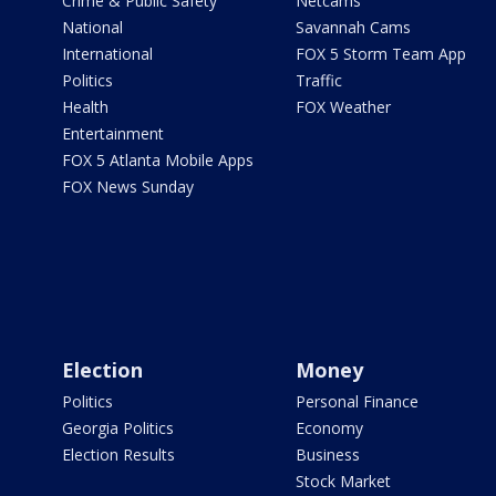
Crime & Public Safety
Netcams
National
Savannah Cams
International
FOX 5 Storm Team App
Politics
Traffic
Health
FOX Weather
Entertainment
FOX 5 Atlanta Mobile Apps
FOX News Sunday
Election
Money
Politics
Personal Finance
Georgia Politics
Economy
Election Results
Business
Stock Market