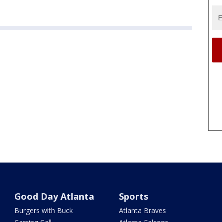
Good Day Atlanta
Sports
Burgers with Buck
Atlanta Braves