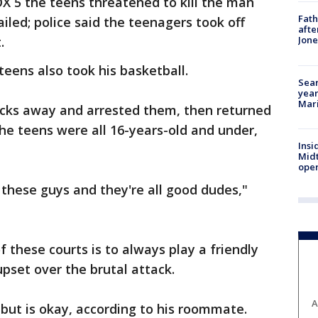
X 5 the teens threatened to kill the man
Fath
failed; police said the teenagers took off
afte
t.
Jon
eens also took his basketball.
Sear
year
Mari
ocks away and arrested them, then returned
The teens were all 16-years-old and under,
Insi
Mid
oper
all these guys and they're all good dudes,"
f these courts is to always play a friendly
pset over the brutal attack.
A
, but is okay, according to his roommate.