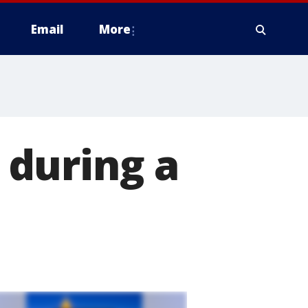
Email
More
during a