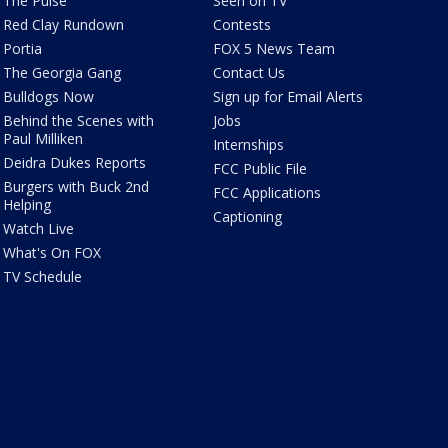
The Pulse
Seen on TV
Red Clay Rundown
Contests
Portia
FOX 5 News Team
The Georgia Gang
Contact Us
Bulldogs Now
Sign up for Email Alerts
Behind the Scenes with
Jobs
Paul Milliken
Internships
Deidra Dukes Reports
FCC Public File
Burgers with Buck 2nd
FCC Applications
Helping
Captioning
Watch Live
What's On FOX
TV Schedule