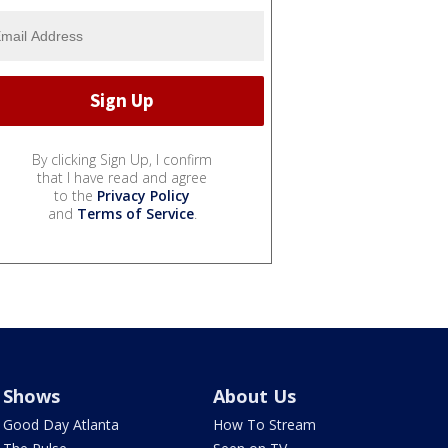
By clicking Sign Up, I confirm
that I have read and agree
to the
Privacy Policy
and
Terms of Service
.
Shows
About Us
Good Day Atlanta
How To Stream