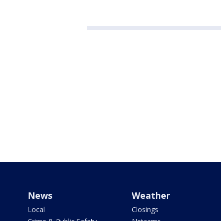
News
Weather
Local
Closings