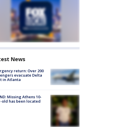
test News
gency return: Over 200
engers evacuate Delta
ht in Atlanta
D: Missing Athens 10-
-old has been located