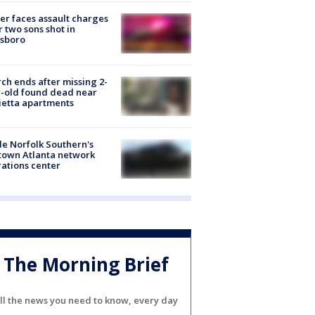
er faces assault charges
r two sons shot in
esboro
ch ends after missing 2-
-old found dead near
etta apartments
de Norfolk Southern's
town Atlanta network
ations center
The Morning Brief
ll the news you need to know, every day