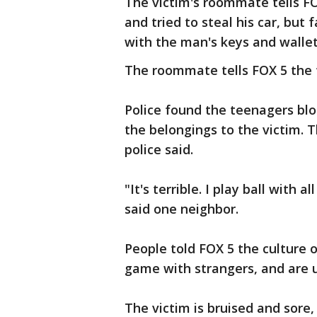
The victim's roommate tells FO
and tried to steal his car, but 
with the man's keys and walle
The roommate tells FOX 5 the t
Police found the teenagers bl
the belongings to the victim. 
police said.
"It's terrible. I play ball with 
said one neighbor.
People told FOX 5 the culture o
game with strangers, and are u
The victim is bruised and sore