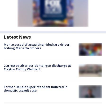
Latest News
Man accused of assaulting rideshare driver,
bribing Marietta officers
2 arrested after accidental gun discharge at
Clayton County Walmart
Former DeKalb superintendent indicted in
domestic assault case