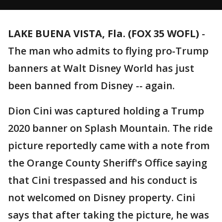
LAKE BUENA VISTA, Fla. (FOX 35 WOFL)
-
The man who admits to flying pro-Trump
banners at Walt Disney World has just
been banned from Disney -- again.
Dion Cini was captured holding a Trump
2020 banner on Splash Mountain. The ride
picture reportedly came with a note from
the Orange County Sheriff's Office saying
that Cini trespassed and his conduct is
not welcomed on Disney property. Cini
says that after taking the picture, he was