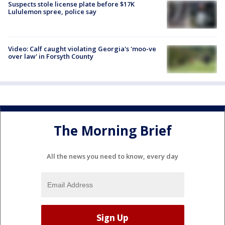
Suspects stole license plate before $17K
Lululemon spree, police say
Video: Calf caught violating Georgia's 'moo-ve
over law' in Forsyth County
The Morning Brief
All the news you need to know, every day