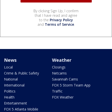
By clicking Sign Up, I confirm
that I have read and agree
to the
Privacy Policy
and
Terms of Service
.
News
Weather
Local
Closings
Crime & Public Safety
Netcams
National
Savannah Cams
International
FOX 5 Storm Team App
Politics
Traffic
Health
FOX Weather
Entertainment
FOX 5 Atlanta Mobile