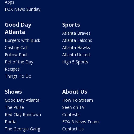
Apps
FOX News Sunday
Good Day
Sports
Atlanta
Atlanta Braves
Burgers with Buck
Atlanta Falcons
Casting Call
Atlanta Hawks
Follow Paul
Atlanta United
Pet of the Day
High 5 Sports
Recipes
Things To Do
Shows
About Us
Good Day Atlanta
How To Stream
The Pulse
Seen on TV
Red Clay Rundown
Contests
Portia
FOX 5 News Team
The Georgia Gang
Contact Us