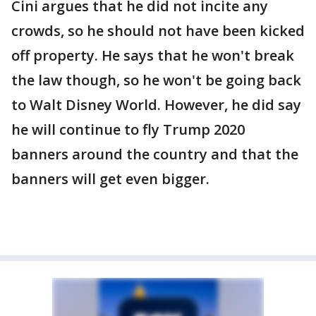
Cini argues that he did not incite any
crowds, so he should not have been kicked
off property. He says that he won't break
the law though, so he won't be going back
to Walt Disney World. However, he did say
he will continue to fly Trump 2020
banners around the country and that the
banners will get even bigger.