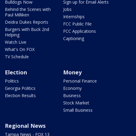
Bulldogs Now
Sign up for Email Alerts
Behind the Scenes with
Jobs
Paul Milliken
Internships
Deidra Dukes Reports
FCC Public File
Burgers with Buck 2nd
FCC Applications
Helping
Captioning
Watch Live
What's On FOX
TV Schedule
Election
Money
Politics
Personal Finance
Georgia Politics
Economy
Election Results
Business
Stock Market
Small Business
Regional News
Tampa News - FOX 13