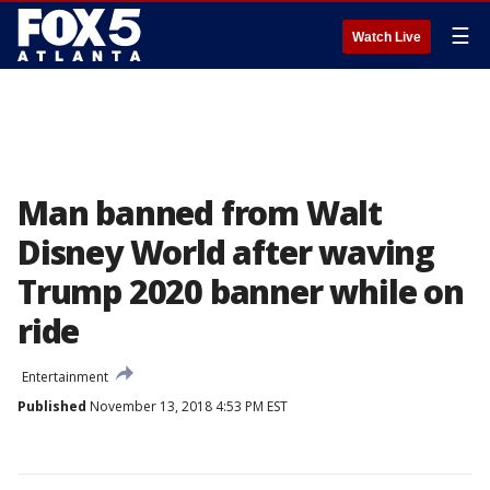
☰
Watch Live
Man banned from Walt
Disney World after waving
Trump 2020 banner while on
ride
Entertainment
Published
November 13, 2018 4:53 PM EST