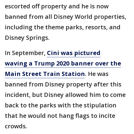
escorted off property and he is now
banned from all Disney World properties,
including the theme parks, resorts, and
Disney Springs.
In September,
Cini was pictured
waving a Trump 2020 banner over the
Main Street Train Station
. He was
banned from Disney property after this
incident, but Disney allowed him to come
back to the parks with the stipulation
that he would not hang flags to incite
crowds.