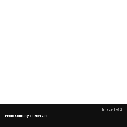
Image 1 of 2
Photo Courtesy of Dion Cini