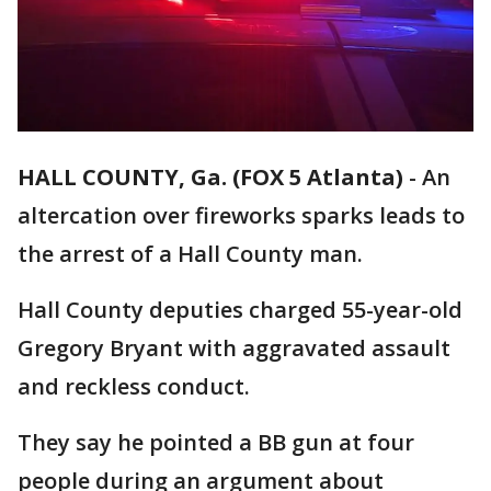
HALL COUNTY, Ga. (FOX 5 Atlanta)
-
An
altercation over fireworks sparks leads to
the arrest of a Hall County man.
Hall County deputies charged 55-year-old
Gregory Bryant with aggravated assault
and reckless conduct.
They say he pointed a BB gun at four
people during an argument about