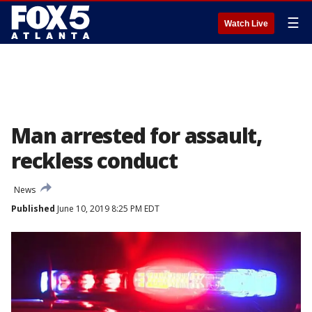
☰
Watch Live
Man arrested for assault,
reckless conduct
News
Published
June 10, 2019 8:25 PM EDT