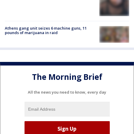
Athens gang unit seizes 6 machine guns, 11
pounds of marijuana in raid
The Morning Brief
All the news you need to know, every day