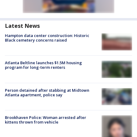
Latest News
Hampton data center construction: Historic
Black cemetery concerns raised
Atlanta Beltline launches $1.5M housing
program for long-term renters
Person detained after stabbing at Midtown
Atlanta apartment, police say
Brookhaven Police: Woman arrested after
kittens thrown from vehicle