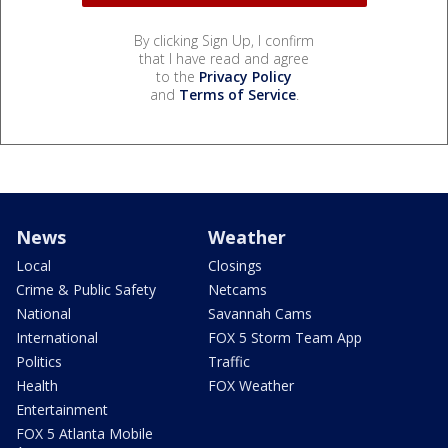
By clicking Sign Up, I confirm
that I have read and agree
to the
Privacy Policy
and
Terms of Service
.
News
Weather
Local
Closings
Crime & Public Safety
Netcams
National
Savannah Cams
International
FOX 5 Storm Team App
Politics
Traffic
Health
FOX Weather
Entertainment
FOX 5 Atlanta Mobile