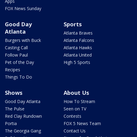
Apps
FOX News Sunday
Good Day
Sports
Atlanta
Atlanta Braves
Burgers with Buck
Atlanta Falcons
Casting Call
Atlanta Hawks
Follow Paul
Atlanta United
Pet of the Day
High 5 Sports
Recipes
Things To Do
Shows
About Us
Good Day Atlanta
How To Stream
The Pulse
Seen on TV
Red Clay Rundown
Contests
Portia
FOX 5 News Team
The Georgia Gang
Contact Us