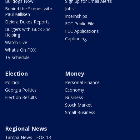
Bulldogs Now
Sign up for Email Alerts
Behind the Scenes with
Jobs
Paul Milliken
Internships
Deidra Dukes Reports
FCC Public File
Burgers with Buck 2nd
FCC Applications
Helping
Captioning
Watch Live
What's On FOX
TV Schedule
Election
Money
Politics
Personal Finance
Georgia Politics
Economy
Election Results
Business
Stock Market
Small Business
Regional News
Tampa News - FOX 13