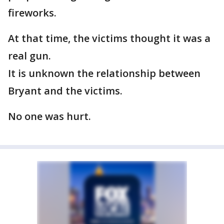
fireworks.
At that time, the victims thought it was a
real gun.
It is unknown the relationship between
Bryant and the victims.
No one was hurt.